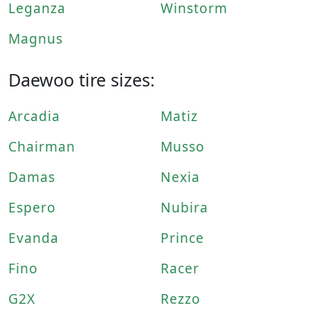
Leganza
Winstorm
Magnus
Daewoo tire sizes:
Arcadia
Matiz
Chairman
Musso
Damas
Nexia
Espero
Nubira
Evanda
Prince
Fino
Racer
G2X
Rezzo