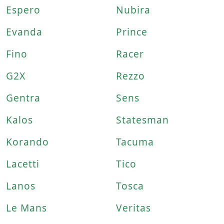
Espero
Nubira
Evanda
Prince
Fino
Racer
G2X
Rezzo
Gentra
Sens
Kalos
Statesman
Korando
Tacuma
Lacetti
Tico
Lanos
Tosca
Le Mans
Veritas