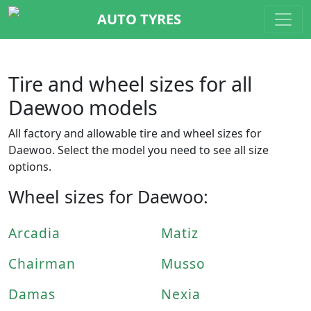
AUTO TYRES
Tire and wheel sizes for all
Daewoo models
All factory and allowable tire and wheel sizes for
Daewoo. Select the model you need to see all size
options.
Wheel sizes for Daewoo:
Arcadia
Matiz
Chairman
Musso
Damas
Nexia