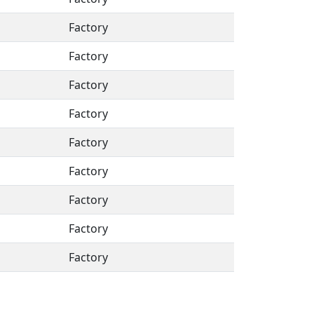
Factory
Factory
Factory
Factory
Factory
Factory
Factory
Factory
Factory