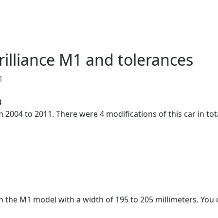
About
RU
EN
Brilliance M1 and tolerances
1
3
 2004 to 2011. There were 4 modifications of this car in tot
on the M1 model with a width of 195 to 205 millimeters. You c