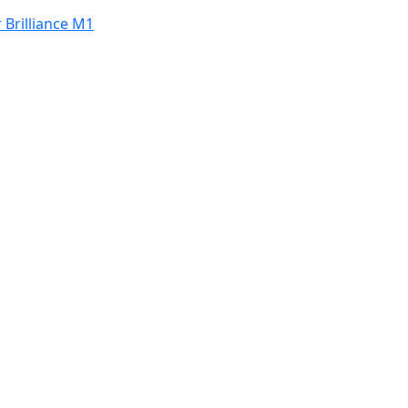
 Brilliance M1