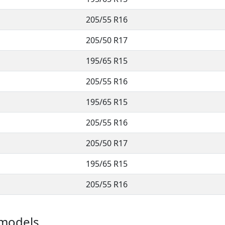
205/55 R16
205/50 R17
195/65 R15
205/55 R16
195/65 R15
205/55 R16
205/50 R17
195/65 R15
205/55 R16
e models