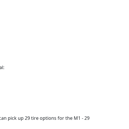
al:
an pick up 29 tire options for the M1 - 29