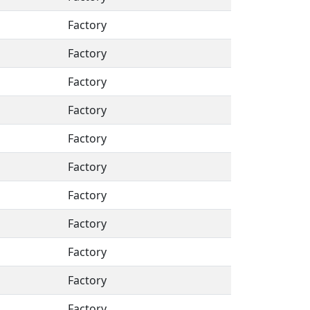
Factory
Factory
Factory
Factory
Factory
Factory
Factory
Factory
Factory
Factory
Factory