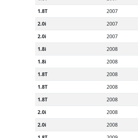
1.8T
2007
2.0i
2007
2.0i
2007
1.8i
2008
1.8i
2008
1.8T
2008
1.8T
2008
1.8T
2008
2.0i
2008
2.0i
2008
1.8T
2009