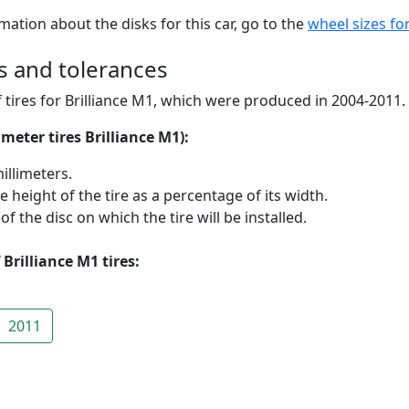
mation about the disks for this car, go to the
wheel sizes for
zes and tolerances
 tires for Brilliance M1, which were produced in 2004-2011.
meter tires Brilliance M1):
illimeters.
he height of the tire as a percentage of its width.
 the disc on which the tire will be installed.
Brilliance M1 tires:
2011