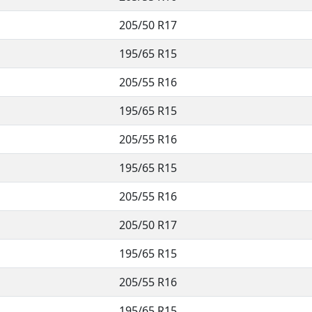
205/50 R17
195/65 R15
205/55 R16
195/65 R15
205/55 R16
195/65 R15
205/55 R16
205/50 R17
195/65 R15
205/55 R16
195/65 R15