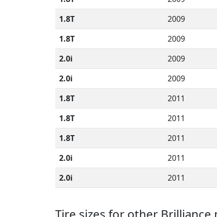
1.8T
2009
1.8T
2009
2.0i
2009
2.0i
2009
1.8T
2011
1.8T
2011
1.8T
2011
2.0i
2011
2.0i
2011
Tire sizes for other Brillianc