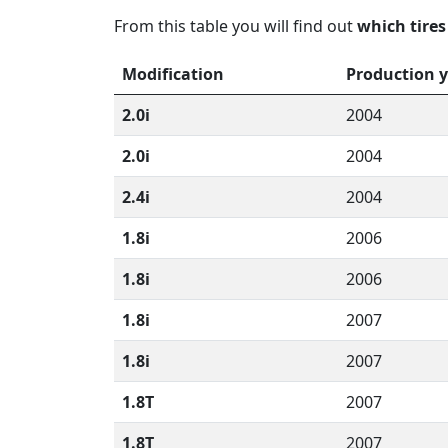
From this table you will find out
which tires
Modification
Production 
2.0i
2004
2.0i
2004
2.4i
2004
1.8i
2006
1.8i
2006
1.8i
2007
1.8i
2007
1.8T
2007
1.8T
2007