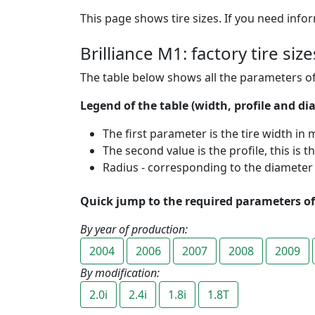
This page shows tire sizes. If you need infor
Brilliance M1: factory tire si
The table below shows all the parameters of
Legend of the table (width, profile and dia
The first parameter is the tire width in m
The second value is the profile, this is t
Radius - corresponding to the diameter of
Quick jump to the required parameters of 
By year of production:
2004
2006
2007
2008
2009
By modification:
2.0i
2.4i
1.8i
1.8T