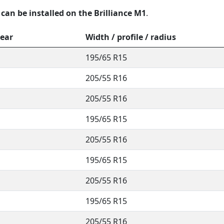
 can be installed on the Brilliance M1
.
year
Width / profile / radius
195/65 R15
205/55 R16
205/55 R16
195/65 R15
205/55 R16
195/65 R15
205/55 R16
195/65 R15
205/55 R16