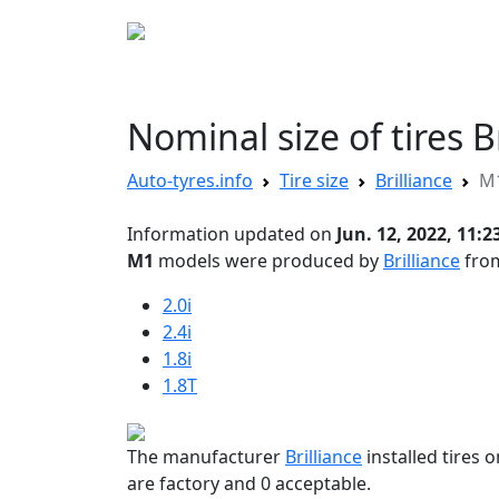
AUTO TYRES
Disc sizes
Tire sizes
Nominal size of tires 
Auto-tyres.info
Tire size
Brilliance
M
Information updated on
Jun. 12, 2022, 11:2
M1
models were produced by
Brilliance
from
2.0i
2.4i
1.8i
1.8T
The manufacturer
Brilliance
installed tires 
are factory and 0 acceptable.