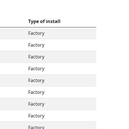
Type of install
Factory
Factory
Factory
Factory
Factory
Factory
Factory
Factory
Factory