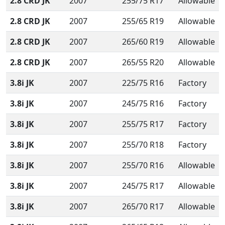
2.8 CRD JK
2007
255/75 R17
Allowable
2.8 CRD JK
2007
255/65 R19
Allowable
2.8 CRD JK
2007
265/60 R19
Allowable
2.8 CRD JK
2007
265/55 R20
Allowable
3.8i JK
2007
225/75 R16
Factory
3.8i JK
2007
245/75 R16
Factory
3.8i JK
2007
255/75 R17
Factory
3.8i JK
2007
255/70 R18
Factory
3.8i JK
2007
255/70 R16
Allowable
3.8i JK
2007
245/75 R17
Allowable
3.8i JK
2007
265/70 R17
Allowable