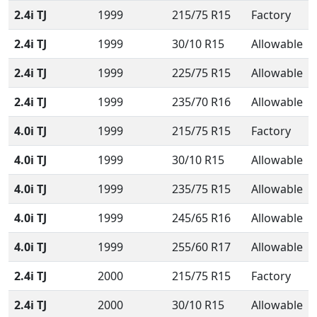
2.4i TJ
1999
215/75 R15
Factory
2.4i TJ
1999
30/10 R15
Allowable
2.4i TJ
1999
225/75 R15
Allowable
2.4i TJ
1999
235/70 R16
Allowable
4.0i TJ
1999
215/75 R15
Factory
4.0i TJ
1999
30/10 R15
Allowable
4.0i TJ
1999
235/75 R15
Allowable
4.0i TJ
1999
245/65 R16
Allowable
4.0i TJ
1999
255/60 R17
Allowable
2.4i TJ
2000
215/75 R15
Factory
2.4i TJ
2000
30/10 R15
Allowable