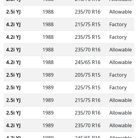
2.5i YJ
1988
235/70 R16
Allowable
4.2i YJ
1988
215/75 R15
Factory
4.2i YJ
1988
235/75 R15
Factory
4.2i YJ
1988
235/70 R16
Allowable
4.2i YJ
1988
245/65 R16
Allowable
2.5i YJ
1989
205/75 R15
Factory
2.5i YJ
1989
225/75 R15
Factory
2.5i YJ
1989
215/75 R16
Allowable
2.5i YJ
1989
235/70 R16
Allowable
4.2i YJ
1989
235/70 R16
Allowable