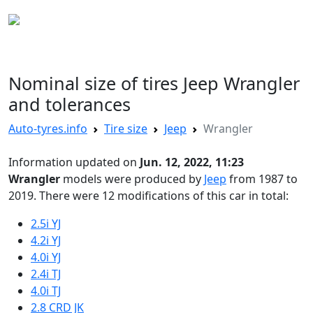
AUTO TYRES
Nominal size of tires Jeep Wrangler
and tolerances
Auto-tyres.info
Tire size
Jeep
Wrangler
Information updated on
Jun. 12, 2022, 11:23
Wrangler
models were produced by
Jeep
from 1987 to
2019. There were 12 modifications of this car in total:
2.5i YJ
4.2i YJ
4.0i YJ
2.4i TJ
4.0i TJ
2.8 CRD JK