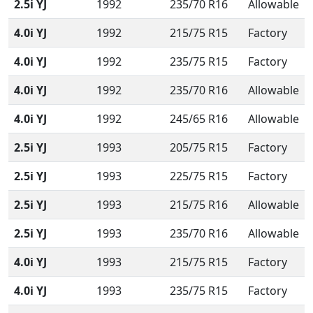
2.5i YJ
1992
235/70 R16
Allowable
4.0i YJ
1992
215/75 R15
Factory
4.0i YJ
1992
235/75 R15
Factory
4.0i YJ
1992
235/70 R16
Allowable
4.0i YJ
1992
245/65 R16
Allowable
2.5i YJ
1993
205/75 R15
Factory
2.5i YJ
1993
225/75 R15
Factory
2.5i YJ
1993
215/75 R16
Allowable
2.5i YJ
1993
235/70 R16
Allowable
4.0i YJ
1993
215/75 R15
Factory
4.0i YJ
1993
235/75 R15
Factory