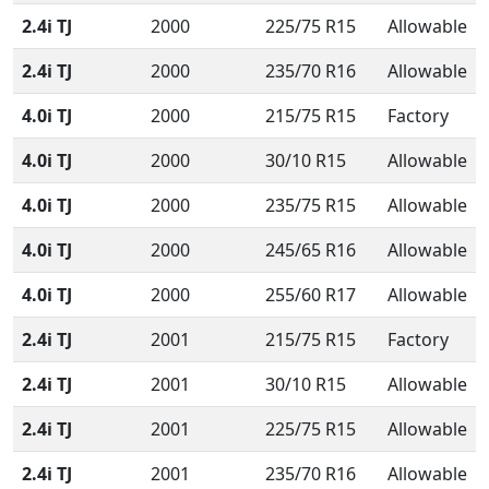
2.4i TJ
2000
225/75 R15
Allowable
2.4i TJ
2000
235/70 R16
Allowable
4.0i TJ
2000
215/75 R15
Factory
4.0i TJ
2000
30/10 R15
Allowable
4.0i TJ
2000
235/75 R15
Allowable
4.0i TJ
2000
245/65 R16
Allowable
4.0i TJ
2000
255/60 R17
Allowable
2.4i TJ
2001
215/75 R15
Factory
2.4i TJ
2001
30/10 R15
Allowable
2.4i TJ
2001
225/75 R15
Allowable
2.4i TJ
2001
235/70 R16
Allowable