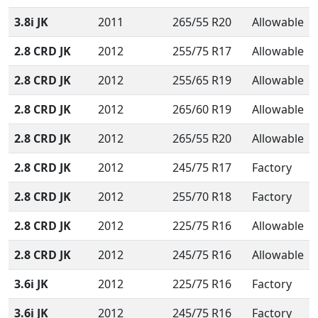
3.8i JK
2011
265/55 R20
Allowable
2.8 CRD JK
2012
255/75 R17
Allowable
2.8 CRD JK
2012
255/65 R19
Allowable
2.8 CRD JK
2012
265/60 R19
Allowable
2.8 CRD JK
2012
265/55 R20
Allowable
2.8 CRD JK
2012
245/75 R17
Factory
2.8 CRD JK
2012
255/70 R18
Factory
2.8 CRD JK
2012
225/75 R16
Allowable
2.8 CRD JK
2012
245/75 R16
Allowable
3.6i JK
2012
225/75 R16
Factory
3.6i JK
2012
245/75 R16
Factory