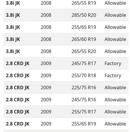
3.8i JK
2008
265/55 R19
Allowable
3.8i JK
2008
285/50 R20
Allowable
3.8i JK
2008
255/65 R19
Allowable
3.8i JK
2008
265/60 R19
Allowable
3.8i JK
2008
265/55 R20
Allowable
2.8 CRD JK
2009
245/75 R17
Factory
2.8 CRD JK
2009
255/70 R18
Factory
2.8 CRD JK
2009
225/75 R16
Allowable
2.8 CRD JK
2009
245/75 R16
Allowable
2.8 CRD JK
2009
255/75 R17
Allowable
2.8 CRD JK
2009
255/65 R19
Allowable