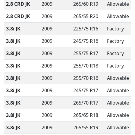
2.8 CRD JK
2009
265/60 R19
Allowable
2.8 CRD JK
2009
265/55 R20
Allowable
3.8i JK
2009
225/75 R16
Factory
3.8i JK
2009
245/75 R16
Factory
3.8i JK
2009
255/75 R17
Factory
3.8i JK
2009
255/70 R18
Factory
3.8i JK
2009
255/70 R16
Allowable
3.8i JK
2009
245/75 R17
Allowable
3.8i JK
2009
265/70 R17
Allowable
3.8i JK
2009
265/65 R18
Allowable
3.8i JK
2009
265/55 R19
Allowable