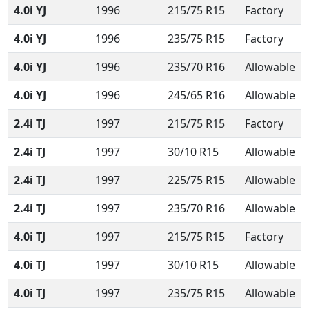
4.0i YJ
1996
215/75 R15
Factory
4.0i YJ
1996
235/75 R15
Factory
4.0i YJ
1996
235/70 R16
Allowable
4.0i YJ
1996
245/65 R16
Allowable
2.4i TJ
1997
215/75 R15
Factory
2.4i TJ
1997
30/10 R15
Allowable
2.4i TJ
1997
225/75 R15
Allowable
2.4i TJ
1997
235/70 R16
Allowable
4.0i TJ
1997
215/75 R15
Factory
4.0i TJ
1997
30/10 R15
Allowable
4.0i TJ
1997
235/75 R15
Allowable