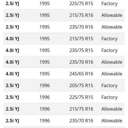
2.5i YJ
1995
225/75 R15
Factory
2.5i YJ
1995
215/75 R16
Allowable
2.5i YJ
1995
235/70 R16
Allowable
4.0i YJ
1995
215/75 R15
Factory
4.0i YJ
1995
235/75 R15
Factory
4.0i YJ
1995
235/70 R16
Allowable
4.0i YJ
1995
245/65 R16
Allowable
2.5i YJ
1996
205/75 R15
Factory
2.5i YJ
1996
225/75 R15
Factory
2.5i YJ
1996
215/75 R16
Allowable
2.5i YJ
1996
235/70 R16
Allowable