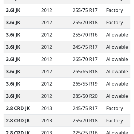
3.6i JK
2012
255/75 R17
Factory
3.6i JK
2012
255/70 R18
Factory
3.6i JK
2012
255/70 R16
Allowable
3.6i JK
2012
245/75 R17
Allowable
3.6i JK
2012
265/70 R17
Allowable
3.6i JK
2012
265/65 R18
Allowable
3.6i JK
2012
265/55 R19
Allowable
3.6i JK
2012
285/50 R20
Allowable
2.8 CRD JK
2013
245/75 R17
Factory
2.8 CRD JK
2013
255/70 R18
Factory
2.8 CRD JK
2013
225/75 R16
Allowable