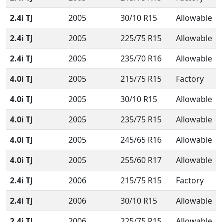
2.4i TJ
2005
30/10 R15
Allowable
2.4i TJ
2005
225/75 R15
Allowable
2.4i TJ
2005
235/70 R16
Allowable
4.0i TJ
2005
215/75 R15
Factory
4.0i TJ
2005
30/10 R15
Allowable
4.0i TJ
2005
235/75 R15
Allowable
4.0i TJ
2005
245/65 R16
Allowable
4.0i TJ
2005
255/60 R17
Allowable
2.4i TJ
2006
215/75 R15
Factory
2.4i TJ
2006
30/10 R15
Allowable
2.4i TJ
2006
225/75 R15
Allowable