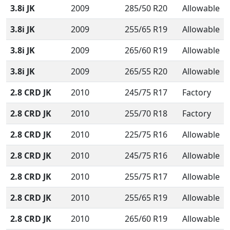
3.8i JK
2009
285/50 R20
Allowable
3.8i JK
2009
255/65 R19
Allowable
3.8i JK
2009
265/60 R19
Allowable
3.8i JK
2009
265/55 R20
Allowable
2.8 CRD JK
2010
245/75 R17
Factory
2.8 CRD JK
2010
255/70 R18
Factory
2.8 CRD JK
2010
225/75 R16
Allowable
2.8 CRD JK
2010
245/75 R16
Allowable
2.8 CRD JK
2010
255/75 R17
Allowable
2.8 CRD JK
2010
255/65 R19
Allowable
2.8 CRD JK
2010
265/60 R19
Allowable