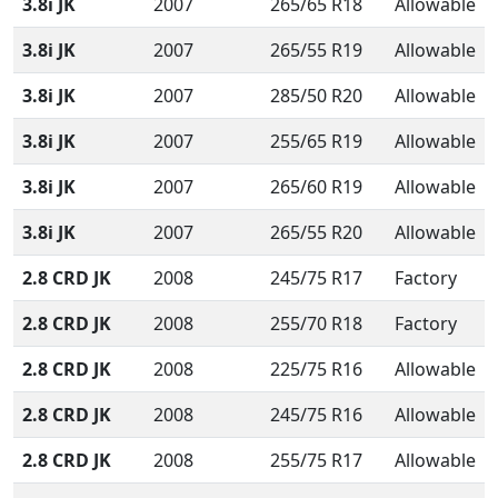
3.8i JK
2007
265/65 R18
Allowable
3.8i JK
2007
265/55 R19
Allowable
3.8i JK
2007
285/50 R20
Allowable
3.8i JK
2007
255/65 R19
Allowable
3.8i JK
2007
265/60 R19
Allowable
3.8i JK
2007
265/55 R20
Allowable
2.8 CRD JK
2008
245/75 R17
Factory
2.8 CRD JK
2008
255/70 R18
Factory
2.8 CRD JK
2008
225/75 R16
Allowable
2.8 CRD JK
2008
245/75 R16
Allowable
2.8 CRD JK
2008
255/75 R17
Allowable