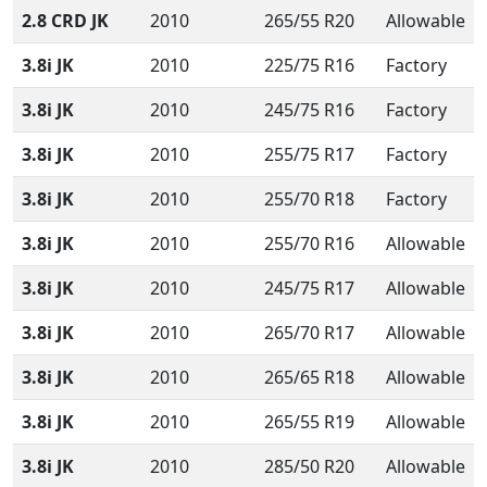
2.8 CRD JK
2010
265/55 R20
Allowable
3.8i JK
2010
225/75 R16
Factory
3.8i JK
2010
245/75 R16
Factory
3.8i JK
2010
255/75 R17
Factory
3.8i JK
2010
255/70 R18
Factory
3.8i JK
2010
255/70 R16
Allowable
3.8i JK
2010
245/75 R17
Allowable
3.8i JK
2010
265/70 R17
Allowable
3.8i JK
2010
265/65 R18
Allowable
3.8i JK
2010
265/55 R19
Allowable
3.8i JK
2010
285/50 R20
Allowable