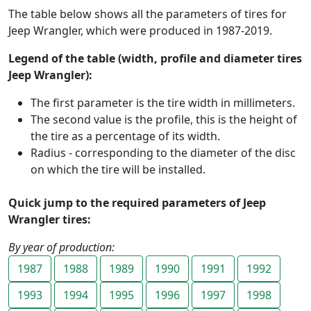
The table below shows all the parameters of tires for
Jeep Wrangler, which were produced in 1987-2019.
Legend of the table (width, profile and diameter tires
Jeep Wrangler):
The first parameter is the tire width in millimeters.
The second value is the profile, this is the height of
the tire as a percentage of its width.
Radius - corresponding to the diameter of the disc
on which the tire will be installed.
Quick jump to the required parameters of Jeep
Wrangler tires:
By year of production:
1987
1988
1989
1990
1991
1992
1993
1994
1995
1996
1997
1998