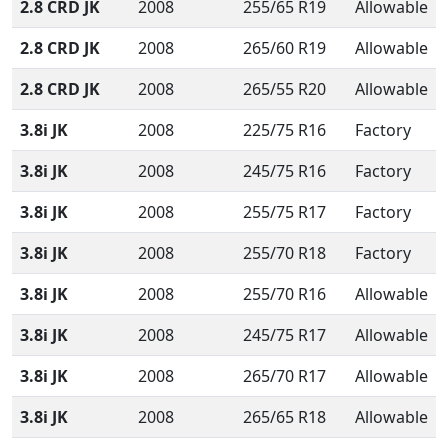
2.8 CRD JK
2008
255/65 R19
Allowable
2.8 CRD JK
2008
265/60 R19
Allowable
2.8 CRD JK
2008
265/55 R20
Allowable
3.8i JK
2008
225/75 R16
Factory
3.8i JK
2008
245/75 R16
Factory
3.8i JK
2008
255/75 R17
Factory
3.8i JK
2008
255/70 R18
Factory
3.8i JK
2008
255/70 R16
Allowable
3.8i JK
2008
245/75 R17
Allowable
3.8i JK
2008
265/70 R17
Allowable
3.8i JK
2008
265/65 R18
Allowable