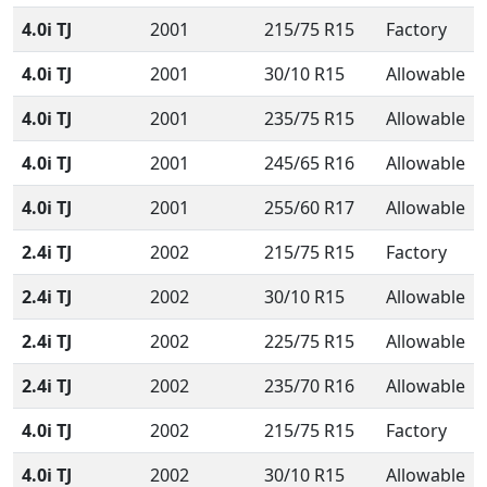
4.0i TJ
2001
215/75 R15
Factory
4.0i TJ
2001
30/10 R15
Allowable
4.0i TJ
2001
235/75 R15
Allowable
4.0i TJ
2001
245/65 R16
Allowable
4.0i TJ
2001
255/60 R17
Allowable
2.4i TJ
2002
215/75 R15
Factory
2.4i TJ
2002
30/10 R15
Allowable
2.4i TJ
2002
225/75 R15
Allowable
2.4i TJ
2002
235/70 R16
Allowable
4.0i TJ
2002
215/75 R15
Factory
4.0i TJ
2002
30/10 R15
Allowable