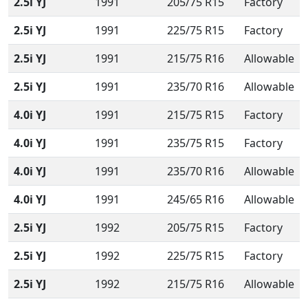
2.5i YJ
1991
205/75 R15
Factory
2.5i YJ
1991
225/75 R15
Factory
2.5i YJ
1991
215/75 R16
Allowable
2.5i YJ
1991
235/70 R16
Allowable
4.0i YJ
1991
215/75 R15
Factory
4.0i YJ
1991
235/75 R15
Factory
4.0i YJ
1991
235/70 R16
Allowable
4.0i YJ
1991
245/65 R16
Allowable
2.5i YJ
1992
205/75 R15
Factory
2.5i YJ
1992
225/75 R15
Factory
2.5i YJ
1992
215/75 R16
Allowable