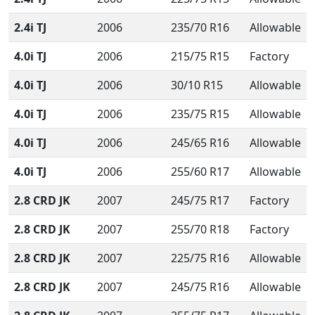
2.4i TJ
2006
235/70 R16
Allowable
4.0i TJ
2006
215/75 R15
Factory
4.0i TJ
2006
30/10 R15
Allowable
4.0i TJ
2006
235/75 R15
Allowable
4.0i TJ
2006
245/65 R16
Allowable
4.0i TJ
2006
255/60 R17
Allowable
2.8 CRD JK
2007
245/75 R17
Factory
2.8 CRD JK
2007
255/70 R18
Factory
2.8 CRD JK
2007
225/75 R16
Allowable
2.8 CRD JK
2007
245/75 R16
Allowable