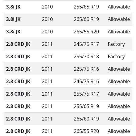
3.8i JK
2010
255/65 R19
Allowable
3.8i JK
2010
265/60 R19
Allowable
3.8i JK
2010
265/55 R20
Allowable
2.8 CRD JK
2011
245/75 R17
Factory
2.8 CRD JK
2011
255/70 R18
Factory
2.8 CRD JK
2011
225/75 R16
Allowable
2.8 CRD JK
2011
245/75 R16
Allowable
2.8 CRD JK
2011
255/75 R17
Allowable
2.8 CRD JK
2011
255/65 R19
Allowable
2.8 CRD JK
2011
265/60 R19
Allowable
2.8 CRD JK
2011
265/55 R20
Allowable