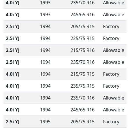
4.0i YJ
1993
235/70 R16
Allowable
4.0i YJ
1993
245/65 R16
Allowable
2.5i YJ
1994
205/75 R15
Factory
2.5i YJ
1994
225/75 R15
Factory
2.5i YJ
1994
215/75 R16
Allowable
2.5i YJ
1994
235/70 R16
Allowable
4.0i YJ
1994
215/75 R15
Factory
4.0i YJ
1994
235/75 R15
Factory
4.0i YJ
1994
235/70 R16
Allowable
4.0i YJ
1994
245/65 R16
Allowable
2.5i YJ
1995
205/75 R15
Factory