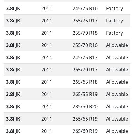
3.8i JK
2011
245/75 R16
Factory
3.8i JK
2011
255/75 R17
Factory
3.8i JK
2011
255/70 R18
Factory
3.8i JK
2011
255/70 R16
Allowable
3.8i JK
2011
245/75 R17
Allowable
3.8i JK
2011
265/70 R17
Allowable
3.8i JK
2011
265/65 R18
Allowable
3.8i JK
2011
265/55 R19
Allowable
3.8i JK
2011
285/50 R20
Allowable
3.8i JK
2011
255/65 R19
Allowable
3.8i JK
2011
265/60 R19
Allowable