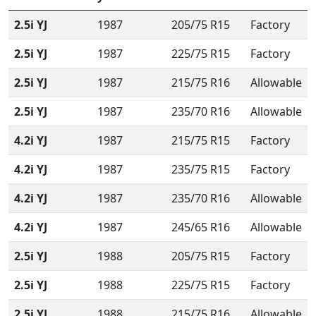
2.5i YJ
1987
205/75 R15
Factory
2.5i YJ
1987
225/75 R15
Factory
2.5i YJ
1987
215/75 R16
Allowable
2.5i YJ
1987
235/70 R16
Allowable
4.2i YJ
1987
215/75 R15
Factory
4.2i YJ
1987
235/75 R15
Factory
4.2i YJ
1987
235/70 R16
Allowable
4.2i YJ
1987
245/65 R16
Allowable
2.5i YJ
1988
205/75 R15
Factory
2.5i YJ
1988
225/75 R15
Factory
2.5i YJ
1988
215/75 R16
Allowable