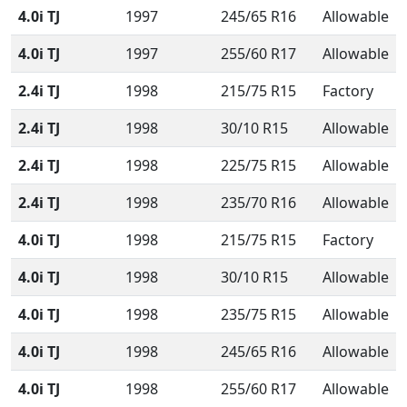
4.0i TJ
1997
245/65 R16
Allowable
4.0i TJ
1997
255/60 R17
Allowable
2.4i TJ
1998
215/75 R15
Factory
2.4i TJ
1998
30/10 R15
Allowable
2.4i TJ
1998
225/75 R15
Allowable
2.4i TJ
1998
235/70 R16
Allowable
4.0i TJ
1998
215/75 R15
Factory
4.0i TJ
1998
30/10 R15
Allowable
4.0i TJ
1998
235/75 R15
Allowable
4.0i TJ
1998
245/65 R16
Allowable
4.0i TJ
1998
255/60 R17
Allowable