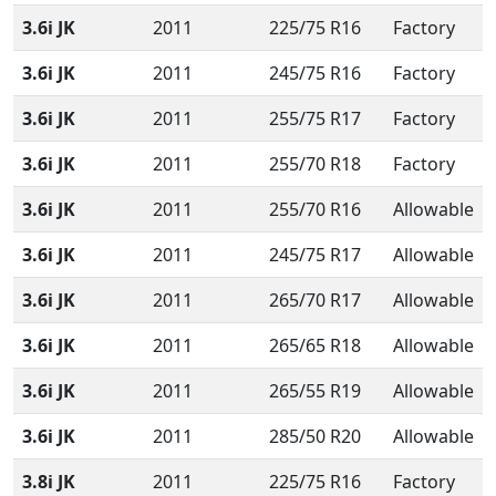
3.6i JK
2011
225/75 R16
Factory
3.6i JK
2011
245/75 R16
Factory
3.6i JK
2011
255/75 R17
Factory
3.6i JK
2011
255/70 R18
Factory
3.6i JK
2011
255/70 R16
Allowable
3.6i JK
2011
245/75 R17
Allowable
3.6i JK
2011
265/70 R17
Allowable
3.6i JK
2011
265/65 R18
Allowable
3.6i JK
2011
265/55 R19
Allowable
3.6i JK
2011
285/50 R20
Allowable
3.8i JK
2011
225/75 R16
Factory