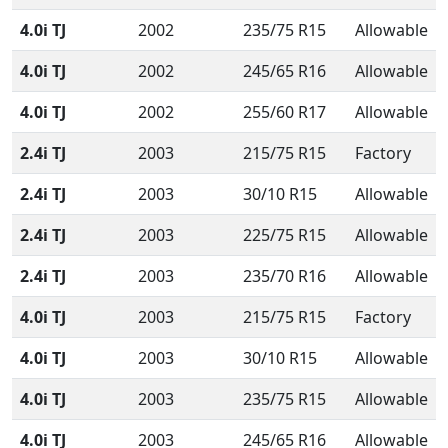
4.0i TJ
2002
235/75 R15
Allowable
4.0i TJ
2002
245/65 R16
Allowable
4.0i TJ
2002
255/60 R17
Allowable
2.4i TJ
2003
215/75 R15
Factory
2.4i TJ
2003
30/10 R15
Allowable
2.4i TJ
2003
225/75 R15
Allowable
2.4i TJ
2003
235/70 R16
Allowable
4.0i TJ
2003
215/75 R15
Factory
4.0i TJ
2003
30/10 R15
Allowable
4.0i TJ
2003
235/75 R15
Allowable
4.0i TJ
2003
245/65 R16
Allowable