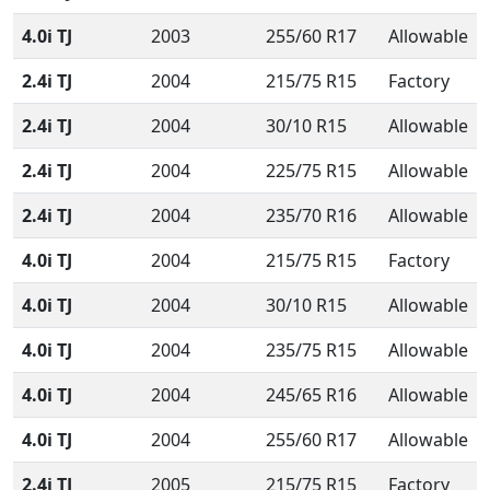
4.0i TJ
2003
255/60 R17
Allowable
2.4i TJ
2004
215/75 R15
Factory
2.4i TJ
2004
30/10 R15
Allowable
2.4i TJ
2004
225/75 R15
Allowable
2.4i TJ
2004
235/70 R16
Allowable
4.0i TJ
2004
215/75 R15
Factory
4.0i TJ
2004
30/10 R15
Allowable
4.0i TJ
2004
235/75 R15
Allowable
4.0i TJ
2004
245/65 R16
Allowable
4.0i TJ
2004
255/60 R17
Allowable
2.4i TJ
2005
215/75 R15
Factory