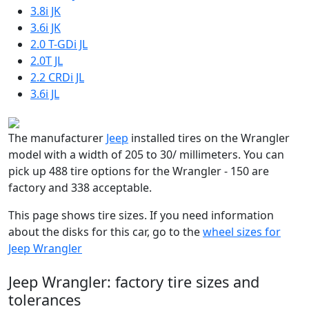
3.8i JK
3.6i JK
2.0 T-GDi JL
2.0T JL
2.2 CRDi JL
3.6i JL
The manufacturer
Jeep
installed tires on the Wrangler
model with a width of 205 to 30/ millimeters. You can
pick up 488 tire options for the Wrangler - 150 are
factory and 338 acceptable.
This page shows tire sizes. If you need information
about the disks for this car, go to the
wheel sizes for
Jeep Wrangler
Jeep Wrangler: factory tire sizes and
tolerances