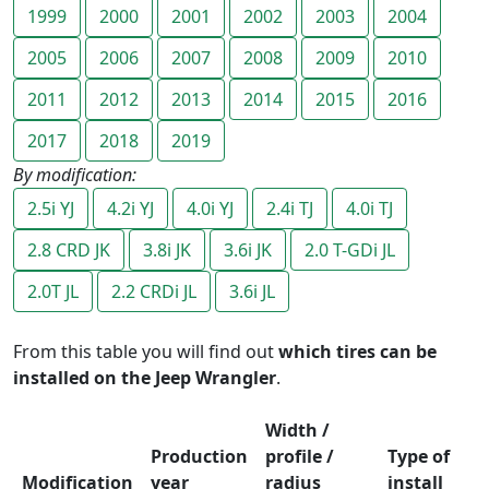
1999
2000
2001
2002
2003
2004
2005
2006
2007
2008
2009
2010
2011
2012
2013
2014
2015
2016
2017
2018
2019
By modification:
2.5i YJ
4.2i YJ
4.0i YJ
2.4i TJ
4.0i TJ
2.8 CRD JK
3.8i JK
3.6i JK
2.0 T-GDi JL
2.0T JL
2.2 CRDi JL
3.6i JL
From this table you will find out
which tires can be
installed on the Jeep Wrangler
.
Width /
Production
profile /
Type of
Modification
year
radius
install