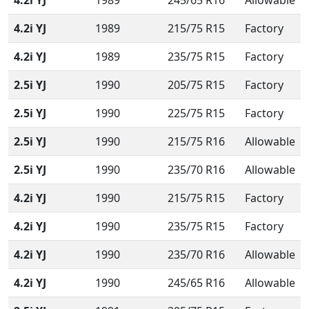
4.2i YJ
1989
245/65 R16
Allowable
4.2i YJ
1989
215/75 R15
Factory
4.2i YJ
1989
235/75 R15
Factory
2.5i YJ
1990
205/75 R15
Factory
2.5i YJ
1990
225/75 R15
Factory
2.5i YJ
1990
215/75 R16
Allowable
2.5i YJ
1990
235/70 R16
Allowable
4.2i YJ
1990
215/75 R15
Factory
4.2i YJ
1990
235/75 R15
Factory
4.2i YJ
1990
235/70 R16
Allowable
4.2i YJ
1990
245/65 R16
Allowable