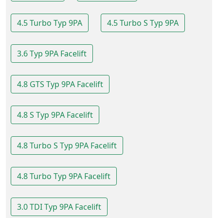
4.5 Turbo Typ 9PA
4.5 Turbo S Typ 9PA
3.6 Typ 9PA Facelift
4.8 GTS Typ 9PA Facelift
4.8 S Typ 9PA Facelift
4.8 Turbo S Typ 9PA Facelift
4.8 Turbo Typ 9PA Facelift
3.0 TDI Typ 9PA Facelift