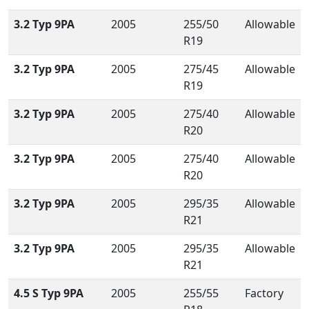
3.2 Typ 9PA
2005
255/50
Allowable
R19
3.2 Typ 9PA
2005
275/45
Allowable
R19
3.2 Typ 9PA
2005
275/40
Allowable
R20
3.2 Typ 9PA
2005
275/40
Allowable
R20
3.2 Typ 9PA
2005
295/35
Allowable
R21
3.2 Typ 9PA
2005
295/35
Allowable
R21
4.5 S Typ 9PA
2005
255/55
Factory