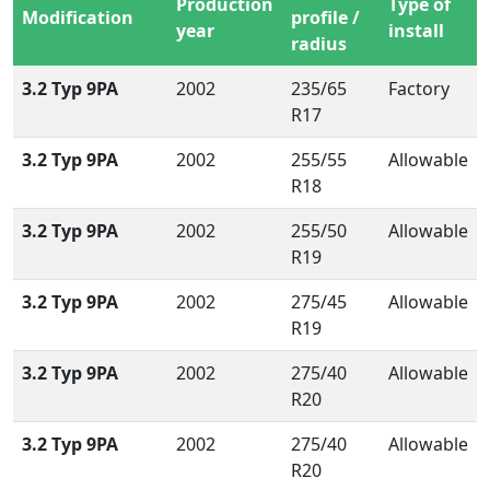
Production
Type of
Modification
profile /
year
install
radius
3.2 Typ 9PA
2002
235/65
Factory
R17
3.2 Typ 9PA
2002
255/55
Allowable
R18
3.2 Typ 9PA
2002
255/50
Allowable
R19
3.2 Typ 9PA
2002
275/45
Allowable
R19
3.2 Typ 9PA
2002
275/40
Allowable
R20
3.2 Typ 9PA
2002
275/40
Allowable
R20