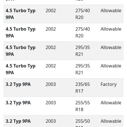
4.5 Turbo Typ
2002
275/40
Allowable
9PA
R20
4.5 Turbo Typ
2002
275/40
Allowable
9PA
R20
4.5 Turbo Typ
2002
295/35
Allowable
9PA
R21
4.5 Turbo Typ
2002
295/35
Allowable
9PA
R21
3.2 Typ 9PA
2003
235/65
Factory
R17
3.2 Typ 9PA
2003
255/55
Allowable
R18
3.2 Typ 9PA
2003
255/50
Allowable