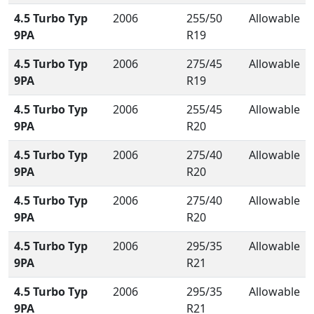
4.5 Turbo Typ
2006
255/50
Allowable
9PA
R19
4.5 Turbo Typ
2006
275/45
Allowable
9PA
R19
4.5 Turbo Typ
2006
255/45
Allowable
9PA
R20
4.5 Turbo Typ
2006
275/40
Allowable
9PA
R20
4.5 Turbo Typ
2006
275/40
Allowable
9PA
R20
4.5 Turbo Typ
2006
295/35
Allowable
9PA
R21
4.5 Turbo Typ
2006
295/35
Allowable
9PA
R21