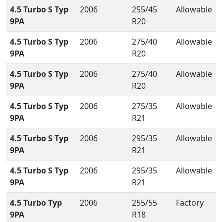
4.5 Turbo S Typ
2006
255/45
Allowable
9PA
R20
4.5 Turbo S Typ
2006
275/40
Allowable
9PA
R20
4.5 Turbo S Typ
2006
275/40
Allowable
9PA
R20
4.5 Turbo S Typ
2006
275/35
Allowable
9PA
R21
4.5 Turbo S Typ
2006
295/35
Allowable
9PA
R21
4.5 Turbo S Typ
2006
295/35
Allowable
9PA
R21
4.5 Turbo Typ
2006
255/55
Factory
9PA
R18