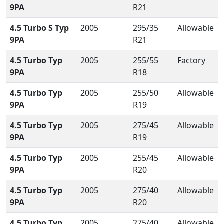
9PA
R21
4.5 Turbo S Typ
2005
295/35
Allowable
9PA
R21
4.5 Turbo Typ
2005
255/55
Factory
9PA
R18
4.5 Turbo Typ
2005
255/50
Allowable
9PA
R19
4.5 Turbo Typ
2005
275/45
Allowable
9PA
R19
4.5 Turbo Typ
2005
255/45
Allowable
9PA
R20
4.5 Turbo Typ
2005
275/40
Allowable
9PA
R20
4.5 Turbo Typ
2005
275/40
Allowable