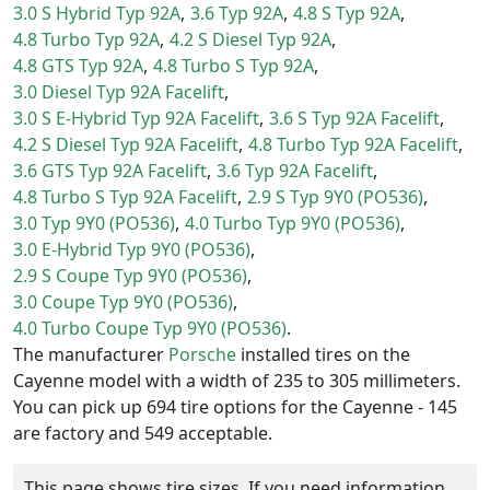
3.0 S Hybrid Typ 92A
3.6 Typ 92A
4.8 S Typ 92A
4.8 Turbo Typ 92A
4.2 S Diesel Typ 92A
4.8 GTS Typ 92A
4.8 Turbo S Typ 92A
3.0 Diesel Typ 92A Facelift
3.0 S E-Hybrid Typ 92A Facelift
3.6 S Typ 92A Facelift
4.2 S Diesel Typ 92A Facelift
4.8 Turbo Typ 92A Facelift
3.6 GTS Typ 92A Facelift
3.6 Typ 92A Facelift
4.8 Turbo S Typ 92A Facelift
2.9 S Typ 9Y0 (PO536)
3.0 Typ 9Y0 (PO536)
4.0 Turbo Typ 9Y0 (PO536)
3.0 E-Hybrid Typ 9Y0 (PO536)
2.9 S Coupe Typ 9Y0 (PO536)
3.0 Coupe Typ 9Y0 (PO536)
4.0 Turbo Coupe Typ 9Y0 (PO536)
The manufacturer
Porsche
installed tires on the
Cayenne model with a width of 235 to 305 millimeters.
You can pick up 694 tire options for the Cayenne - 145
are factory and 549 acceptable.
This page shows tire sizes. If you need information