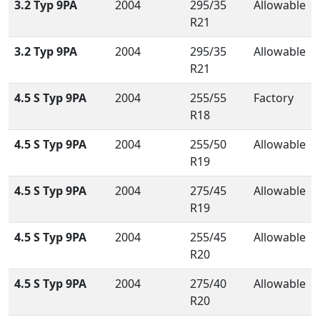
3.2 Typ 9PA
2004
295/35
Allowable
R21
3.2 Typ 9PA
2004
295/35
Allowable
R21
4.5 S Typ 9PA
2004
255/55
Factory
R18
4.5 S Typ 9PA
2004
255/50
Allowable
R19
4.5 S Typ 9PA
2004
275/45
Allowable
R19
4.5 S Typ 9PA
2004
255/45
Allowable
R20
4.5 S Typ 9PA
2004
275/40
Allowable
R20