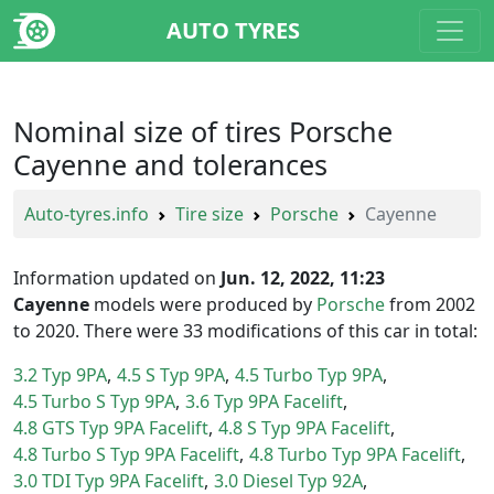
AUTO TYRES
Nominal size of tires Porsche
Cayenne and tolerances
Auto-tyres.info
Tire size
Porsche
Cayenne
Information updated on
Jun. 12, 2022, 11:23
Cayenne
models were produced by
Porsche
from 2002
to 2020. There were 33 modifications of this car in total:
3.2 Typ 9PA
4.5 S Typ 9PA
4.5 Turbo Typ 9PA
4.5 Turbo S Typ 9PA
3.6 Typ 9PA Facelift
4.8 GTS Typ 9PA Facelift
4.8 S Typ 9PA Facelift
4.8 Turbo S Typ 9PA Facelift
4.8 Turbo Typ 9PA Facelift
3.0 TDI Typ 9PA Facelift
3.0 Diesel Typ 92A