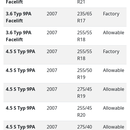
Facelift
R21
3.6 Typ 9PA
2007
235/65
Factory
Facelift
R17
3.6 Typ 9PA
2007
255/55
Allowable
Facelift
R18
4.5 S Typ 9PA
2007
255/55
Factory
R18
4.5 S Typ 9PA
2007
255/50
Allowable
R19
4.5 S Typ 9PA
2007
275/45
Allowable
R19
4.5 S Typ 9PA
2007
255/45
Allowable
R20
4.5 S Typ 9PA
2007
275/40
Allowable