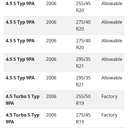
4.5 S Typ 9PA
2006
255/45
Allowable
R20
4.5 S Typ 9PA
2006
275/40
Allowable
R20
4.5 S Typ 9PA
2006
275/40
Allowable
R20
4.5 S Typ 9PA
2006
295/35
Allowable
R21
4.5 S Typ 9PA
2006
295/35
Allowable
R21
4.5 Turbo S Typ
2006
255/50
Factory
9PA
R19
4.5 Turbo S Typ
2006
275/45
Factory
9PA
R19