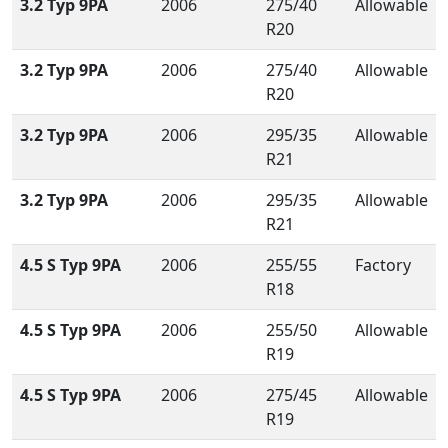
3.2 Typ 9PA
2006
275/40
Allowable
R20
3.2 Typ 9PA
2006
275/40
Allowable
R20
3.2 Typ 9PA
2006
295/35
Allowable
R21
3.2 Typ 9PA
2006
295/35
Allowable
R21
4.5 S Typ 9PA
2006
255/55
Factory
R18
4.5 S Typ 9PA
2006
255/50
Allowable
R19
4.5 S Typ 9PA
2006
275/45
Allowable
R19