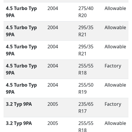
4.5 Turbo Typ
2004
275/40
Allowable
9PA
R20
4.5 Turbo Typ
2004
295/35
Allowable
9PA
R21
4.5 Turbo Typ
2004
295/35
Allowable
9PA
R21
4.5 Turbo Typ
2004
255/55
Factory
9PA
R18
4.5 Turbo Typ
2004
255/50
Allowable
9PA
R19
3.2 Typ 9PA
2005
235/65
Factory
R17
3.2 Typ 9PA
2005
255/55
Allowable
R18