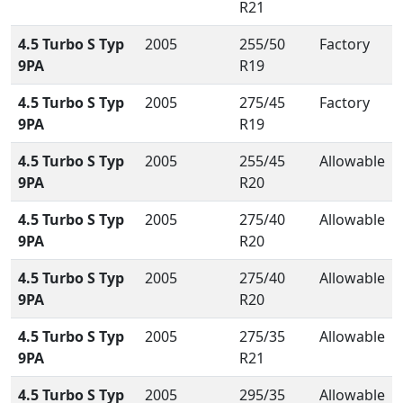
R21
4.5 Turbo S Typ
2005
255/50
Factory
9PA
R19
4.5 Turbo S Typ
2005
275/45
Factory
9PA
R19
4.5 Turbo S Typ
2005
255/45
Allowable
9PA
R20
4.5 Turbo S Typ
2005
275/40
Allowable
9PA
R20
4.5 Turbo S Typ
2005
275/40
Allowable
9PA
R20
4.5 Turbo S Typ
2005
275/35
Allowable
9PA
R21
4.5 Turbo S Typ
2005
295/35
Allowable