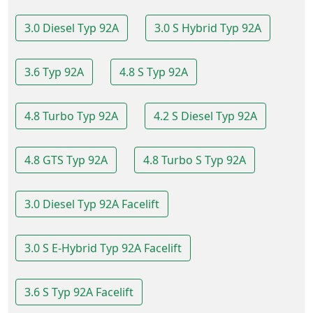
3.0 Diesel Typ 92A
3.0 S Hybrid Typ 92A
3.6 Typ 92A
4.8 S Typ 92A
4.8 Turbo Typ 92A
4.2 S Diesel Typ 92A
4.8 GTS Typ 92A
4.8 Turbo S Typ 92A
3.0 Diesel Typ 92A Facelift
3.0 S E-Hybrid Typ 92A Facelift
3.6 S Typ 92A Facelift