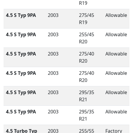
R19
4.5 S Typ 9PA
2003
275/45
Allowable
R19
4.5 S Typ 9PA
2003
255/45
Allowable
R20
4.5 S Typ 9PA
2003
275/40
Allowable
R20
4.5 S Typ 9PA
2003
275/40
Allowable
R20
4.5 S Typ 9PA
2003
295/35
Allowable
R21
4.5 S Typ 9PA
2003
295/35
Allowable
R21
4.5 Turbo Typ
2003
255/55
Factory