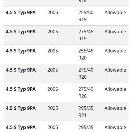
R18
4.5 S Typ 9PA
2005
255/50
Allowable
R19
4.5 S Typ 9PA
2005
275/45
Allowable
R19
4.5 S Typ 9PA
2005
255/45
Allowable
R20
4.5 S Typ 9PA
2005
275/40
Allowable
R20
4.5 S Typ 9PA
2005
275/40
Allowable
R20
4.5 S Typ 9PA
2005
295/35
Allowable
R21
4.5 S Typ 9PA
2005
295/35
Allowable