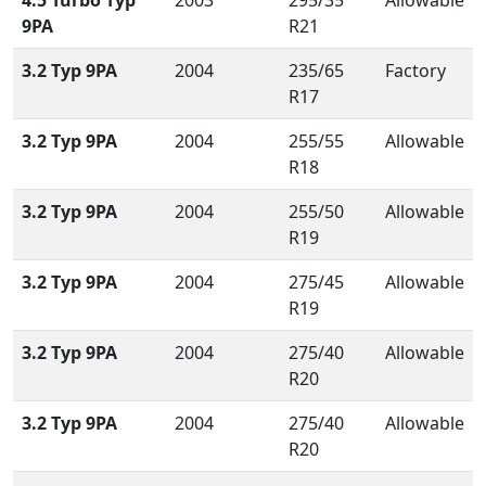
4.5 Turbo Typ
2003
295/35
Allowable
9PA
R21
3.2 Typ 9PA
2004
235/65
Factory
R17
3.2 Typ 9PA
2004
255/55
Allowable
R18
3.2 Typ 9PA
2004
255/50
Allowable
R19
3.2 Typ 9PA
2004
275/45
Allowable
R19
3.2 Typ 9PA
2004
275/40
Allowable
R20
3.2 Typ 9PA
2004
275/40
Allowable
R20