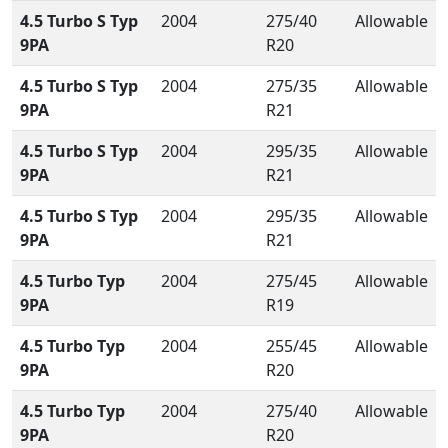
4.5 Turbo S Typ
2004
275/40
Allowable
9PA
R20
4.5 Turbo S Typ
2004
275/35
Allowable
9PA
R21
4.5 Turbo S Typ
2004
295/35
Allowable
9PA
R21
4.5 Turbo S Typ
2004
295/35
Allowable
9PA
R21
4.5 Turbo Typ
2004
275/45
Allowable
9PA
R19
4.5 Turbo Typ
2004
255/45
Allowable
9PA
R20
4.5 Turbo Typ
2004
275/40
Allowable
9PA
R20