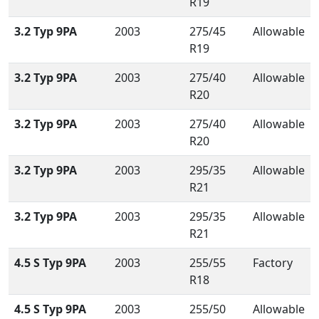
R19
3.2 Typ 9PA
2003
275/45
Allowable
R19
3.2 Typ 9PA
2003
275/40
Allowable
R20
3.2 Typ 9PA
2003
275/40
Allowable
R20
3.2 Typ 9PA
2003
295/35
Allowable
R21
3.2 Typ 9PA
2003
295/35
Allowable
R21
4.5 S Typ 9PA
2003
255/55
Factory
R18
4.5 S Typ 9PA
2003
255/50
Allowable