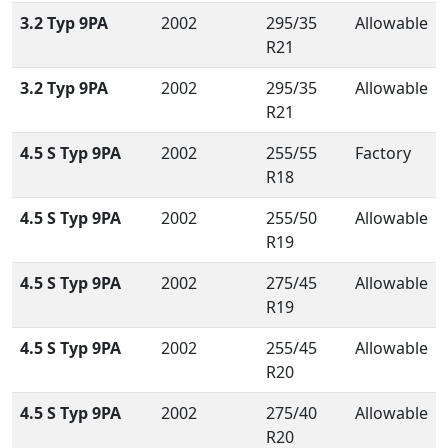
3.2 Typ 9PA
2002
295/35
Allowable
R21
3.2 Typ 9PA
2002
295/35
Allowable
R21
4.5 S Typ 9PA
2002
255/55
Factory
R18
4.5 S Typ 9PA
2002
255/50
Allowable
R19
4.5 S Typ 9PA
2002
275/45
Allowable
R19
4.5 S Typ 9PA
2002
255/45
Allowable
R20
4.5 S Typ 9PA
2002
275/40
Allowable
R20