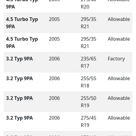
9PA
R20
4.5 Turbo Typ
2005
295/35
Allowable
9PA
R21
4.5 Turbo Typ
2005
295/35
Allowable
9PA
R21
3.2 Typ 9PA
2006
235/65
Factory
R17
3.2 Typ 9PA
2006
255/55
Allowable
R18
3.2 Typ 9PA
2006
255/50
Allowable
R19
3.2 Typ 9PA
2006
275/45
Allowable
R19