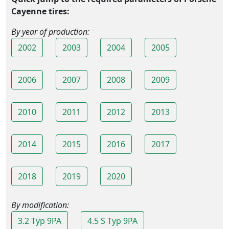
Cayenne tires:
By year of production:
2002
2003
2004
2005
2006
2007
2008
2009
2010
2011
2012
2013
2014
2015
2016
2017
2018
2019
2020
By modification:
3.2 Typ 9PA
4.5 S Typ 9PA