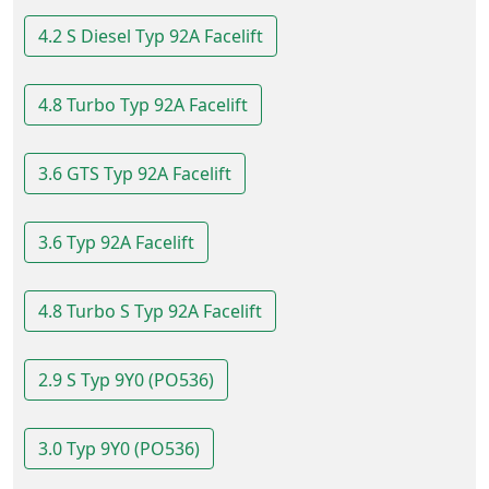
4.2 S Diesel Typ 92A Facelift
4.8 Turbo Typ 92A Facelift
3.6 GTS Typ 92A Facelift
3.6 Typ 92A Facelift
4.8 Turbo S Typ 92A Facelift
2.9 S Typ 9Y0 (PO536)
3.0 Typ 9Y0 (PO536)