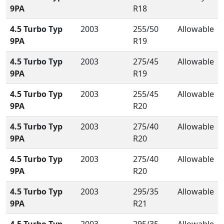
9PA
R18
4.5 Turbo Typ
2003
255/50
Allowable
9PA
R19
4.5 Turbo Typ
2003
275/45
Allowable
9PA
R19
4.5 Turbo Typ
2003
255/45
Allowable
9PA
R20
4.5 Turbo Typ
2003
275/40
Allowable
9PA
R20
4.5 Turbo Typ
2003
275/40
Allowable
9PA
R20
4.5 Turbo Typ
2003
295/35
Allowable
9PA
R21