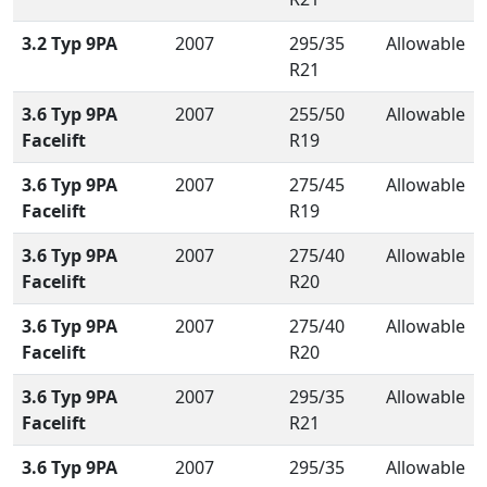
3.2 Typ 9PA
2007
295/35
Allowable
R21
3.6 Typ 9PA
2007
255/50
Allowable
Facelift
R19
3.6 Typ 9PA
2007
275/45
Allowable
Facelift
R19
3.6 Typ 9PA
2007
275/40
Allowable
Facelift
R20
3.6 Typ 9PA
2007
275/40
Allowable
Facelift
R20
3.6 Typ 9PA
2007
295/35
Allowable
Facelift
R21
3.6 Typ 9PA
2007
295/35
Allowable