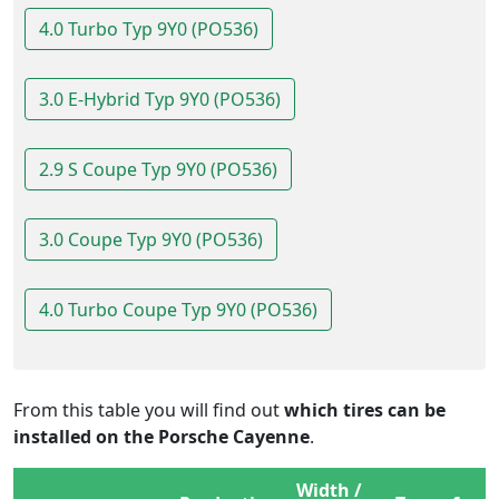
4.0 Turbo Typ 9Y0 (PO536)
3.0 E-Hybrid Typ 9Y0 (PO536)
2.9 S Coupe Typ 9Y0 (PO536)
3.0 Coupe Typ 9Y0 (PO536)
4.0 Turbo Coupe Typ 9Y0 (PO536)
From this table you will find out
which tires can be
installed on the Porsche Cayenne
.
Width /