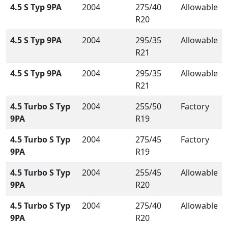
4.5 S Typ 9PA
2004
275/40
Allowable
R20
4.5 S Typ 9PA
2004
295/35
Allowable
R21
4.5 S Typ 9PA
2004
295/35
Allowable
R21
4.5 Turbo S Typ
2004
255/50
Factory
9PA
R19
4.5 Turbo S Typ
2004
275/45
Factory
9PA
R19
4.5 Turbo S Typ
2004
255/45
Allowable
9PA
R20
4.5 Turbo S Typ
2004
275/40
Allowable
9PA
R20