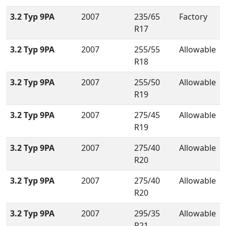
3.2 Typ 9PA
2007
235/65
Factory
R17
3.2 Typ 9PA
2007
255/55
Allowable
R18
3.2 Typ 9PA
2007
255/50
Allowable
R19
3.2 Typ 9PA
2007
275/45
Allowable
R19
3.2 Typ 9PA
2007
275/40
Allowable
R20
3.2 Typ 9PA
2007
275/40
Allowable
R20
3.2 Typ 9PA
2007
295/35
Allowable
R21