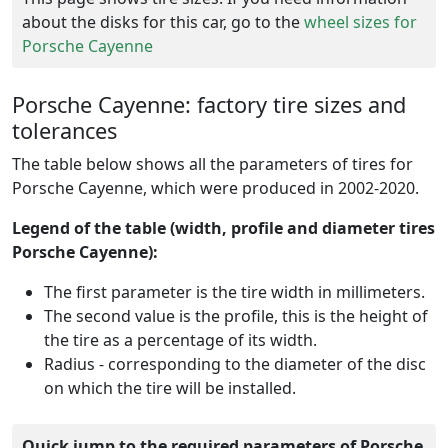
about the disks for this car, go to the
wheel sizes for
Porsche Cayenne
Porsche Cayenne: factory tire sizes and
tolerances
The table below shows all the parameters of tires for
Porsche Cayenne, which were produced in 2002-2020.
Legend of the table (width, profile and diameter tires
Porsche Cayenne):
The first parameter is the tire width in millimeters.
The second value is the profile, this is the height of
the tire as a percentage of its width.
Radius - corresponding to the diameter of the disc
on which the tire will be installed.
Quick jump to the required parameters of Porsche