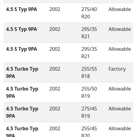
4.5 S Typ 9PA
2002
275/40
Allowable
R20
4.5 S Typ 9PA
2002
295/35
Allowable
R21
4.5 S Typ 9PA
2002
295/35
Allowable
R21
4.5 Turbo Typ
2002
255/55
Factory
9PA
R18
4.5 Turbo Typ
2002
255/50
Allowable
9PA
R19
4.5 Turbo Typ
2002
275/45
Allowable
9PA
R19
4.5 Turbo Typ
2002
255/45
Allowable
9PA
R20