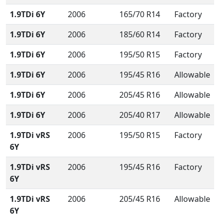
1.9TDi 6Y
2006
165/70 R14
Factory
1.9TDi 6Y
2006
185/60 R14
Factory
1.9TDi 6Y
2006
195/50 R15
Factory
1.9TDi 6Y
2006
195/45 R16
Allowable
1.9TDi 6Y
2006
205/45 R16
Allowable
1.9TDi 6Y
2006
205/40 R17
Allowable
1.9TDi vRS
2006
195/50 R15
Factory
6Y
1.9TDi vRS
2006
195/45 R16
Factory
6Y
1.9TDi vRS
2006
205/45 R16
Allowable
6Y