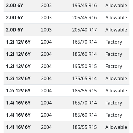
2.0D 6Y
2003
195/45 R16
Allowable
2.0D 6Y
2003
205/45 R16
Allowable
2.0D 6Y
2003
205/40 R17
Allowable
1.2i 12V 6Y
2004
165/70 R14
Factory
1.2i 12V 6Y
2004
185/60 R14
Factory
1.2i 12V 6Y
2004
195/50 R15
Factory
1.2i 12V 6Y
2004
175/65 R14
Allowable
1.2i 12V 6Y
2004
185/55 R15
Allowable
1.4i 16V 6Y
2004
165/70 R14
Factory
1.4i 16V 6Y
2004
185/60 R14
Factory
1.4i 16V 6Y
2004
185/55 R15
Allowable