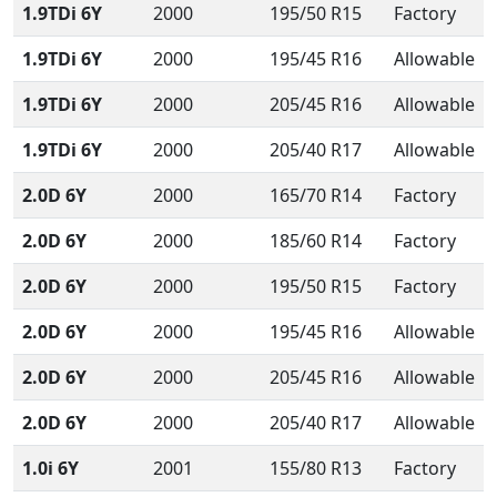
1.9TDi 6Y
2000
195/50 R15
Factory
1.9TDi 6Y
2000
195/45 R16
Allowable
1.9TDi 6Y
2000
205/45 R16
Allowable
1.9TDi 6Y
2000
205/40 R17
Allowable
2.0D 6Y
2000
165/70 R14
Factory
2.0D 6Y
2000
185/60 R14
Factory
2.0D 6Y
2000
195/50 R15
Factory
2.0D 6Y
2000
195/45 R16
Allowable
2.0D 6Y
2000
205/45 R16
Allowable
2.0D 6Y
2000
205/40 R17
Allowable
1.0i 6Y
2001
155/80 R13
Factory