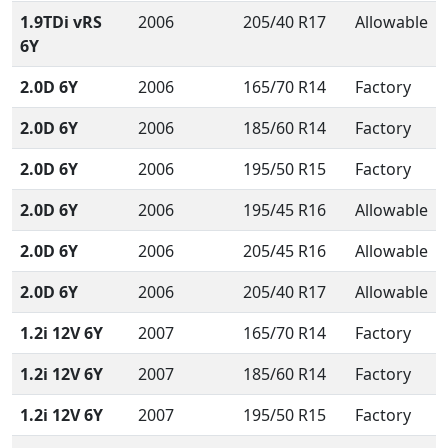
1.9TDi vRS
2006
205/40 R17
Allowable
6Y
2.0D 6Y
2006
165/70 R14
Factory
2.0D 6Y
2006
185/60 R14
Factory
2.0D 6Y
2006
195/50 R15
Factory
2.0D 6Y
2006
195/45 R16
Allowable
2.0D 6Y
2006
205/45 R16
Allowable
2.0D 6Y
2006
205/40 R17
Allowable
1.2i 12V 6Y
2007
165/70 R14
Factory
1.2i 12V 6Y
2007
185/60 R14
Factory
1.2i 12V 6Y
2007
195/50 R15
Factory