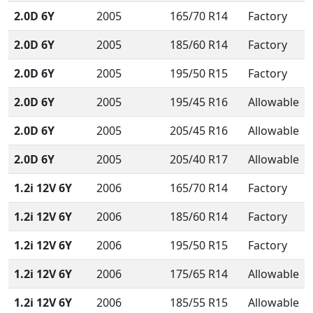
2.0D 6Y
2005
165/70 R14
Factory
2.0D 6Y
2005
185/60 R14
Factory
2.0D 6Y
2005
195/50 R15
Factory
2.0D 6Y
2005
195/45 R16
Allowable
2.0D 6Y
2005
205/45 R16
Allowable
2.0D 6Y
2005
205/40 R17
Allowable
1.2i 12V 6Y
2006
165/70 R14
Factory
1.2i 12V 6Y
2006
185/60 R14
Factory
1.2i 12V 6Y
2006
195/50 R15
Factory
1.2i 12V 6Y
2006
175/65 R14
Allowable
1.2i 12V 6Y
2006
185/55 R15
Allowable