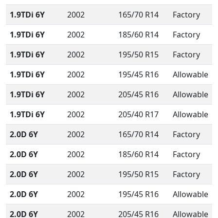
1.9TDi 6Y
2002
165/70 R14
Factory
1.9TDi 6Y
2002
185/60 R14
Factory
1.9TDi 6Y
2002
195/50 R15
Factory
1.9TDi 6Y
2002
195/45 R16
Allowable
1.9TDi 6Y
2002
205/45 R16
Allowable
1.9TDi 6Y
2002
205/40 R17
Allowable
2.0D 6Y
2002
165/70 R14
Factory
2.0D 6Y
2002
185/60 R14
Factory
2.0D 6Y
2002
195/50 R15
Factory
2.0D 6Y
2002
195/45 R16
Allowable
2.0D 6Y
2002
205/45 R16
Allowable