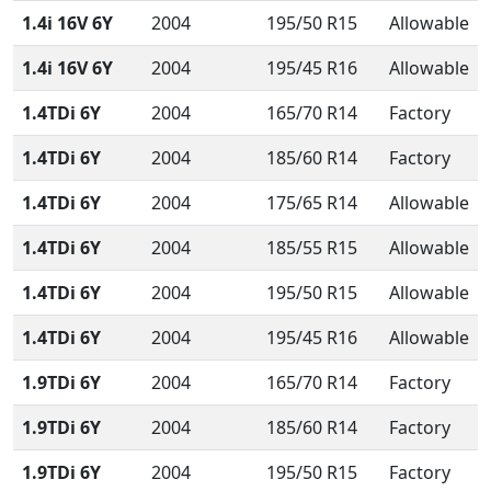
1.4i 16V 6Y
2004
195/50 R15
Allowable
1.4i 16V 6Y
2004
195/45 R16
Allowable
1.4TDi 6Y
2004
165/70 R14
Factory
1.4TDi 6Y
2004
185/60 R14
Factory
1.4TDi 6Y
2004
175/65 R14
Allowable
1.4TDi 6Y
2004
185/55 R15
Allowable
1.4TDi 6Y
2004
195/50 R15
Allowable
1.4TDi 6Y
2004
195/45 R16
Allowable
1.9TDi 6Y
2004
165/70 R14
Factory
1.9TDi 6Y
2004
185/60 R14
Factory
1.9TDi 6Y
2004
195/50 R15
Factory