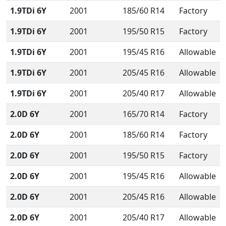
1.9TDi 6Y
2001
185/60 R14
Factory
1.9TDi 6Y
2001
195/50 R15
Factory
1.9TDi 6Y
2001
195/45 R16
Allowable
1.9TDi 6Y
2001
205/45 R16
Allowable
1.9TDi 6Y
2001
205/40 R17
Allowable
2.0D 6Y
2001
165/70 R14
Factory
2.0D 6Y
2001
185/60 R14
Factory
2.0D 6Y
2001
195/50 R15
Factory
2.0D 6Y
2001
195/45 R16
Allowable
2.0D 6Y
2001
205/45 R16
Allowable
2.0D 6Y
2001
205/40 R17
Allowable