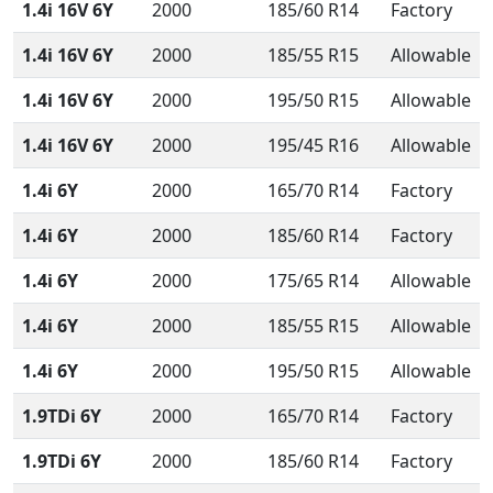
1.4i 16V 6Y
2000
185/60 R14
Factory
1.4i 16V 6Y
2000
185/55 R15
Allowable
1.4i 16V 6Y
2000
195/50 R15
Allowable
1.4i 16V 6Y
2000
195/45 R16
Allowable
1.4i 6Y
2000
165/70 R14
Factory
1.4i 6Y
2000
185/60 R14
Factory
1.4i 6Y
2000
175/65 R14
Allowable
1.4i 6Y
2000
185/55 R15
Allowable
1.4i 6Y
2000
195/50 R15
Allowable
1.9TDi 6Y
2000
165/70 R14
Factory
1.9TDi 6Y
2000
185/60 R14
Factory