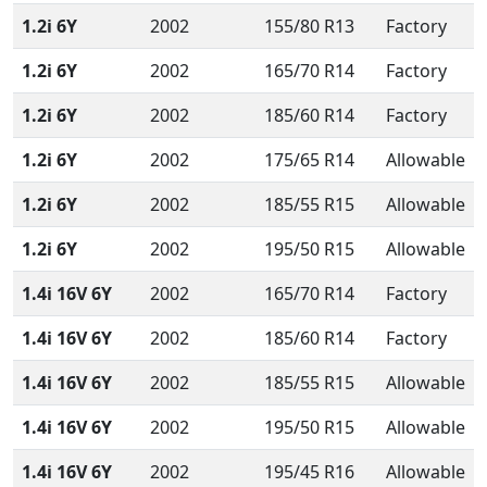
1.2i 6Y
2002
155/80 R13
Factory
1.2i 6Y
2002
165/70 R14
Factory
1.2i 6Y
2002
185/60 R14
Factory
1.2i 6Y
2002
175/65 R14
Allowable
1.2i 6Y
2002
185/55 R15
Allowable
1.2i 6Y
2002
195/50 R15
Allowable
1.4i 16V 6Y
2002
165/70 R14
Factory
1.4i 16V 6Y
2002
185/60 R14
Factory
1.4i 16V 6Y
2002
185/55 R15
Allowable
1.4i 16V 6Y
2002
195/50 R15
Allowable
1.4i 16V 6Y
2002
195/45 R16
Allowable