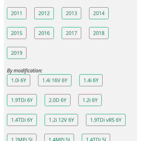
2011
2012
2013
2014
2015
2016
2017
2018
2019
By modification:
1.0i 6Y
1.4i 16V 6Y
1.4i 6Y
1.9TDi 6Y
2.0D 6Y
1.2i 6Y
1.4TDi 6Y
1.2i 12V 6Y
1.9TDi vRS 6Y
1.2MPi 5J
1.4MPi 5J
1.4TDi 5J