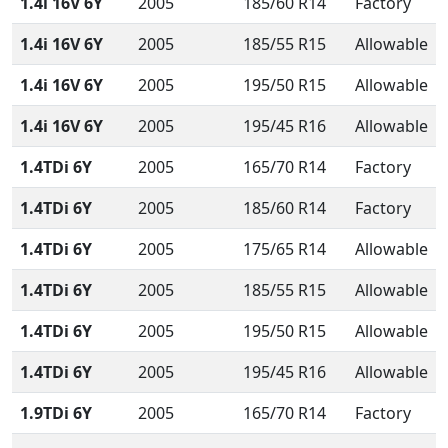
1.4i 16V 6Y
2005
185/60 R14
Factory
1.4i 16V 6Y
2005
185/55 R15
Allowable
1.4i 16V 6Y
2005
195/50 R15
Allowable
1.4i 16V 6Y
2005
195/45 R16
Allowable
1.4TDi 6Y
2005
165/70 R14
Factory
1.4TDi 6Y
2005
185/60 R14
Factory
1.4TDi 6Y
2005
175/65 R14
Allowable
1.4TDi 6Y
2005
185/55 R15
Allowable
1.4TDi 6Y
2005
195/50 R15
Allowable
1.4TDi 6Y
2005
195/45 R16
Allowable
1.9TDi 6Y
2005
165/70 R14
Factory