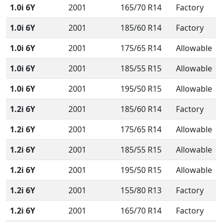
1.0i 6Y
2001
165/70 R14
Factory
1.0i 6Y
2001
185/60 R14
Factory
1.0i 6Y
2001
175/65 R14
Allowable
1.0i 6Y
2001
185/55 R15
Allowable
1.0i 6Y
2001
195/50 R15
Allowable
1.2i 6Y
2001
185/60 R14
Factory
1.2i 6Y
2001
175/65 R14
Allowable
1.2i 6Y
2001
185/55 R15
Allowable
1.2i 6Y
2001
195/50 R15
Allowable
1.2i 6Y
2001
155/80 R13
Factory
1.2i 6Y
2001
165/70 R14
Factory