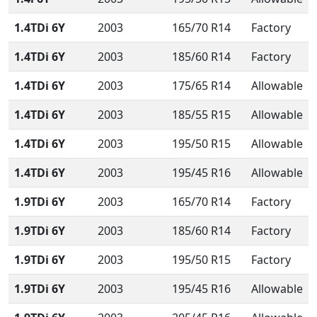
1.4TDi 6Y
2003
165/70 R14
Factory
1.4TDi 6Y
2003
185/60 R14
Factory
1.4TDi 6Y
2003
175/65 R14
Allowable
1.4TDi 6Y
2003
185/55 R15
Allowable
1.4TDi 6Y
2003
195/50 R15
Allowable
1.4TDi 6Y
2003
195/45 R16
Allowable
1.9TDi 6Y
2003
165/70 R14
Factory
1.9TDi 6Y
2003
185/60 R14
Factory
1.9TDi 6Y
2003
195/50 R15
Factory
1.9TDi 6Y
2003
195/45 R16
Allowable