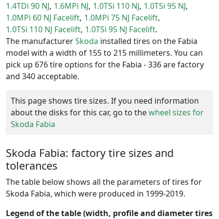
1.4TDi 90 NJ
1.6MPi NJ
1.0TSi 110 NJ
1.0TSi 95 NJ
1.0MPi 60 NJ Facelift
1.0MPi 75 NJ Facelift
1.0TSi 110 NJ Facelift
1.0TSi 95 NJ Facelift
The manufacturer
Skoda
installed tires on the Fabia
model with a width of 155 to 215 millimeters. You can
pick up 676 tire options for the Fabia - 336 are factory
and 340 acceptable.
This page shows tire sizes. If you need information
about the disks for this car, go to the
wheel sizes for
Skoda Fabia
Skoda Fabia: factory tire sizes and
tolerances
The table below shows all the parameters of tires for
Skoda Fabia, which were produced in 1999-2019.
Legend of the table (width, profile and diameter tires