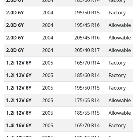
2.0D 6Y
2004
185/60 R14
Factory
2.0D 6Y
2004
195/50 R15
Factory
2.0D 6Y
2004
195/45 R16
Allowable
2.0D 6Y
2004
205/45 R16
Allowable
2.0D 6Y
2004
205/40 R17
Allowable
1.2i 12V 6Y
2005
165/70 R14
Factory
1.2i 12V 6Y
2005
185/60 R14
Factory
1.2i 12V 6Y
2005
195/50 R15
Factory
1.2i 12V 6Y
2005
175/65 R14
Allowable
1.2i 12V 6Y
2005
185/55 R15
Allowable
1.4i 16V 6Y
2005
165/70 R14
Factory