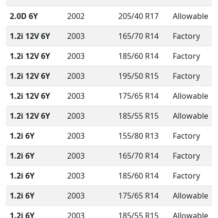
2.0D 6Y
2002
205/40 R17
Allowable
1.2i 12V 6Y
2003
165/70 R14
Factory
1.2i 12V 6Y
2003
185/60 R14
Factory
1.2i 12V 6Y
2003
195/50 R15
Factory
1.2i 12V 6Y
2003
175/65 R14
Allowable
1.2i 12V 6Y
2003
185/55 R15
Allowable
1.2i 6Y
2003
155/80 R13
Factory
1.2i 6Y
2003
165/70 R14
Factory
1.2i 6Y
2003
185/60 R14
Factory
1.2i 6Y
2003
175/65 R14
Allowable
1.2i 6Y
2003
185/55 R15
Allowable