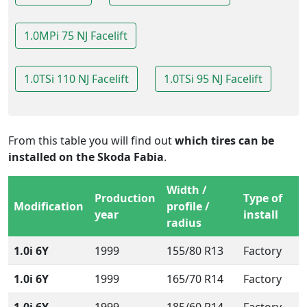
1.0MPi 75 NJ Facelift
1.0TSi 110 NJ Facelift
1.0TSi 95 NJ Facelift
From this table you will find out
which tires can be
installed on the Skoda Fabia
.
Width /
Production
Type of
Modification
profile /
year
install
radius
1.0i 6Y
1999
155/80 R13
Factory
1.0i 6Y
1999
165/70 R14
Factory