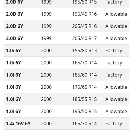
2.0D 6Y
1999
195/50 R15
Factory
2.0D 6Y
1999
195/45 R16
Allowable
2.0D 6Y
1999
205/45 R16
Allowable
2.0D 6Y
1999
205/40 R17
Allowable
1.0i 6Y
2000
155/80 R13
Factory
1.0i 6Y
2000
165/70 R14
Factory
1.0i 6Y
2000
185/60 R14
Factory
1.0i 6Y
2000
175/65 R14
Allowable
1.0i 6Y
2000
185/55 R15
Allowable
1.0i 6Y
2000
195/50 R15
Allowable
1.4i 16V 6Y
2000
165/70 R14
Factory