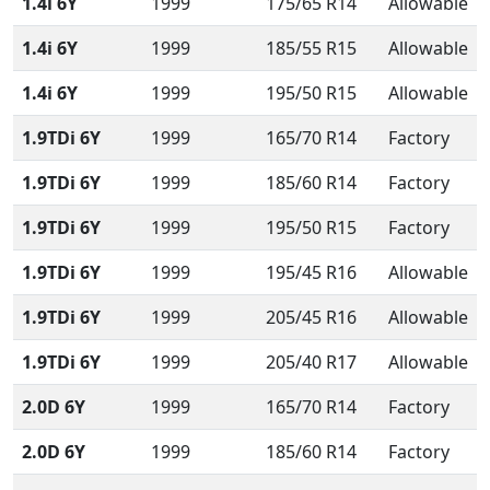
1.4i 6Y
1999
175/65 R14
Allowable
1.4i 6Y
1999
185/55 R15
Allowable
1.4i 6Y
1999
195/50 R15
Allowable
1.9TDi 6Y
1999
165/70 R14
Factory
1.9TDi 6Y
1999
185/60 R14
Factory
1.9TDi 6Y
1999
195/50 R15
Factory
1.9TDi 6Y
1999
195/45 R16
Allowable
1.9TDi 6Y
1999
205/45 R16
Allowable
1.9TDi 6Y
1999
205/40 R17
Allowable
2.0D 6Y
1999
165/70 R14
Factory
2.0D 6Y
1999
185/60 R14
Factory