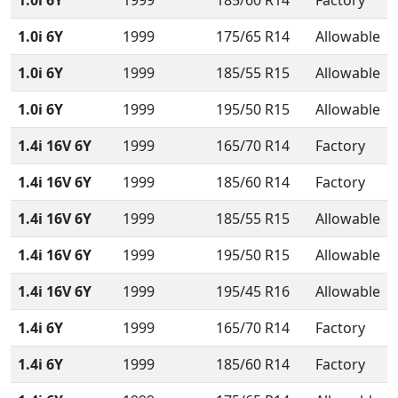
1.0i 6Y
1999
185/60 R14
Factory
1.0i 6Y
1999
175/65 R14
Allowable
1.0i 6Y
1999
185/55 R15
Allowable
1.0i 6Y
1999
195/50 R15
Allowable
1.4i 16V 6Y
1999
165/70 R14
Factory
1.4i 16V 6Y
1999
185/60 R14
Factory
1.4i 16V 6Y
1999
185/55 R15
Allowable
1.4i 16V 6Y
1999
195/50 R15
Allowable
1.4i 16V 6Y
1999
195/45 R16
Allowable
1.4i 6Y
1999
165/70 R14
Factory
1.4i 6Y
1999
185/60 R14
Factory