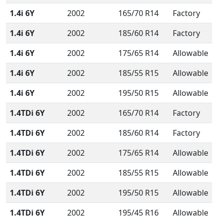
1.4i 6Y
2002
165/70 R14
Factory
1.4i 6Y
2002
185/60 R14
Factory
1.4i 6Y
2002
175/65 R14
Allowable
1.4i 6Y
2002
185/55 R15
Allowable
1.4i 6Y
2002
195/50 R15
Allowable
1.4TDi 6Y
2002
165/70 R14
Factory
1.4TDi 6Y
2002
185/60 R14
Factory
1.4TDi 6Y
2002
175/65 R14
Allowable
1.4TDi 6Y
2002
185/55 R15
Allowable
1.4TDi 6Y
2002
195/50 R15
Allowable
1.4TDi 6Y
2002
195/45 R16
Allowable