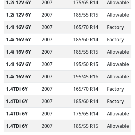
1.2i 12V 6Y
2007
175/65 R14
Allowable
1.2i 12V 6Y
2007
185/55 R15
Allowable
1.4i 16V 6Y
2007
165/70 R14
Factory
1.4i 16V 6Y
2007
185/60 R14
Factory
1.4i 16V 6Y
2007
185/55 R15
Allowable
1.4i 16V 6Y
2007
195/50 R15
Allowable
1.4i 16V 6Y
2007
195/45 R16
Allowable
1.4TDi 6Y
2007
165/70 R14
Factory
1.4TDi 6Y
2007
185/60 R14
Factory
1.4TDi 6Y
2007
175/65 R14
Allowable
1.4TDi 6Y
2007
185/55 R15
Allowable