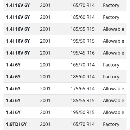
1.4i 16V 6Y
2001
165/70 R14
Factory
1.4i 16V 6Y
2001
185/60 R14
Factory
1.4i 16V 6Y
2001
185/55 R15
Allowable
1.4i 16V 6Y
2001
195/50 R15
Allowable
1.4i 16V 6Y
2001
195/45 R16
Allowable
1.4i 6Y
2001
165/70 R14
Factory
1.4i 6Y
2001
185/60 R14
Factory
1.4i 6Y
2001
175/65 R14
Allowable
1.4i 6Y
2001
185/55 R15
Allowable
1.4i 6Y
2001
195/50 R15
Allowable
1.9TDi 6Y
2001
165/70 R14
Factory