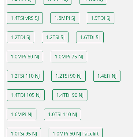
1.4TSi vRS 5J
1.6MPi 5J
1.9TDi 5J
1.2TDi 5J
1.2TSi 5J
1.6TDi 5J
1.0MPi 60 NJ
1.0MPi 75 NJ
1.2TSi 110 NJ
1.2TSi 90 NJ
1.4EFi NJ
1.4TDi 105 NJ
1.4TDi 90 NJ
1.6MPi NJ
1.0TSi 110 NJ
1.0TSi 95 NJ
1.0MPi 60 NJ Facelift