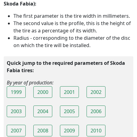
Skoda Fabia):
The first parameter is the tire width in millimeters.
The second value is the profile, this is the height of
the tire as a percentage of its width.
Radius - corresponding to the diameter of the disc
on which the tire will be installed.
Quick jump to the required parameters of Skoda
Fabia tires:
By year of production:
1999
2000
2001
2002
2003
2004
2005
2006
2007
2008
2009
2010