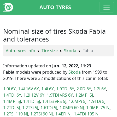
AUTO TYRES
Nominal size of tires Skoda Fabia
and tolerances
Auto-tyres.info
Tire size
Skoda
Fabia
Information updated on
Jun. 12, 2022, 11:23
Fabia
models were produced by
Skoda
from 1999 to
2019. There were 32 modifications of this car in total:
1.0i 6Y
1.4i 16V 6Y
1.4i 6Y
1.9TDi 6Y
2.0D 6Y
1.2i 6Y
1.4TDi 6Y
1.2i 12V 6Y
1.9TDi vRS 6Y
1.2MPi 5J
1.4MPi 5J
1.4TDi 5J
1.4TSi vRS 5J
1.6MPi 5J
1.9TDi 5J
1.2TDi 5J
1.2TSi 5J
1.6TDi 5J
1.0MPi 60 NJ
1.0MPi 75 NJ
1.2TSi 110 NJ
1.2TSi 90 NJ
1.4EFi NJ
1.4TDi 105 NJ