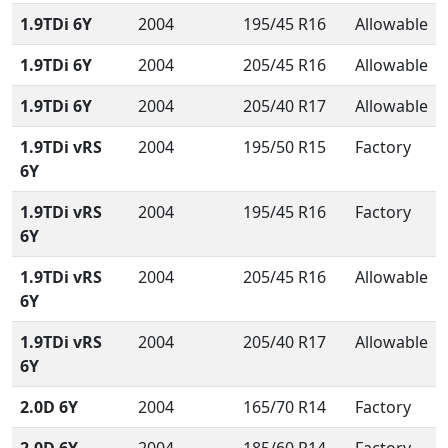
1.9TDi 6Y
2004
195/45 R16
Allowable
1.9TDi 6Y
2004
205/45 R16
Allowable
1.9TDi 6Y
2004
205/40 R17
Allowable
1.9TDi vRS
2004
195/50 R15
Factory
6Y
1.9TDi vRS
2004
195/45 R16
Factory
6Y
1.9TDi vRS
2004
205/45 R16
Allowable
6Y
1.9TDi vRS
2004
205/40 R17
Allowable
6Y
2.0D 6Y
2004
165/70 R14
Factory