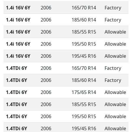
1.4i 16V 6Y
2006
165/70 R14
Factory
1.4i 16V 6Y
2006
185/60 R14
Factory
1.4i 16V 6Y
2006
185/55 R15
Allowable
1.4i 16V 6Y
2006
195/50 R15
Allowable
1.4i 16V 6Y
2006
195/45 R16
Allowable
1.4TDi 6Y
2006
165/70 R14
Factory
1.4TDi 6Y
2006
185/60 R14
Factory
1.4TDi 6Y
2006
175/65 R14
Allowable
1.4TDi 6Y
2006
185/55 R15
Allowable
1.4TDi 6Y
2006
195/50 R15
Allowable
1.4TDi 6Y
2006
195/45 R16
Allowable