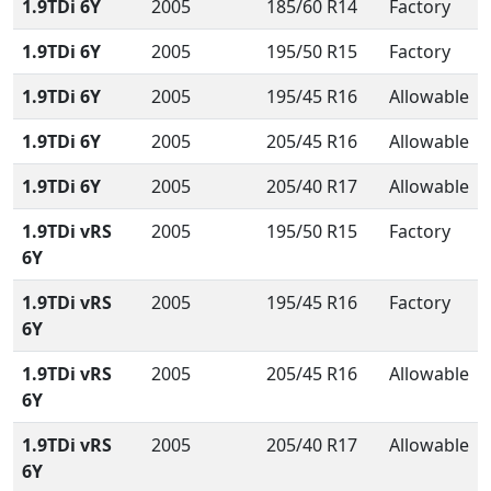
1.9TDi 6Y
2005
185/60 R14
Factory
1.9TDi 6Y
2005
195/50 R15
Factory
1.9TDi 6Y
2005
195/45 R16
Allowable
1.9TDi 6Y
2005
205/45 R16
Allowable
1.9TDi 6Y
2005
205/40 R17
Allowable
1.9TDi vRS
2005
195/50 R15
Factory
6Y
1.9TDi vRS
2005
195/45 R16
Factory
6Y
1.9TDi vRS
2005
205/45 R16
Allowable
6Y
1.9TDi vRS
2005
205/40 R17
Allowable
6Y