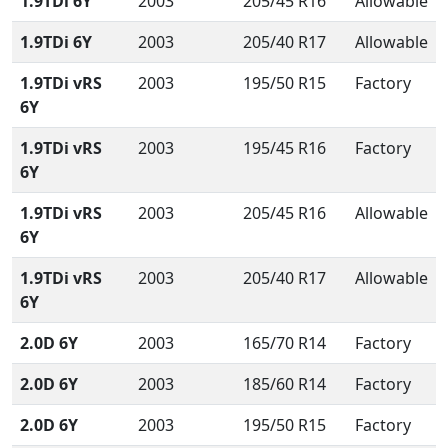
1.9TDi 6Y
2003
205/45 R16
Allowable
1.9TDi 6Y
2003
205/40 R17
Allowable
1.9TDi vRS
2003
195/50 R15
Factory
6Y
1.9TDi vRS
2003
195/45 R16
Factory
6Y
1.9TDi vRS
2003
205/45 R16
Allowable
6Y
1.9TDi vRS
2003
205/40 R17
Allowable
6Y
2.0D 6Y
2003
165/70 R14
Factory
2.0D 6Y
2003
185/60 R14
Factory
2.0D 6Y
2003
195/50 R15
Factory