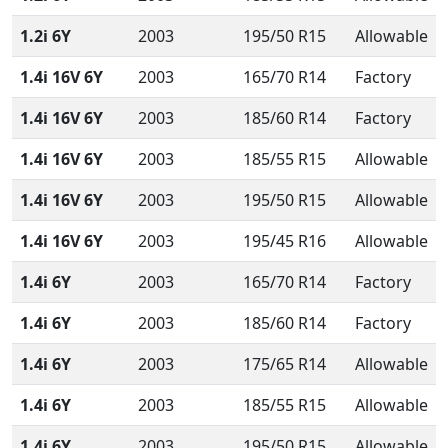
1.2i 6Y
2003
195/50 R15
Allowable
1.4i 16V 6Y
2003
165/70 R14
Factory
1.4i 16V 6Y
2003
185/60 R14
Factory
1.4i 16V 6Y
2003
185/55 R15
Allowable
1.4i 16V 6Y
2003
195/50 R15
Allowable
1.4i 16V 6Y
2003
195/45 R16
Allowable
1.4i 6Y
2003
165/70 R14
Factory
1.4i 6Y
2003
185/60 R14
Factory
1.4i 6Y
2003
175/65 R14
Allowable
1.4i 6Y
2003
185/55 R15
Allowable
1.4i 6Y
2003
195/50 R15
Allowable