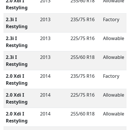
2.0 Xdi I
2013
255/60 R18
Allowable
Restyling
2.3i I
2013
235/75 R16
Factory
Restyling
2.3i I
2013
225/75 R16
Allowable
Restyling
2.3i I
2013
255/60 R18
Allowable
Restyling
2.0 Xdi I
2014
235/75 R16
Factory
Restyling
2.0 Xdi I
2014
225/75 R16
Allowable
Restyling
2.0 Xdi I
2014
255/60 R18
Allowable
Restyling