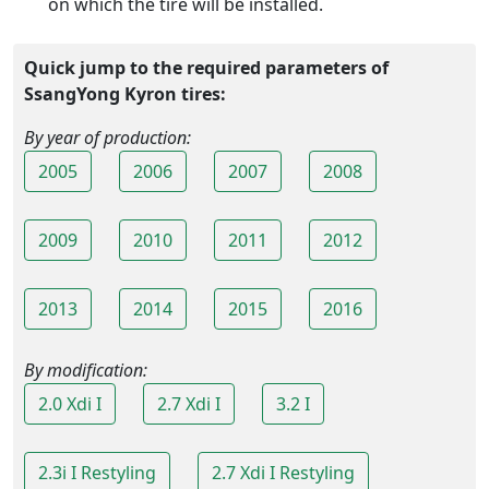
on which the tire will be installed.
Quick jump to the required parameters of
SsangYong Kyron tires:
By year of production:
2005
2006
2007
2008
2009
2010
2011
2012
2013
2014
2015
2016
By modification:
2.0 Xdi I
2.7 Xdi I
3.2 I
2.3i I Restyling
2.7 Xdi I Restyling