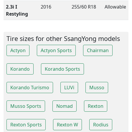
2.3i I
2016
255/60 R18
Allowable
Restyling
Tire sizes for other SsangYong models
Actyon
Actyon Sports
Chairman
Korando
Korando Sports
Korando Turismo
LUVi
Musso
Musso Sports
Nomad
Rexton
Rexton Sports
Rexton W
Rodius