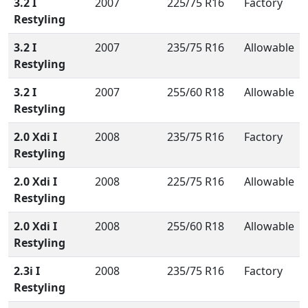
3.2 I
2007
225/75 R16
Factory
Restyling
3.2 I
2007
235/75 R16
Allowable
Restyling
3.2 I
2007
255/60 R18
Allowable
Restyling
2.0 Xdi I
2008
235/75 R16
Factory
Restyling
2.0 Xdi I
2008
225/75 R16
Allowable
Restyling
2.0 Xdi I
2008
255/60 R18
Allowable
Restyling
2.3i I
2008
235/75 R16
Factory
Restyling