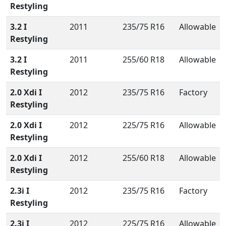
Restyling
3.2 I
2011
235/75 R16
Allowable
Restyling
3.2 I
2011
255/60 R18
Allowable
Restyling
2.0 Xdi I
2012
235/75 R16
Factory
Restyling
2.0 Xdi I
2012
225/75 R16
Allowable
Restyling
2.0 Xdi I
2012
255/60 R18
Allowable
Restyling
2.3i I
2012
235/75 R16
Factory
Restyling
2.3i I
2012
225/75 R16
Allowable