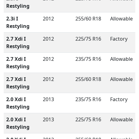
Restyling
2.3i I
2012
255/60 R18
Allowable
Restyling
2.7 Xdi I
2012
225/75 R16
Factory
Restyling
2.7 Xdi I
2012
235/75 R16
Allowable
Restyling
2.7 Xdi I
2012
255/60 R18
Allowable
Restyling
2.0 Xdi I
2013
235/75 R16
Factory
Restyling
2.0 Xdi I
2013
225/75 R16
Allowable
Restyling