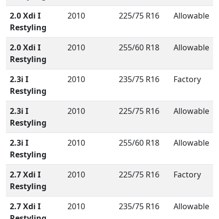
2.0 Xdi I
2010
225/75 R16
Allowable
Restyling
2.0 Xdi I
2010
255/60 R18
Allowable
Restyling
2.3i I
2010
235/75 R16
Factory
Restyling
2.3i I
2010
225/75 R16
Allowable
Restyling
2.3i I
2010
255/60 R18
Allowable
Restyling
2.7 Xdi I
2010
225/75 R16
Factory
Restyling
2.7 Xdi I
2010
235/75 R16
Allowable
Restyling