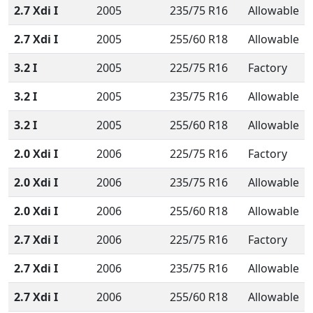
2.7 Xdi I
2005
235/75 R16
Allowable
2.7 Xdi I
2005
255/60 R18
Allowable
3.2 I
2005
225/75 R16
Factory
3.2 I
2005
235/75 R16
Allowable
3.2 I
2005
255/60 R18
Allowable
2.0 Xdi I
2006
225/75 R16
Factory
2.0 Xdi I
2006
235/75 R16
Allowable
2.0 Xdi I
2006
255/60 R18
Allowable
2.7 Xdi I
2006
225/75 R16
Factory
2.7 Xdi I
2006
235/75 R16
Allowable
2.7 Xdi I
2006
255/60 R18
Allowable