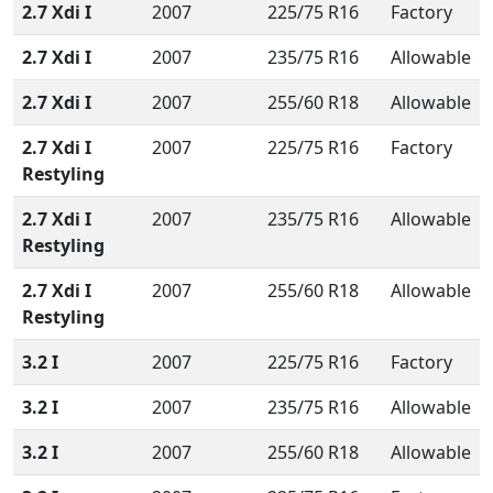
2.7 Xdi I
2007
225/75 R16
Factory
2.7 Xdi I
2007
235/75 R16
Allowable
2.7 Xdi I
2007
255/60 R18
Allowable
2.7 Xdi I
2007
225/75 R16
Factory
Restyling
2.7 Xdi I
2007
235/75 R16
Allowable
Restyling
2.7 Xdi I
2007
255/60 R18
Allowable
Restyling
3.2 I
2007
225/75 R16
Factory
3.2 I
2007
235/75 R16
Allowable
3.2 I
2007
255/60 R18
Allowable