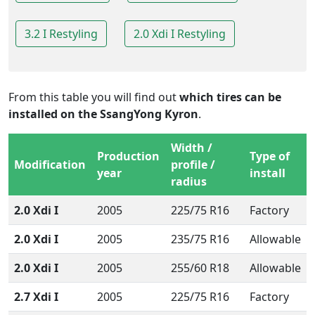
3.2 I Restyling
2.0 Xdi I Restyling
From this table you will find out
which tires can be
installed on the SsangYong Kyron
.
Width /
Production
Type of
Modification
profile /
year
install
radius
2.0 Xdi I
2005
225/75 R16
Factory
2.0 Xdi I
2005
235/75 R16
Allowable
2.0 Xdi I
2005
255/60 R18
Allowable
2.7 Xdi I
2005
225/75 R16
Factory