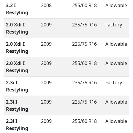
3.2 I
2008
255/60 R18
Allowable
Restyling
2.0 Xdi I
2009
235/75 R16
Factory
Restyling
2.0 Xdi I
2009
225/75 R16
Allowable
Restyling
2.0 Xdi I
2009
255/60 R18
Allowable
Restyling
2.3i I
2009
235/75 R16
Factory
Restyling
2.3i I
2009
225/75 R16
Allowable
Restyling
2.3i I
2009
255/60 R18
Allowable
Restyling