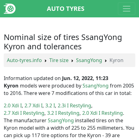
AUTO TYRES
Nominal size of tires SsangYong
Kyron and tolerances
Auto-tyres.info
Tire size
SsangYong
Kyron
Information updated on
Jun. 12, 2022, 11:23
Kyron
models were produced by
SsangYong
from 2005
to 2016. There were 7 modifications of this car in total:
2.0 Xdi I
2.7 Xdi I
3.2 I
2.3i I Restyling
2.7 Xdi I Restyling
3.2 I Restyling
2.0 Xdi I Restyling
The manufacturer
SsangYong
installed tires on the
Kyron model with a width of 225 to 255 millimeters. You
can pick up 117 tire options for the Kyron - 39 are