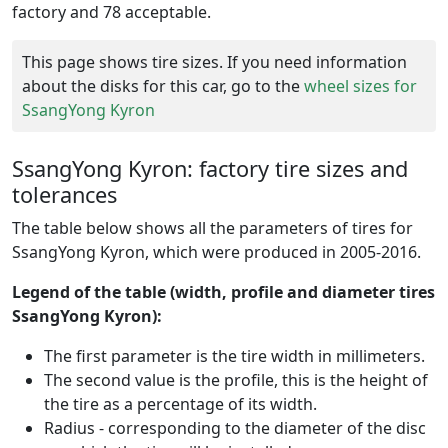
factory and 78 acceptable.
This page shows tire sizes. If you need information
about the disks for this car, go to the
wheel sizes for
SsangYong Kyron
SsangYong Kyron: factory tire sizes and
tolerances
The table below shows all the parameters of tires for
SsangYong Kyron, which were produced in 2005-2016.
Legend of the table (width, profile and diameter tires
SsangYong Kyron):
The first parameter is the tire width in millimeters.
The second value is the profile, this is the height of
the tire as a percentage of its width.
Radius - corresponding to the diameter of the disc