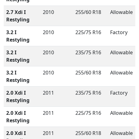
2.7 Xdi I
2010
255/60 R18
Allowable
Restyling
3.2 I
2010
225/75 R16
Factory
Restyling
3.2 I
2010
235/75 R16
Allowable
Restyling
3.2 I
2010
255/60 R18
Allowable
Restyling
2.0 Xdi I
2011
235/75 R16
Factory
Restyling
2.0 Xdi I
2011
225/75 R16
Allowable
Restyling
2.0 Xdi I
2011
255/60 R18
Allowable