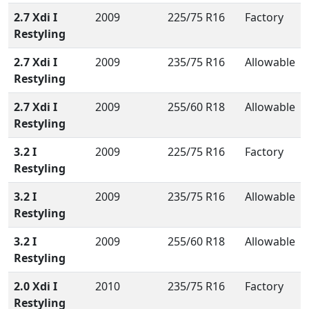
2.7 Xdi I
2009
225/75 R16
Factory
Restyling
2.7 Xdi I
2009
235/75 R16
Allowable
Restyling
2.7 Xdi I
2009
255/60 R18
Allowable
Restyling
3.2 I
2009
225/75 R16
Factory
Restyling
3.2 I
2009
235/75 R16
Allowable
Restyling
3.2 I
2009
255/60 R18
Allowable
Restyling
2.0 Xdi I
2010
235/75 R16
Factory
Restyling