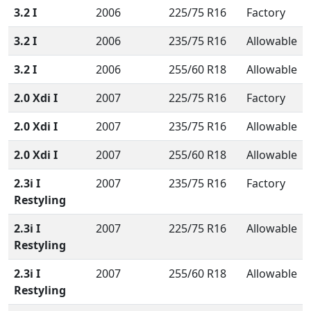
3.2 I
2006
225/75 R16
Factory
3.2 I
2006
235/75 R16
Allowable
3.2 I
2006
255/60 R18
Allowable
2.0 Xdi I
2007
225/75 R16
Factory
2.0 Xdi I
2007
235/75 R16
Allowable
2.0 Xdi I
2007
255/60 R18
Allowable
2.3i I
2007
235/75 R16
Factory
Restyling
2.3i I
2007
225/75 R16
Allowable
Restyling
2.3i I
2007
255/60 R18
Allowable
Restyling