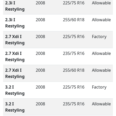
2.3i I
2008
225/75 R16
Allowable
Restyling
2.3i I
2008
255/60 R18
Allowable
Restyling
2.7 Xdi I
2008
225/75 R16
Factory
Restyling
2.7 Xdi I
2008
235/75 R16
Allowable
Restyling
2.7 Xdi I
2008
255/60 R18
Allowable
Restyling
3.2 I
2008
225/75 R16
Factory
Restyling
3.2 I
2008
235/75 R16
Allowable
Restyling