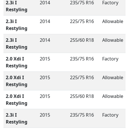
2.3i I
2014
235/75 R16
Factory
Restyling
2.3i I
2014
225/75 R16
Allowable
Restyling
2.3i I
2014
255/60 R18
Allowable
Restyling
2.0 Xdi I
2015
235/75 R16
Factory
Restyling
2.0 Xdi I
2015
225/75 R16
Allowable
Restyling
2.0 Xdi I
2015
255/60 R18
Allowable
Restyling
2.3i I
2015
235/75 R16
Factory
Restyling