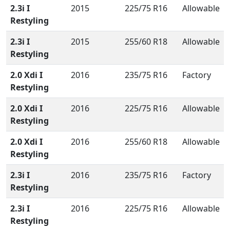
2.3i I
2015
225/75 R16
Allowable
Restyling
2.3i I
2015
255/60 R18
Allowable
Restyling
2.0 Xdi I
2016
235/75 R16
Factory
Restyling
2.0 Xdi I
2016
225/75 R16
Allowable
Restyling
2.0 Xdi I
2016
255/60 R18
Allowable
Restyling
2.3i I
2016
235/75 R16
Factory
Restyling
2.3i I
2016
225/75 R16
Allowable
Restyling