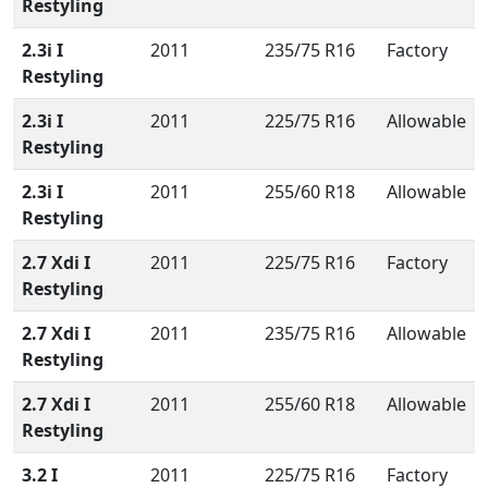
Restyling
2.3i I
2011
235/75 R16
Factory
Restyling
2.3i I
2011
225/75 R16
Allowable
Restyling
2.3i I
2011
255/60 R18
Allowable
Restyling
2.7 Xdi I
2011
225/75 R16
Factory
Restyling
2.7 Xdi I
2011
235/75 R16
Allowable
Restyling
2.7 Xdi I
2011
255/60 R18
Allowable
Restyling
3.2 I
2011
225/75 R16
Factory