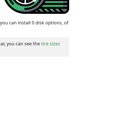
ou can install 0 disk options, of
car, you can see the
tire sizes