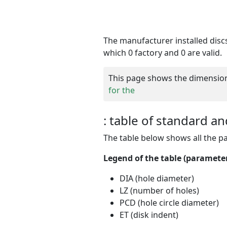
The manufacturer
installed dis
which 0 factory and 0 are valid.
This page shows the dimensions 
for the
: table of standard an
The table below shows all the p
Legend of the table (parameters
DIA (hole diameter)
LZ (number of holes)
PCD (hole circle diameter)
ET (disk indent)