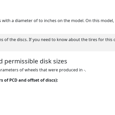
cs with a diameter of to inches on the model. On this model, y
of the discs. If you need to know about the tires for this 
d permissible disk sizes
arameters of wheels that were produced in -.
 of PCD and offset of discs):