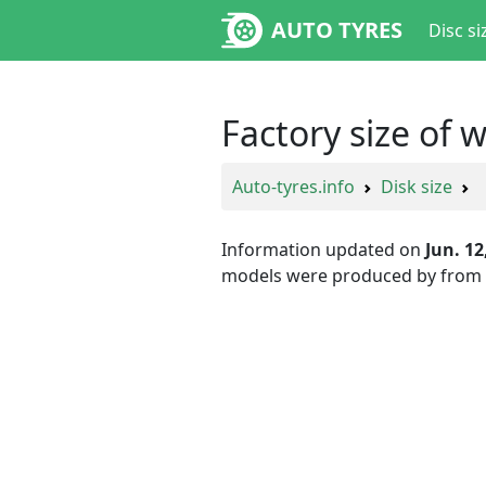
AUTO TYRES
Disc si
Factory size of 
Auto-tyres.info
Disk size
Information updated on
Jun. 12
models were produced by
from 