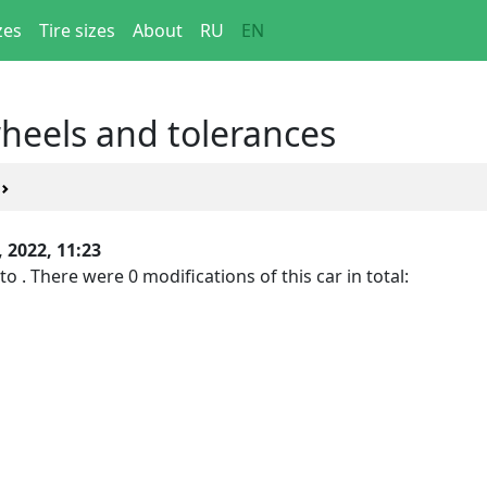
zes
Tire sizes
About
RU
EN
wheels and tolerances
, 2022, 11:23
to . There were 0 modifications of this car in total: