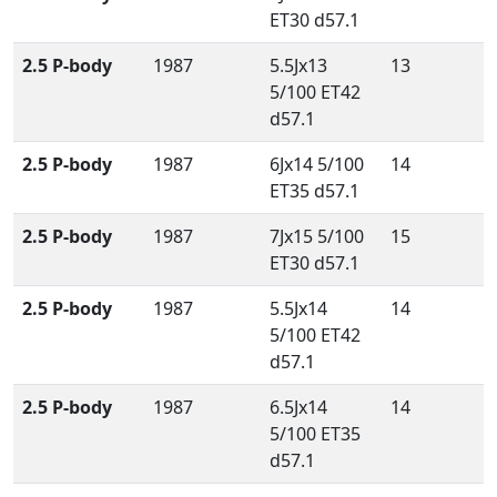
ET30 d57.1
2.5 P-body
1987
5.5Jx13
13
5/100 ET42
d57.1
2.5 P-body
1987
6Jx14 5/100
14
ET35 d57.1
2.5 P-body
1987
7Jx15 5/100
15
ET30 d57.1
2.5 P-body
1987
5.5Jx14
14
5/100 ET42
d57.1
2.5 P-body
1987
6.5Jx14
14
5/100 ET35
d57.1