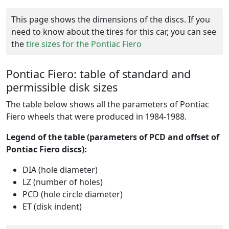
This page shows the dimensions of the discs. If you
need to know about the tires for this car, you can see
the
tire sizes for the Pontiac Fiero
Pontiac Fiero: table of standard and
permissible disk sizes
The table below shows all the parameters of Pontiac
Fiero wheels that were produced in 1984-1988.
Legend of the table (parameters of PCD and offset of
Pontiac Fiero discs):
DIA (hole diameter)
LZ (number of holes)
PCD (hole circle diameter)
ET (disk indent)