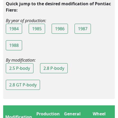
Quick jump to the desired modification of Pontiac
Fiero:
By year of production:
1984
1985
1986
1987
1988
By modification:
2.5 P-body
2.8 P-body
2.8 GT P-body
Production
General
Wheel
Modification