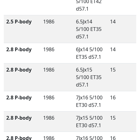
5/100 ET42
d57.1
2.5 P-body
1986
6.5Jx14
14
5/100 ET35
d57.1
2.8 P-body
1986
6Jx14 5/100
14
ET35 d57.1
2.8 P-body
1986
6.5Jx15
15
5/100 ET35
d57.1
2.8 P-body
1986
7Jx16 5/100
16
ET30 d57.1
2.8 P-body
1986
7Jx15 5/100
15
ET30 d57.1
2.8 P-body
1986
7Jx16 5/100
16