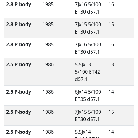
2.8 P-body
1985
7Jx16 5/100
16
ET30 d57.1
2.8 P-body
1985
7Jx15 5/100
15
ET30 d57.1
2.8 P-body
1985
7Jx16 5/100
16
ET30 d57.1
2.5 P-body
1986
5.5Jx13
13
5/100 ET42
d57.1
2.5 P-body
1986
6Jx14 5/100
14
ET35 d57.1
2.5 P-body
1986
7Jx15 5/100
15
ET30 d57.1
2.5 P-body
1986
5.5Jx14
14