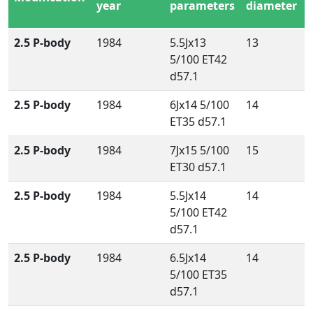
year
parameters
diameter
2.5 P-body
1984
5.5Jx13
13
5/100 ET42
d57.1
2.5 P-body
1984
6Jx14 5/100
14
ET35 d57.1
2.5 P-body
1984
7Jx15 5/100
15
ET30 d57.1
2.5 P-body
1984
5.5Jx14
14
5/100 ET42
d57.1
2.5 P-body
1984
6.5Jx14
14
5/100 ET35
d57.1