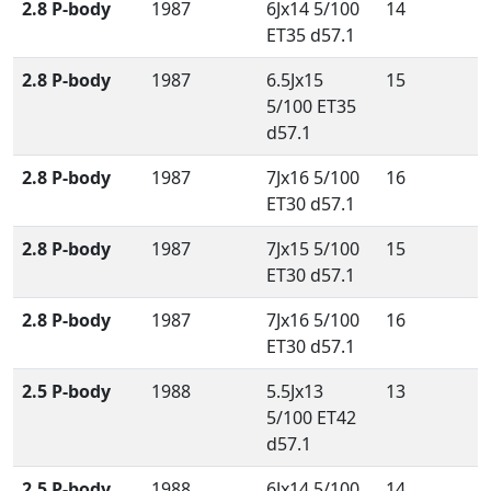
2.8 P-body
1987
6Jx14 5/100
14
ET35 d57.1
2.8 P-body
1987
6.5Jx15
15
5/100 ET35
d57.1
2.8 P-body
1987
7Jx16 5/100
16
ET30 d57.1
2.8 P-body
1987
7Jx15 5/100
15
ET30 d57.1
2.8 P-body
1987
7Jx16 5/100
16
ET30 d57.1
2.5 P-body
1988
5.5Jx13
13
5/100 ET42
d57.1
2.5 P-body
1988
6Jx14 5/100
14