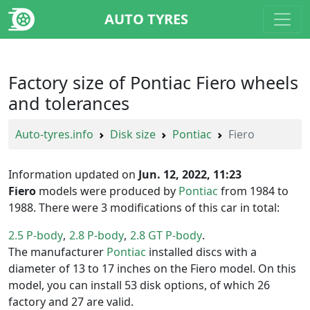
AUTO TYRES
Factory size of Pontiac Fiero wheels
and tolerances
Auto-tyres.info
Disk size
Pontiac
Fiero
Information updated on
Jun. 12, 2022, 11:23
Fiero
models were produced by
Pontiac
from 1984 to
1988. There were 3 modifications of this car in total:
2.5 P-body
2.8 P-body
2.8 GT P-body
The manufacturer
Pontiac
installed discs with a
diameter of 13 to 17 inches on the Fiero model. On this
model, you can install 53 disk options, of which 26
factory and 27 are valid.