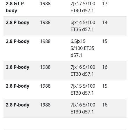
2.8 GT P-
1988
7Jx17 5/100
17
body
ET40 d57.1
2.8 P-body
1988
6Jx14 5/100
14
ET35 d57.1
2.8 P-body
1988
6.5Jx15
15
5/100 ET35
d57.1
2.8 P-body
1988
7Jx16 5/100
16
ET30 d57.1
2.8 P-body
1988
7Jx15 5/100
15
ET30 d57.1
2.8 P-body
1988
7Jx16 5/100
16
ET30 d57.1