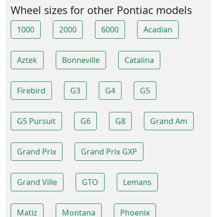
Wheel sizes for other Pontiac models
1000
2000
6000
Acadian
Aztek
Bonneville
Catalina
Firebird
G3
G4
G5
G5 Pursuit
G6
G8
Grand Am
Grand Prix
Grand Prix GXP
Grand Ville
GTO
Lemans
Matiz
Montana
Phoenix