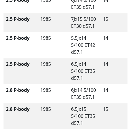
2.5 P-body
1985
6Jx14 5/100
14
ET35 d57.1
2.5 P-body
1985
7Jx15 5/100
15
ET30 d57.1
2.5 P-body
1985
5.5Jx14
14
5/100 ET42
d57.1
2.5 P-body
1985
6.5Jx14
14
5/100 ET35
d57.1
2.8 P-body
1985
6Jx14 5/100
14
ET35 d57.1
2.8 P-body
1985
6.5Jx15
15
5/100 ET35
d57.1