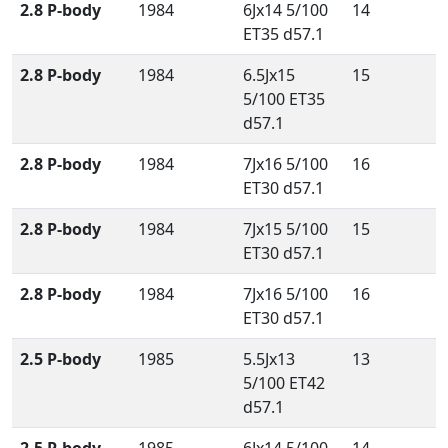
2.8 P-body
1984
6Jx14 5/100
14
ET35 d57.1
2.8 P-body
1984
6.5Jx15
15
5/100 ET35
d57.1
2.8 P-body
1984
7Jx16 5/100
16
ET30 d57.1
2.8 P-body
1984
7Jx15 5/100
15
ET30 d57.1
2.8 P-body
1984
7Jx16 5/100
16
ET30 d57.1
2.5 P-body
1985
5.5Jx13
13
5/100 ET42
d57.1