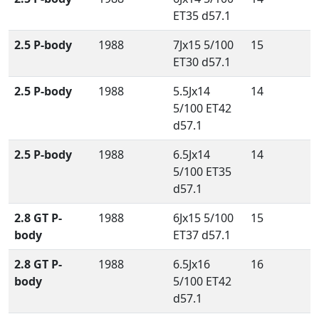
ET35 d57.1
2.5 P-body
1988
7Jx15 5/100
15
ET30 d57.1
2.5 P-body
1988
5.5Jx14
14
5/100 ET42
d57.1
2.5 P-body
1988
6.5Jx14
14
5/100 ET35
d57.1
2.8 GT P-
1988
6Jx15 5/100
15
body
ET37 d57.1
2.8 GT P-
1988
6.5Jx16
16
body
5/100 ET42
d57.1