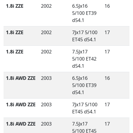
1.8i ZZE
2002
6.5Jx16
16
5/100 ET39
d54.1
1.8i ZZE
2002
7Jx17 5/100
17
ET45 d54.1
1.8i ZZE
2002
7.5Jx17
17
5/100 ET42
d54.1
1.8i AWD ZZE
2003
6.5Jx16
16
5/100 ET39
d54.1
1.8i AWD ZZE
2003
7Jx17 5/100
17
ET45 d54.1
1.8i AWD ZZE
2003
7.5Jx17
17
5/100 ET45