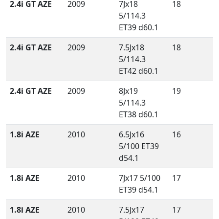
2.4i GT AZE
2009
7Jx18
18
5/114.3
ET39 d60.1
2.4i GT AZE
2009
7.5Jx18
18
5/114.3
ET42 d60.1
2.4i GT AZE
2009
8Jx19
19
5/114.3
ET38 d60.1
1.8i AZE
2010
6.5Jx16
16
5/100 ET39
d54.1
1.8i AZE
2010
7Jx17 5/100
17
ET39 d54.1
1.8i AZE
2010
7.5Jx17
17