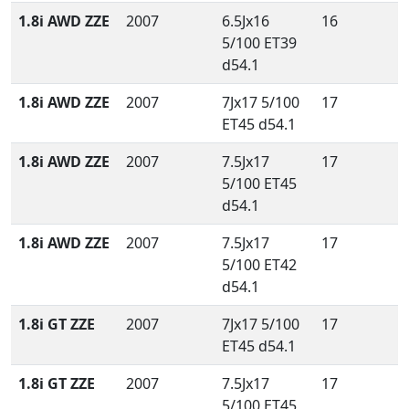
1.8i AWD ZZE
2007
6.5Jx16
16
5/100 ET39
d54.1
1.8i AWD ZZE
2007
7Jx17 5/100
17
ET45 d54.1
1.8i AWD ZZE
2007
7.5Jx17
17
5/100 ET45
d54.1
1.8i AWD ZZE
2007
7.5Jx17
17
5/100 ET42
d54.1
1.8i GT ZZE
2007
7Jx17 5/100
17
ET45 d54.1
1.8i GT ZZE
2007
7.5Jx17
17
5/100 ET45