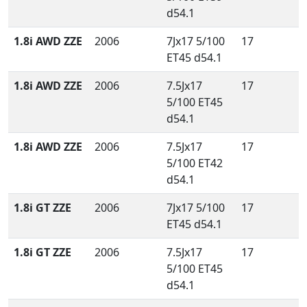
d54.1
1.8i AWD ZZE
2006
7Jx17 5/100
17
ET45 d54.1
1.8i AWD ZZE
2006
7.5Jx17
17
5/100 ET45
d54.1
1.8i AWD ZZE
2006
7.5Jx17
17
5/100 ET42
d54.1
1.8i GT ZZE
2006
7Jx17 5/100
17
ET45 d54.1
1.8i GT ZZE
2006
7.5Jx17
17
5/100 ET45
d54.1