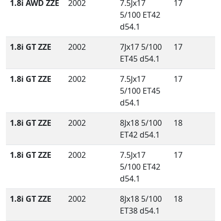
1.8i AWD ZZE
2002
7.5Jx17
17
5/100 ET42
d54.1
1.8i GT ZZE
2002
7Jx17 5/100
17
ET45 d54.1
1.8i GT ZZE
2002
7.5Jx17
17
5/100 ET45
d54.1
1.8i GT ZZE
2002
8Jx18 5/100
18
ET42 d54.1
1.8i GT ZZE
2002
7.5Jx17
17
5/100 ET42
d54.1
1.8i GT ZZE
2002
8Jx18 5/100
18
ET38 d54.1