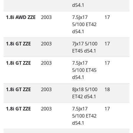
d54.1
1.8i AWD ZZE
2003
7.5Jx17
17
5/100 ET42
d54.1
1.8i GT ZZE
2003
7Jx17 5/100
17
ET45 d54.1
1.8i GT ZZE
2003
7.5Jx17
17
5/100 ET45
d54.1
1.8i GT ZZE
2003
8Jx18 5/100
18
ET42 d54.1
1.8i GT ZZE
2003
7.5Jx17
17
5/100 ET42
d54.1