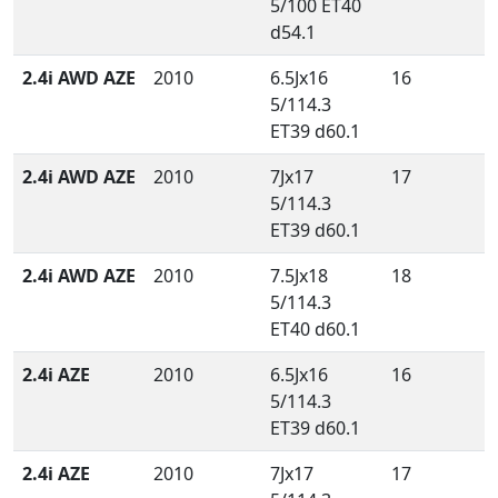
5/100 ET40
d54.1
2.4i AWD AZE
2010
6.5Jx16
16
5/114.3
ET39 d60.1
2.4i AWD AZE
2010
7Jx17
17
5/114.3
ET39 d60.1
2.4i AWD AZE
2010
7.5Jx18
18
5/114.3
ET40 d60.1
2.4i AZE
2010
6.5Jx16
16
5/114.3
ET39 d60.1
2.4i AZE
2010
7Jx17
17