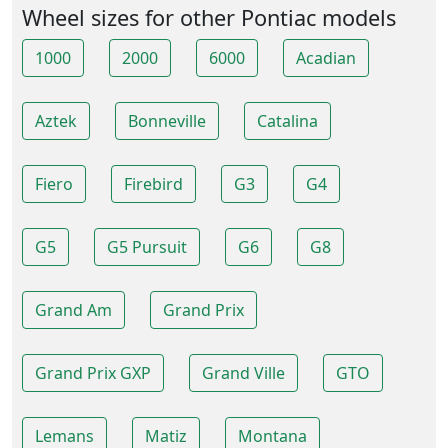
Wheel sizes for other Pontiac models
1000
2000
6000
Acadian
Aztek
Bonneville
Catalina
Fiero
Firebird
G3
G4
G5
G5 Pursuit
G6
G8
Grand Am
Grand Prix
Grand Prix GXP
Grand Ville
GTO
Lemans
Matiz
Montana