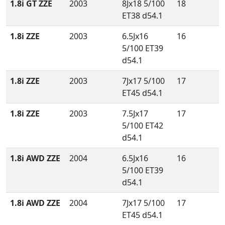
1.8i GT ZZE
2003
8Jx18 5/100
18
ET38 d54.1
1.8i ZZE
2003
6.5Jx16
16
5/100 ET39
d54.1
1.8i ZZE
2003
7Jx17 5/100
17
ET45 d54.1
1.8i ZZE
2003
7.5Jx17
17
5/100 ET42
d54.1
1.8i AWD ZZE
2004
6.5Jx16
16
5/100 ET39
d54.1
1.8i AWD ZZE
2004
7Jx17 5/100
17
ET45 d54.1