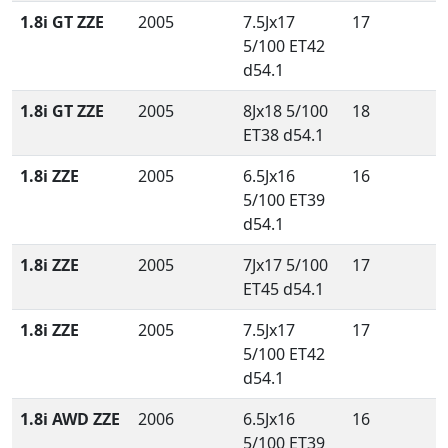
1.8i GT ZZE
2005
7.5Jx17
17
5/100 ET42
d54.1
1.8i GT ZZE
2005
8Jx18 5/100
18
ET38 d54.1
1.8i ZZE
2005
6.5Jx16
16
5/100 ET39
d54.1
1.8i ZZE
2005
7Jx17 5/100
17
ET45 d54.1
1.8i ZZE
2005
7.5Jx17
17
5/100 ET42
d54.1
1.8i AWD ZZE
2006
6.5Jx16
16
5/100 ET39