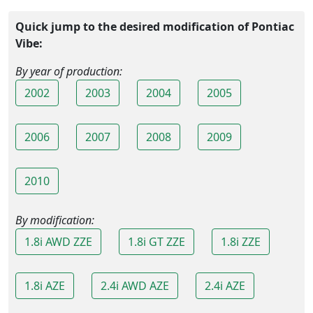
Quick jump to the desired modification of Pontiac
Vibe:
By year of production:
2002
2003
2004
2005
2006
2007
2008
2009
2010
By modification:
1.8i AWD ZZE
1.8i GT ZZE
1.8i ZZE
1.8i AZE
2.4i AWD AZE
2.4i AZE