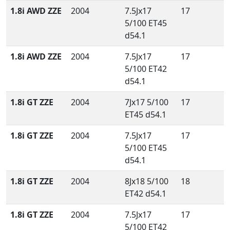
1.8i AWD ZZE
2004
7.5Jx17
17
5/100 ET45
d54.1
1.8i AWD ZZE
2004
7.5Jx17
17
5/100 ET42
d54.1
1.8i GT ZZE
2004
7Jx17 5/100
17
ET45 d54.1
1.8i GT ZZE
2004
7.5Jx17
17
5/100 ET45
d54.1
1.8i GT ZZE
2004
8Jx18 5/100
18
ET42 d54.1
1.8i GT ZZE
2004
7.5Jx17
17
5/100 ET42