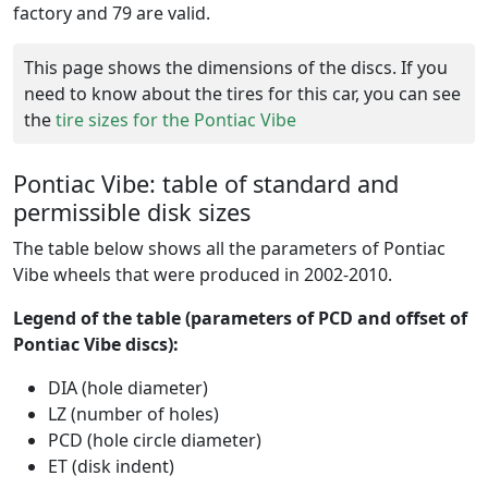
factory and 79 are valid.
This page shows the dimensions of the discs. If you
need to know about the tires for this car, you can see
the
tire sizes for the Pontiac Vibe
Pontiac Vibe: table of standard and
permissible disk sizes
The table below shows all the parameters of Pontiac
Vibe wheels that were produced in 2002-2010.
Legend of the table (parameters of PCD and offset of
Pontiac Vibe discs):
DIA (hole diameter)
LZ (number of holes)
PCD (hole circle diameter)
ET (disk indent)