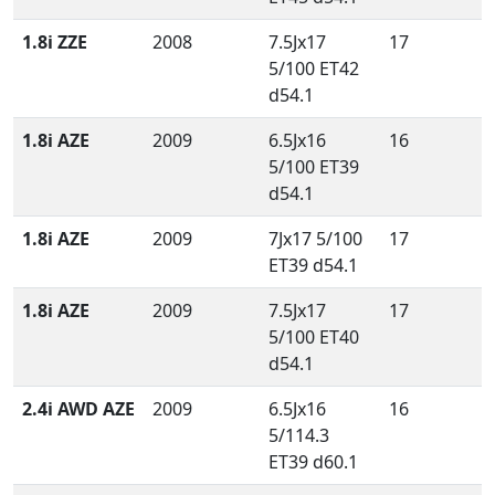
1.8i ZZE
2008
7.5Jx17
17
5/100 ET42
d54.1
1.8i AZE
2009
6.5Jx16
16
5/100 ET39
d54.1
1.8i AZE
2009
7Jx17 5/100
17
ET39 d54.1
1.8i AZE
2009
7.5Jx17
17
5/100 ET40
d54.1
2.4i AWD AZE
2009
6.5Jx16
16
5/114.3
ET39 d60.1