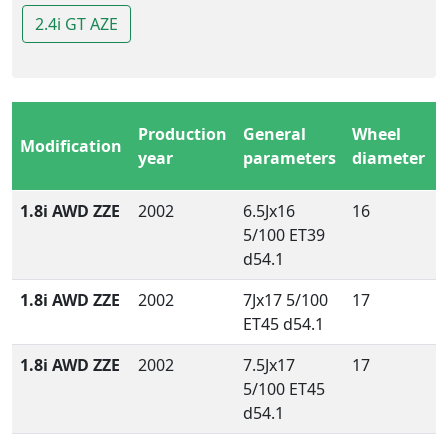
2.4i GT AZE
Production
General
Wheel
Modification
year
parameters
diameter
1.8i AWD ZZE
2002
6.5Jx16
16
5/100 ET39
d54.1
1.8i AWD ZZE
2002
7Jx17 5/100
17
ET45 d54.1
1.8i AWD ZZE
2002
7.5Jx17
17
5/100 ET45
d54.1