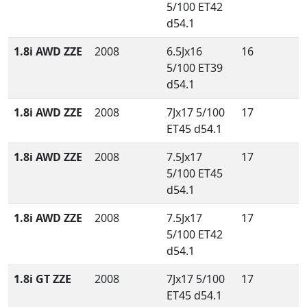
5/100 ET42
d54.1
1.8i AWD ZZE
2008
6.5Jx16
16
5/100 ET39
d54.1
1.8i AWD ZZE
2008
7Jx17 5/100
17
ET45 d54.1
1.8i AWD ZZE
2008
7.5Jx17
17
5/100 ET45
d54.1
1.8i AWD ZZE
2008
7.5Jx17
17
5/100 ET42
d54.1
1.8i GT ZZE
2008
7Jx17 5/100
17
ET45 d54.1