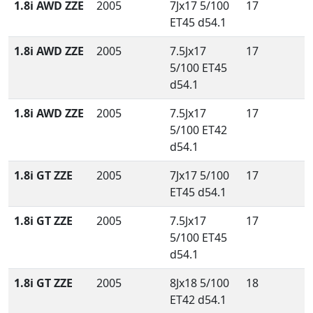
1.8i AWD ZZE
2005
7Jx17 5/100
17
ET45 d54.1
1.8i AWD ZZE
2005
7.5Jx17
17
5/100 ET45
d54.1
1.8i AWD ZZE
2005
7.5Jx17
17
5/100 ET42
d54.1
1.8i GT ZZE
2005
7Jx17 5/100
17
ET45 d54.1
1.8i GT ZZE
2005
7.5Jx17
17
5/100 ET45
d54.1
1.8i GT ZZE
2005
8Jx18 5/100
18
ET42 d54.1