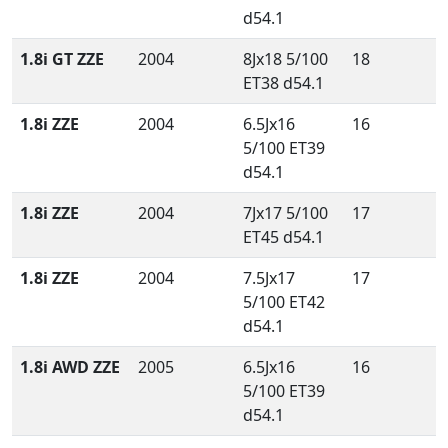
d54.1
1.8i GT ZZE
2004
8Jx18 5/100
18
ET38 d54.1
1.8i ZZE
2004
6.5Jx16
16
5/100 ET39
d54.1
1.8i ZZE
2004
7Jx17 5/100
17
ET45 d54.1
1.8i ZZE
2004
7.5Jx17
17
5/100 ET42
d54.1
1.8i AWD ZZE
2005
6.5Jx16
16
5/100 ET39
d54.1