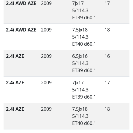
2.4i AWD AZE
2009
7Jx17
17
5/114.3
ET39 d60.1
2.4i AWD AZE
2009
7.5Jx18
18
5/114.3
ET40 d60.1
2.4i AZE
2009
6.5Jx16
16
5/114.3
ET39 d60.1
2.4i AZE
2009
7Jx17
17
5/114.3
ET39 d60.1
2.4i AZE
2009
7.5Jx18
18
5/114.3
ET40 d60.1