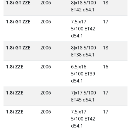
1.8i GT ZZE
2006
8Jx18 5/100
18
ET42 d54.1
1.8i GT ZZE
2006
7.5Jx17
17
5/100 ET42
d54.1
1.8i GT ZZE
2006
8Jx18 5/100
18
ET38 d54.1
1.8i ZZE
2006
6.5Jx16
16
5/100 ET39
d54.1
1.8i ZZE
2006
7Jx17 5/100
17
ET45 d54.1
1.8i ZZE
2006
7.5Jx17
17
5/100 ET42
d54.1