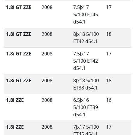
1.8i GT ZZE
2008
7.5Jx17
17
5/100 ET45
d54.1
1.8i GT ZZE
2008
8Jx18 5/100
18
ET42 d54.1
1.8i GT ZZE
2008
7.5Jx17
17
5/100 ET42
d54.1
1.8i GT ZZE
2008
8Jx18 5/100
18
ET38 d54.1
1.8i ZZE
2008
6.5Jx16
16
5/100 ET39
d54.1
1.8i ZZE
2008
7Jx17 5/100
17
ET45 d54.1