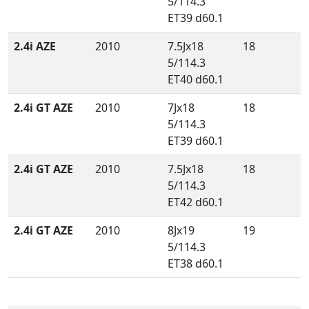
5/114.3
ET39 d60.1
2.4i AZE
2010
7.5Jx18
18
5/114.3
ET40 d60.1
2.4i GT AZE
2010
7Jx18
18
5/114.3
ET39 d60.1
2.4i GT AZE
2010
7.5Jx18
18
5/114.3
ET42 d60.1
2.4i GT AZE
2010
8Jx19
19
5/114.3
ET38 d60.1