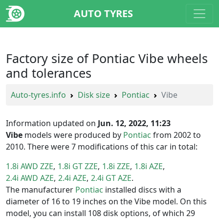
AUTO TYRES
Factory size of Pontiac Vibe wheels
and tolerances
Auto-tyres.info
Disk size
Pontiac
Vibe
Information updated on
Jun. 12, 2022, 11:23
Vibe
models were produced by
Pontiac
from 2002 to
2010. There were 7 modifications of this car in total:
1.8i AWD ZZE
1.8i GT ZZE
1.8i ZZE
1.8i AZE
2.4i AWD AZE
2.4i AZE
2.4i GT AZE
The manufacturer
Pontiac
installed discs with a
diameter of 16 to 19 inches on the Vibe model. On this
model, you can install 108 disk options, of which 29