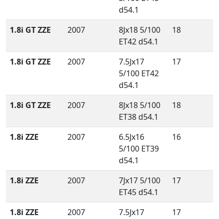
d54.1
1.8i GT ZZE
2007
8Jx18 5/100
18
ET42 d54.1
1.8i GT ZZE
2007
7.5Jx17
17
5/100 ET42
d54.1
1.8i GT ZZE
2007
8Jx18 5/100
18
ET38 d54.1
1.8i ZZE
2007
6.5Jx16
16
5/100 ET39
d54.1
1.8i ZZE
2007
7Jx17 5/100
17
ET45 d54.1
1.8i ZZE
2007
7.5Jx17
17