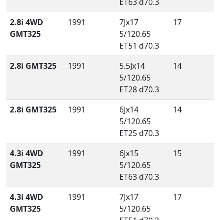
ET63 d70.3
2.8i 4WD
1991
7Jx17
17
GMT325
5/120.65
ET51 d70.3
2.8i GMT325
1991
5.5Jx14
14
5/120.65
ET28 d70.3
2.8i GMT325
1991
6Jx14
14
5/120.65
ET25 d70.3
4.3i 4WD
1991
6Jx15
15
GMT325
5/120.65
ET63 d70.3
4.3i 4WD
1991
7Jx17
17
GMT325
5/120.65