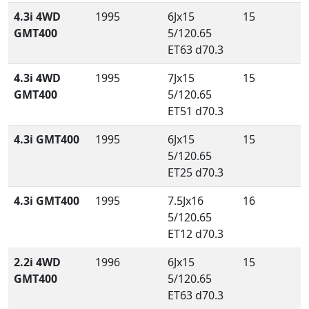
4.3i 4WD
1995
6Jx15
15
GMT400
5/120.65
ET63 d70.3
4.3i 4WD
1995
7Jx15
15
GMT400
5/120.65
ET51 d70.3
4.3i GMT400
1995
6Jx15
15
5/120.65
ET25 d70.3
4.3i GMT400
1995
7.5Jx16
16
5/120.65
ET12 d70.3
2.2i 4WD
1996
6Jx15
15
GMT400
5/120.65
ET63 d70.3