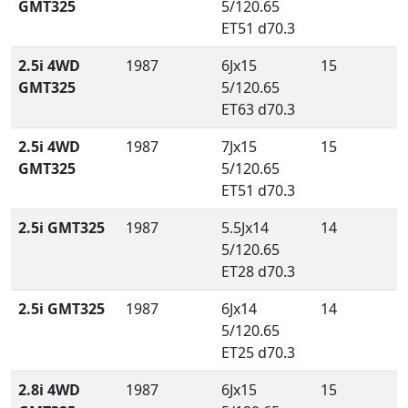
GMT325
5/120.65
ET51 d70.3
2.5i 4WD
1987
6Jx15
15
GMT325
5/120.65
ET63 d70.3
2.5i 4WD
1987
7Jx15
15
GMT325
5/120.65
ET51 d70.3
2.5i GMT325
1987
5.5Jx14
14
5/120.65
ET28 d70.3
2.5i GMT325
1987
6Jx14
14
5/120.65
ET25 d70.3
2.8i 4WD
1987
6Jx15
15