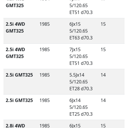
GMT325
5/120.65
ET51 d70.3
2.5i 4WD
1985
6Jx15
15
GMT325
5/120.65
ET63 d70.3
2.5i 4WD
1985
7Jx15
15
GMT325
5/120.65
ET51 d70.3
2.5i GMT325
1985
5.5Jx14
14
5/120.65
ET28 d70.3
2.5i GMT325
1985
6Jx14
14
5/120.65
ET25 d70.3
2.8i 4WD
1985
6Jx15
15