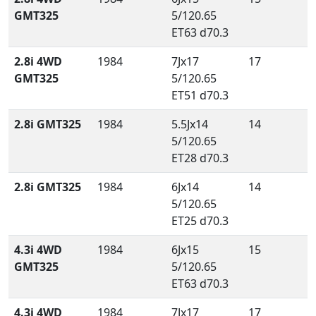
GMT325
5/120.65
ET63 d70.3
2.8i 4WD
1984
7Jx17
17
GMT325
5/120.65
ET51 d70.3
2.8i GMT325
1984
5.5Jx14
14
5/120.65
ET28 d70.3
2.8i GMT325
1984
6Jx14
14
5/120.65
ET25 d70.3
4.3i 4WD
1984
6Jx15
15
GMT325
5/120.65
ET63 d70.3
4.3i 4WD
1984
7Jx17
17