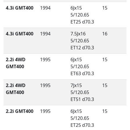
4.3i GMT400
1994
6Jx15
15
5/120.65
ET25 d70.3
4.3i GMT400
1994
7.5Jx16
16
5/120.65
ET12 d70.3
2.2i 4WD
1995
6Jx15
15
GMT400
5/120.65
ET63 d70.3
2.2i 4WD
1995
7Jx15
15
GMT400
5/120.65
ET51 d70.3
2.2i GMT400
1995
6Jx15
15
5/120.65
ET25 d70.3