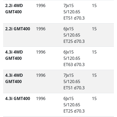
2.2i 4WD
1996
7Jx15
15
GMT400
5/120.65
ET51 d70.3
2.2i GMT400
1996
6Jx15
15
5/120.65
ET25 d70.3
4.3i 4WD
1996
6Jx15
15
GMT400
5/120.65
ET63 d70.3
4.3i 4WD
1996
7Jx15
15
GMT400
5/120.65
ET51 d70.3
4.3i GMT400
1996
6Jx15
15
5/120.65
ET25 d70.3