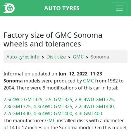
AUTO TYRES
Factory size of GMC Sonoma
wheels and tolerances
Auto-tyres.info
Disk size
GMC
Sonoma
Information updated on
Jun. 12, 2022, 11:23
Sonoma
models were produced by
GMC
from 1982 to
2004. There were 9 modifications of this car in total:
2.5i 4WD GMT325
2.5i GMT325
2.8i 4WD GMT325
2.8i GMT325
4.3i 4WD GMT325
2.2i 4WD GMT400
2.2i GMT400
4.3i 4WD GMT400
4.3i GMT400
The manufacturer
GMC
installed discs with a diameter
of 14 to 17 inches on the Sonoma model. On this model,