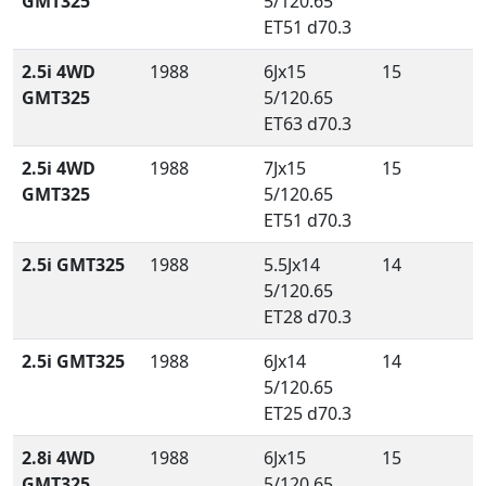
GMT325
5/120.65
ET51 d70.3
2.5i 4WD
1988
6Jx15
15
GMT325
5/120.65
ET63 d70.3
2.5i 4WD
1988
7Jx15
15
GMT325
5/120.65
ET51 d70.3
2.5i GMT325
1988
5.5Jx14
14
5/120.65
ET28 d70.3
2.5i GMT325
1988
6Jx14
14
5/120.65
ET25 d70.3
2.8i 4WD
1988
6Jx15
15
GMT325
5/120.65