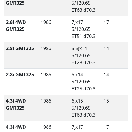
GMT325
5/120.65
ET63 d70.3
2.8i 4WD
1986
7Jx17
17
GMT325
5/120.65
ET51 d70.3
2.8i GMT325
1986
5.5Jx14
14
5/120.65
ET28 d70.3
2.8i GMT325
1986
6Jx14
14
5/120.65
ET25 d70.3
4.3i 4WD
1986
6Jx15
15
GMT325
5/120.65
ET63 d70.3
4.3i 4WD
1986
7Jx17
17