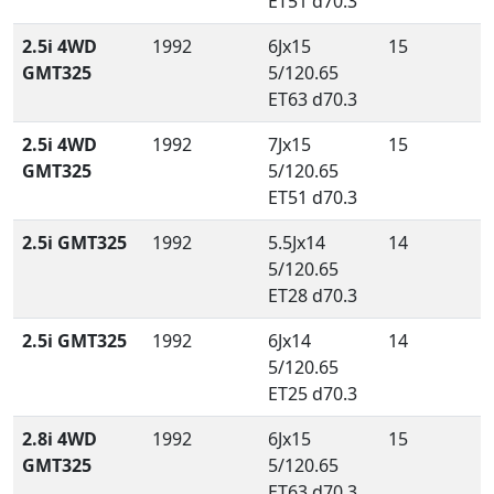
ET51 d70.3
2.5i 4WD
1992
6Jx15
15
GMT325
5/120.65
ET63 d70.3
2.5i 4WD
1992
7Jx15
15
GMT325
5/120.65
ET51 d70.3
2.5i GMT325
1992
5.5Jx14
14
5/120.65
ET28 d70.3
2.5i GMT325
1992
6Jx14
14
5/120.65
ET25 d70.3
2.8i 4WD
1992
6Jx15
15
GMT325
5/120.65
ET63 d70.3