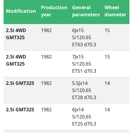
Production
General
Wheel
Modification
year
parameters
diameter
2.5i 4WD
1982
6Jx15
15
GMT325
5/120.65
ET63 d70.3
2.5i 4WD
1982
7Jx15
15
GMT325
5/120.65
ET51 d70.3
2.5i GMT325
1982
5.5Jx14
14
5/120.65
ET28 d70.3
2.5i GMT325
1982
6Jx14
14
5/120.65
ET25 d70.3