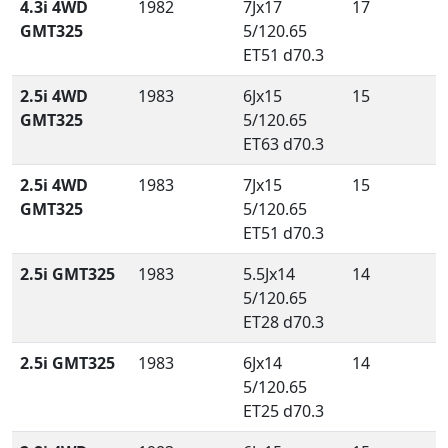
4.3i 4WD
1982
7Jx17
17
GMT325
5/120.65
ET51 d70.3
2.5i 4WD
1983
6Jx15
15
GMT325
5/120.65
ET63 d70.3
2.5i 4WD
1983
7Jx15
15
GMT325
5/120.65
ET51 d70.3
2.5i GMT325
1983
5.5Jx14
14
5/120.65
ET28 d70.3
2.5i GMT325
1983
6Jx14
14
5/120.65
ET25 d70.3