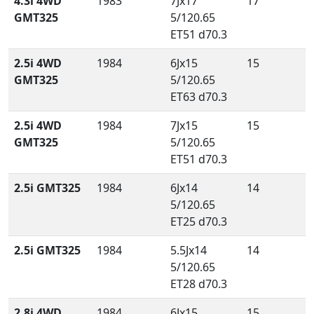
4.3i 4WD
1983
7Jx17
17
GMT325
5/120.65
ET51 d70.3
2.5i 4WD
1984
6Jx15
15
GMT325
5/120.65
ET63 d70.3
2.5i 4WD
1984
7Jx15
15
GMT325
5/120.65
ET51 d70.3
2.5i GMT325
1984
6Jx14
14
5/120.65
ET25 d70.3
2.5i GMT325
1984
5.5Jx14
14
5/120.65
ET28 d70.3
2.8i 4WD
1984
6Jx15
15