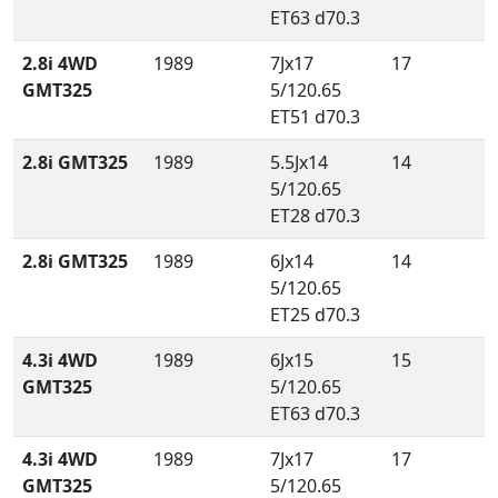
ET63 d70.3
2.8i 4WD
1989
7Jx17
17
GMT325
5/120.65
ET51 d70.3
2.8i GMT325
1989
5.5Jx14
14
5/120.65
ET28 d70.3
2.8i GMT325
1989
6Jx14
14
5/120.65
ET25 d70.3
4.3i 4WD
1989
6Jx15
15
GMT325
5/120.65
ET63 d70.3
4.3i 4WD
1989
7Jx17
17
GMT325
5/120.65