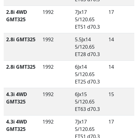
2.8i 4WD
1992
7Jx17
17
GMT325
5/120.65
ET51 d70.3
2.8i GMT325
1992
5.5Jx14
14
5/120.65
ET28 d70.3
2.8i GMT325
1992
6Jx14
14
5/120.65
ET25 d70.3
4.3i 4WD
1992
6Jx15
15
GMT325
5/120.65
ET63 d70.3
4.3i 4WD
1992
7Jx17
17
GMT325
5/120.65
ET51 d70.3