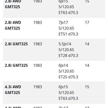
2.8i 4WD
1983
6Jx15
15
GMT325
5/120.65
ET63 d70.3
2.8i 4WD
1983
7Jx17
17
GMT325
5/120.65
ET51 d70.3
2.8i GMT325
1983
5.5Jx14
14
5/120.65
ET28 d70.3
2.8i GMT325
1983
6Jx14
14
5/120.65
ET25 d70.3
4.3i 4WD
1983
6Jx15
15
GMT325
5/120.65
ET63 d70.3