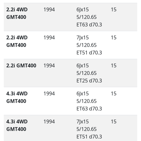
2.2i 4WD
1994
6Jx15
15
GMT400
5/120.65
ET63 d70.3
2.2i 4WD
1994
7Jx15
15
GMT400
5/120.65
ET51 d70.3
2.2i GMT400
1994
6Jx15
15
5/120.65
ET25 d70.3
4.3i 4WD
1994
6Jx15
15
GMT400
5/120.65
ET63 d70.3
4.3i 4WD
1994
7Jx15
15
GMT400
5/120.65
ET51 d70.3