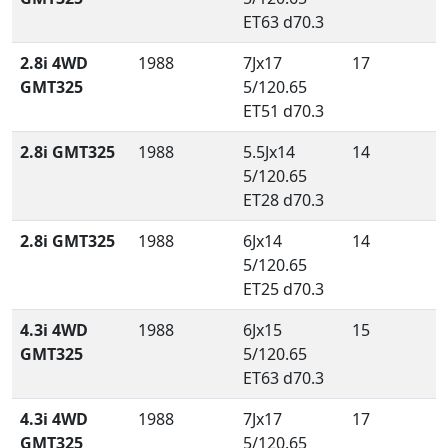
ET63 d70.3
2.8i 4WD
1988
7Jx17
17
GMT325
5/120.65
ET51 d70.3
2.8i GMT325
1988
5.5Jx14
14
5/120.65
ET28 d70.3
2.8i GMT325
1988
6Jx14
14
5/120.65
ET25 d70.3
4.3i 4WD
1988
6Jx15
15
GMT325
5/120.65
ET63 d70.3
4.3i 4WD
1988
7Jx17
17
GMT325
5/120.65