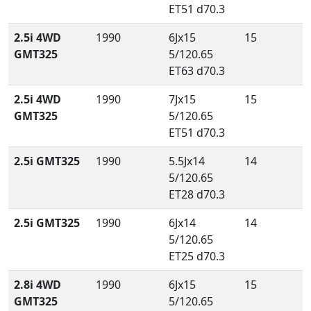
ET51 d70.3
2.5i 4WD
1990
6Jx15
15
GMT325
5/120.65
ET63 d70.3
2.5i 4WD
1990
7Jx15
15
GMT325
5/120.65
ET51 d70.3
2.5i GMT325
1990
5.5Jx14
14
5/120.65
ET28 d70.3
2.5i GMT325
1990
6Jx14
14
5/120.65
ET25 d70.3
2.8i 4WD
1990
6Jx15
15
GMT325
5/120.65