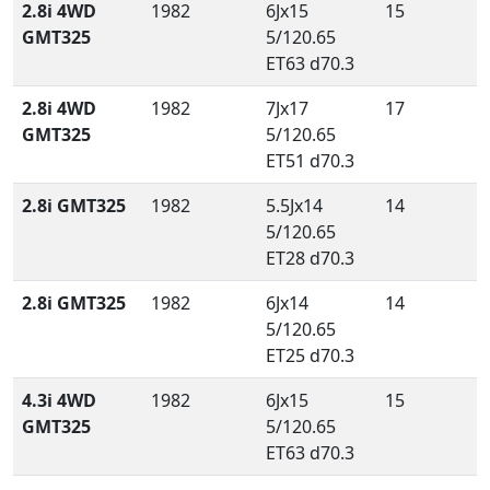
2.8i 4WD
1982
6Jx15
15
GMT325
5/120.65
ET63 d70.3
2.8i 4WD
1982
7Jx17
17
GMT325
5/120.65
ET51 d70.3
2.8i GMT325
1982
5.5Jx14
14
5/120.65
ET28 d70.3
2.8i GMT325
1982
6Jx14
14
5/120.65
ET25 d70.3
4.3i 4WD
1982
6Jx15
15
GMT325
5/120.65
ET63 d70.3