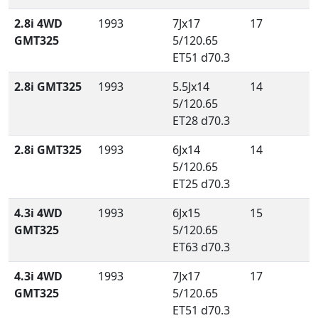
2.8i 4WD
1993
7Jx17
17
GMT325
5/120.65
ET51 d70.3
2.8i GMT325
1993
5.5Jx14
14
5/120.65
ET28 d70.3
2.8i GMT325
1993
6Jx14
14
5/120.65
ET25 d70.3
4.3i 4WD
1993
6Jx15
15
GMT325
5/120.65
ET63 d70.3
4.3i 4WD
1993
7Jx17
17
GMT325
5/120.65
ET51 d70.3