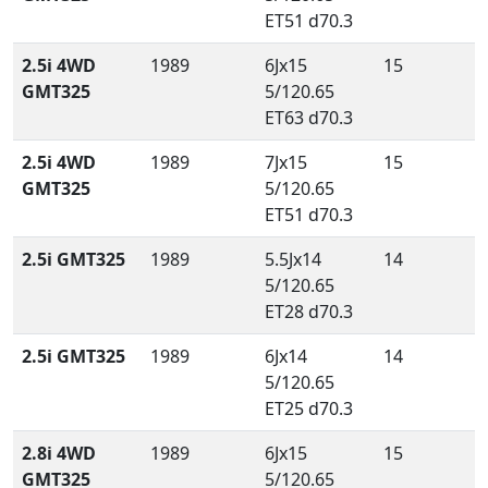
ET51 d70.3
2.5i 4WD
1989
6Jx15
15
GMT325
5/120.65
ET63 d70.3
2.5i 4WD
1989
7Jx15
15
GMT325
5/120.65
ET51 d70.3
2.5i GMT325
1989
5.5Jx14
14
5/120.65
ET28 d70.3
2.5i GMT325
1989
6Jx14
14
5/120.65
ET25 d70.3
2.8i 4WD
1989
6Jx15
15
GMT325
5/120.65