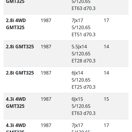
GMT325
5/120.65
ET63 d70.3
2.8i 4WD
1987
7Jx17
17
GMT325
5/120.65
ET51 d70.3
2.8i GMT325
1987
5.5Jx14
14
5/120.65
ET28 d70.3
2.8i GMT325
1987
6Jx14
14
5/120.65
ET25 d70.3
4.3i 4WD
1987
6Jx15
15
GMT325
5/120.65
ET63 d70.3
4.3i 4WD
1987
7Jx17
17