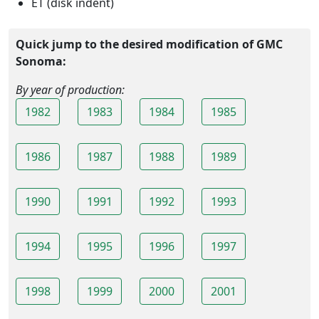
ET (disk indent)
Quick jump to the desired modification of GMC
Sonoma:
By year of production:
1982
1983
1984
1985
1986
1987
1988
1989
1990
1991
1992
1993
1994
1995
1996
1997
1998
1999
2000
2001