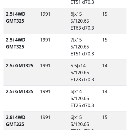
ET51 d70.3
2.5i 4WD
1991
6Jx15
15
GMT325
5/120.65
ET63 d70.3
2.5i 4WD
1991
7Jx15
15
GMT325
5/120.65
ET51 d70.3
2.5i GMT325
1991
5.5Jx14
14
5/120.65
ET28 d70.3
2.5i GMT325
1991
6Jx14
14
5/120.65
ET25 d70.3
2.8i 4WD
1991
6Jx15
15
GMT325
5/120.65