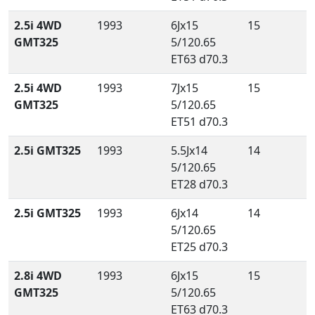
2.5i 4WD
1993
6Jx15
15
GMT325
5/120.65
ET63 d70.3
2.5i 4WD
1993
7Jx15
15
GMT325
5/120.65
ET51 d70.3
2.5i GMT325
1993
5.5Jx14
14
5/120.65
ET28 d70.3
2.5i GMT325
1993
6Jx14
14
5/120.65
ET25 d70.3
2.8i 4WD
1993
6Jx15
15
GMT325
5/120.65
ET63 d70.3