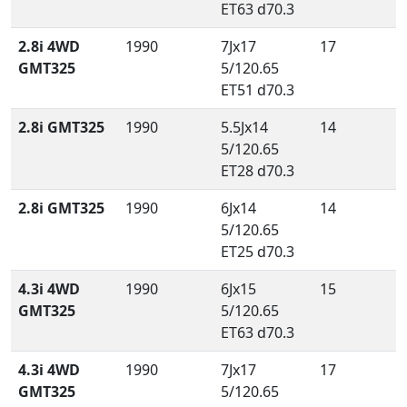
ET63 d70.3
2.8i 4WD
1990
7Jx17
17
GMT325
5/120.65
ET51 d70.3
2.8i GMT325
1990
5.5Jx14
14
5/120.65
ET28 d70.3
2.8i GMT325
1990
6Jx14
14
5/120.65
ET25 d70.3
4.3i 4WD
1990
6Jx15
15
GMT325
5/120.65
ET63 d70.3
4.3i 4WD
1990
7Jx17
17
GMT325
5/120.65