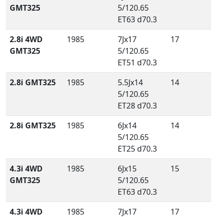
GMT325
5/120.65
ET63 d70.3
2.8i 4WD
1985
7Jx17
17
GMT325
5/120.65
ET51 d70.3
2.8i GMT325
1985
5.5Jx14
14
5/120.65
ET28 d70.3
2.8i GMT325
1985
6Jx14
14
5/120.65
ET25 d70.3
4.3i 4WD
1985
6Jx15
15
GMT325
5/120.65
ET63 d70.3
4.3i 4WD
1985
7Jx17
17