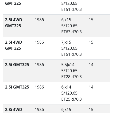
GMT325
5/120.65
ET51 d70.3
2.5i 4WD
1986
6Jx15
15
GMT325
5/120.65
ET63 d70.3
2.5i 4WD
1986
7Jx15
15
GMT325
5/120.65
ET51 d70.3
2.5i GMT325
1986
5.5Jx14
14
5/120.65
ET28 d70.3
2.5i GMT325
1986
6Jx14
14
5/120.65
ET25 d70.3
2.8i 4WD
1986
6Jx15
15