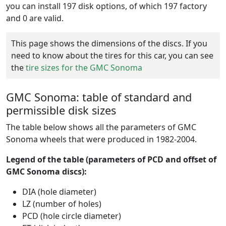
you can install 197 disk options, of which 197 factory
and 0 are valid.
This page shows the dimensions of the discs. If you
need to know about the tires for this car, you can see
the
tire sizes for the GMC Sonoma
GMC Sonoma: table of standard and
permissible disk sizes
The table below shows all the parameters of GMC
Sonoma wheels that were produced in 1982-2004.
Legend of the table (parameters of PCD and offset of
GMC Sonoma discs):
DIA (hole diameter)
LZ (number of holes)
PCD (hole circle diameter)