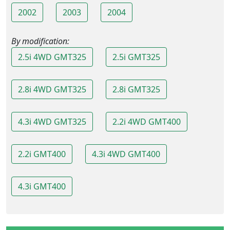
2002
2003
2004
By modification:
2.5i 4WD GMT325
2.5i GMT325
2.8i 4WD GMT325
2.8i GMT325
4.3i 4WD GMT325
2.2i 4WD GMT400
2.2i GMT400
4.3i 4WD GMT400
4.3i GMT400