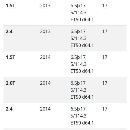
1.5T
2013
6.5Jx17
17
5/114.3
ET50 d64.1
2.4
2013
6.5Jx17
17
5/114.3
ET50 d64.1
1.5T
2014
6.5Jx17
17
5/114.3
ET50 d64.1
2.0T
2014
6.5Jx17
17
5/114.3
ET50 d64.1
2.4
2014
6.5Jx17
17
5/114.3
ET50 d64.1