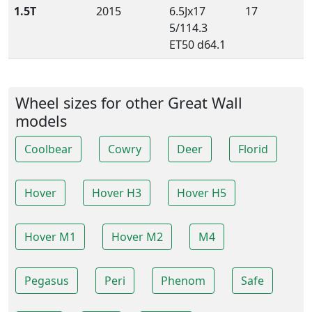
1.5T
2015
6.5Jx17
17
5/114.3
ET50 d64.1
Wheel sizes for other Great Wall
models
Coolbear
Cowry
Deer
Florid
Hover
Hover H3
Hover H5
Hover M1
Hover M2
M4
Pegasus
Peri
Phenom
Safe