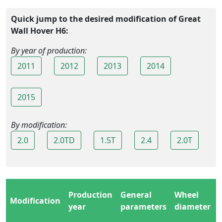
Quick jump to the desired modification of Great
Wall Hover H6:
By year of production:
2011
2012
2013
2014
2015
By modification:
2.0
2.0TD
1.5T
2.4
2.0T
Production
General
Wheel
Modification
year
parameters
diameter