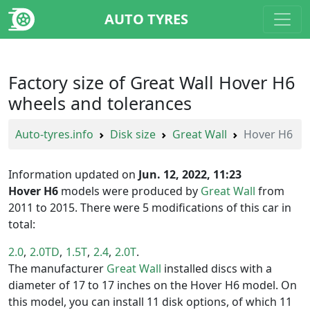
AUTO TYRES
Factory size of Great Wall Hover H6
wheels and tolerances
Auto-tyres.info
Disk size
Great Wall
Hover H6
Information updated on
Jun. 12, 2022, 11:23
Hover H6
models were produced by
Great Wall
from
2011 to 2015. There were 5 modifications of this car in
total:
2.0
2.0TD
1.5T
2.4
2.0T
The manufacturer
Great Wall
installed discs with a
diameter of 17 to 17 inches on the Hover H6 model. On
this model, you can install 11 disk options, of which 11