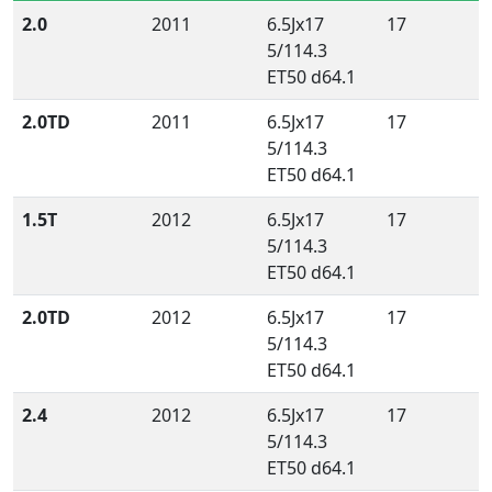
2.0
2011
6.5Jx17
17
5/114.3
ET50 d64.1
2.0TD
2011
6.5Jx17
17
5/114.3
ET50 d64.1
1.5T
2012
6.5Jx17
17
5/114.3
ET50 d64.1
2.0TD
2012
6.5Jx17
17
5/114.3
ET50 d64.1
2.4
2012
6.5Jx17
17
5/114.3
ET50 d64.1