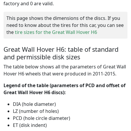
factory and 0 are valid.
This page shows the dimensions of the discs. If you
need to know about the tires for this car, you can see
the
tire sizes for the Great Wall Hover H6
Great Wall Hover H6: table of standard
and permissible disk sizes
The table below shows all the parameters of Great Wall
Hover H6 wheels that were produced in 2011-2015.
Legend of the table (parameters of PCD and offset of
Great Wall Hover H6 discs):
DIA (hole diameter)
LZ (number of holes)
PCD (hole circle diameter)
ET (disk indent)