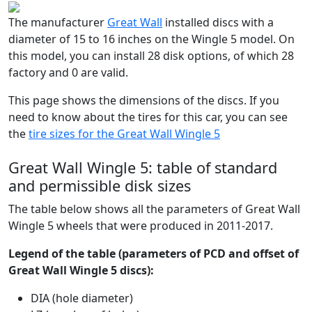
The manufacturer
Great Wall
installed discs with a
diameter of 15 to 16 inches on the Wingle 5 model. On
this model, you can install 28 disk options, of which 28
factory and 0 are valid.
This page shows the dimensions of the discs. If you
need to know about the tires for this car, you can see
the
tire sizes for the Great Wall Wingle 5
Great Wall Wingle 5: table of standard
and permissible disk sizes
The table below shows all the parameters of Great Wall
Wingle 5 wheels that were produced in 2011-2017.
Legend of the table (parameters of PCD and offset of
Great Wall Wingle 5 discs):
DIA (hole diameter)