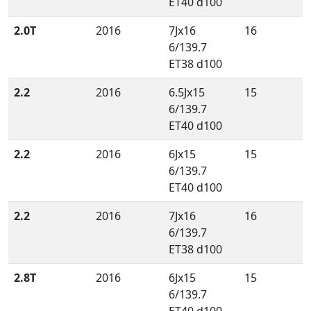
ET40 d100
2.0T
2016
7Jx16
16
6/139.7
ET38 d100
2.2
2016
6.5Jx15
15
6/139.7
ET40 d100
2.2
2016
6Jx15
15
6/139.7
ET40 d100
2.2
2016
7Jx16
16
6/139.7
ET38 d100
2.8T
2016
6Jx15
15
6/139.7