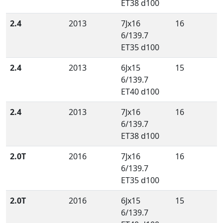
ET38 d100
2.4
2013
7Jx16
16
6/139.7
ET35 d100
2.4
2013
6Jx15
15
6/139.7
ET40 d100
2.4
2013
7Jx16
16
6/139.7
ET38 d100
2.0T
2016
7Jx16
16
6/139.7
ET35 d100
2.0T
2016
6Jx15
15
6/139.7