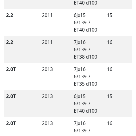
ET40 d100
2.2
2011
6Jx15
15
6/139.7
ET40 d100
2.2
2011
7Jx16
16
6/139.7
ET38 d100
2.0T
2013
7Jx16
16
6/139.7
ET35 d100
2.0T
2013
6Jx15
15
6/139.7
ET40 d100
2.0T
2013
7Jx16
16
6/139.7