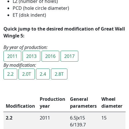
LZ (number of holes)
PCD (hole circle diameter)
ET (disk indent)
Quick jump to the desired modification of Great Wall
Wingle 5:
By year of production:
2011
2013
2016
2017
By modification:
2.2
2.0T
2.4
2.8T
Production
General
Wheel
Modification
year
parameters
diameter
2.2
2011
6.5Jx15
15
6/139.7