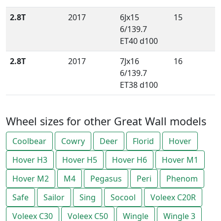
2.8T
2017
6Jx15
15
6/139.7
ET40 d100
2.8T
2017
7Jx16
16
6/139.7
ET38 d100
Wheel sizes for other Great Wall models
Coolbear
Cowry
Deer
Florid
Hover
Hover H3
Hover H5
Hover H6
Hover M1
Hover M2
M4
Pegasus
Peri
Phenom
Safe
Sailor
Sing
Socool
Voleex C20R
Voleex C30
Voleex C50
Wingle
Wingle 3