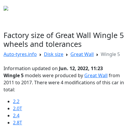
AUTO TYRES
Factory size of Great Wall Wingle 5
wheels and tolerances
Auto-tyres.info
Disk size
Great Wall
Wingle 5
Information updated on
Jun. 12, 2022, 11:23
Wingle 5
models were produced by
Great Wall
from
2011 to 2017. There were 4 modifications of this car in
total:
2.2
2.0T
2.4
2.8T