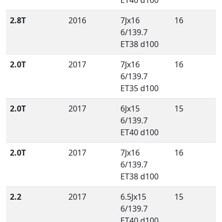
ET40 d100
2.8T
2016
7Jx16
16
6/139.7
ET38 d100
2.0T
2017
7Jx16
16
6/139.7
ET35 d100
2.0T
2017
6Jx15
15
6/139.7
ET40 d100
2.0T
2017
7Jx16
16
6/139.7
ET38 d100
2.2
2017
6.5Jx15
15
6/139.7
ET40 d100