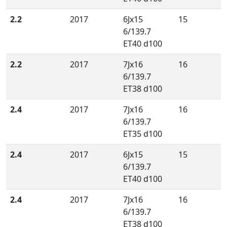
2.2
2017
6Jx15
15
6/139.7
ET40 d100
2.2
2017
7Jx16
16
6/139.7
ET38 d100
2.4
2017
7Jx16
16
6/139.7
ET35 d100
2.4
2017
6Jx15
15
6/139.7
ET40 d100
2.4
2017
7Jx16
16
6/139.7
ET38 d100