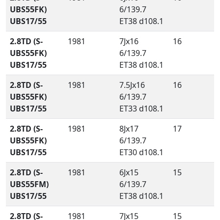
UBS55FK)
6/139.7
UBS17/55
ET38 d108.1
2.8TD (S-
1981
7Jx16
16
UBS55FK)
6/139.7
UBS17/55
ET38 d108.1
2.8TD (S-
1981
7.5Jx16
16
UBS55FK)
6/139.7
UBS17/55
ET33 d108.1
2.8TD (S-
1981
8Jx17
17
UBS55FK)
6/139.7
UBS17/55
ET30 d108.1
2.8TD (S-
1981
6Jx15
15
UBS55FM)
6/139.7
UBS17/55
ET38 d108.1
2.8TD (S-
1981
7Jx15
15