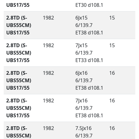
UBS17/55
ET30 d108.1
2.8TD (S-
1982
6Jx15
15
UBS55CM)
6/139.7
UBS17/55
ET38 d108.1
2.8TD (S-
1982
7Jx15
15
UBS55CM)
6/139.7
UBS17/55
ET33 d108.1
2.8TD (S-
1982
6Jx16
16
UBS55CM)
6/139.7
UBS17/55
ET38 d108.1
2.8TD (S-
1982
7Jx16
16
UBS55CM)
6/139.7
UBS17/55
ET38 d108.1
2.8TD (S-
1982
7.5Jx16
16
UBS55CM)
6/139.7