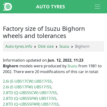
AUTO TYRES
Factory size of Isuzu Bighorn
wheels and tolerances
Auto-tyres.info
Disk size
Isuzu
Bighorn
Information updated on
Jun. 12, 2022, 11:23
Bighorn
models were produced by
Isuzu
from 1981 to
2002. There were 20 modifications of this car in total:
2.6i (E-UBS17CW) UBS17/55
2.6i (E-UBS17FW) UBS17/55
2.8TD (Q-UBS55CW) UBS17/55
2.8TD (Q-UBS55FW) UBS17/55
2.8TD (Q-UBS55FWR) UBS17/55