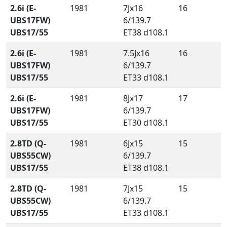
2.6i (E-
1981
7Jx16
16
UBS17FW)
6/139.7
UBS17/55
ET38 d108.1
2.6i (E-
1981
7.5Jx16
16
UBS17FW)
6/139.7
UBS17/55
ET33 d108.1
2.6i (E-
1981
8Jx17
17
UBS17FW)
6/139.7
UBS17/55
ET30 d108.1
2.8TD (Q-
1981
6Jx15
15
UBS55CW)
6/139.7
UBS17/55
ET38 d108.1
2.8TD (Q-
1981
7Jx15
15
UBS55CW)
6/139.7
UBS17/55
ET33 d108.1