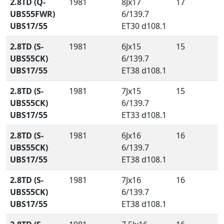
2.8TD (Q-
1981
8Jx17
17
UBS55FWR)
6/139.7
UBS17/55
ET30 d108.1
2.8TD (S-
1981
6Jx15
15
UBS55CK)
6/139.7
UBS17/55
ET38 d108.1
2.8TD (S-
1981
7Jx15
15
UBS55CK)
6/139.7
UBS17/55
ET33 d108.1
2.8TD (S-
1981
6Jx16
16
UBS55CK)
6/139.7
UBS17/55
ET38 d108.1
2.8TD (S-
1981
7Jx16
16
UBS55CK)
6/139.7
UBS17/55
ET38 d108.1