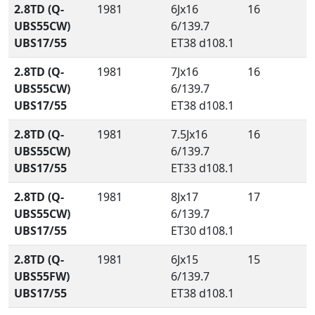
2.8TD (Q-
1981
6Jx16
16
UBS55CW)
6/139.7
UBS17/55
ET38 d108.1
2.8TD (Q-
1981
7Jx16
16
UBS55CW)
6/139.7
UBS17/55
ET38 d108.1
2.8TD (Q-
1981
7.5Jx16
16
UBS55CW)
6/139.7
UBS17/55
ET33 d108.1
2.8TD (Q-
1981
8Jx17
17
UBS55CW)
6/139.7
UBS17/55
ET30 d108.1
2.8TD (Q-
1981
6Jx15
15
UBS55FW)
6/139.7
UBS17/55
ET38 d108.1