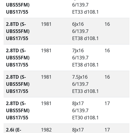
UBS55FM)
6/139.7
UBS17/55
ET33 d108.1
2.8TD (S-
1981
6Jx16
16
UBS55FM)
6/139.7
UBS17/55
ET38 d108.1
2.8TD (S-
1981
7Jx16
16
UBS55FM)
6/139.7
UBS17/55
ET38 d108.1
2.8TD (S-
1981
7.5Jx16
16
UBS55FM)
6/139.7
UBS17/55
ET33 d108.1
2.8TD (S-
1981
8Jx17
17
UBS55FM)
6/139.7
UBS17/55
ET30 d108.1
2.6i (E-
1982
8Jx17
17