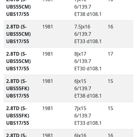
UBS55CM)
6/139.7
UBS17/55
ET38 d108.1
2.8TD (S-
1981
7.5Jx16
16
UBS55CM)
6/139.7
UBS17/55
ET33 d108.1
2.8TD (S-
1981
8Jx17
17
UBS55CM)
6/139.7
UBS17/55
ET30 d108.1
2.8TD (S-
1981
6Jx15
15
UBS55FK)
6/139.7
UBS17/55
ET38 d108.1
2.8TD (S-
1981
7Jx15
15
UBS55FK)
6/139.7
UBS17/55
ET33 d108.1
2.8TD (S-
1981
6Jx16
16