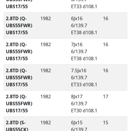
UBS17/55
ET33 d108.1
2.8TD (Q-
1982
6Jx16
16
UBS55FWR)
6/139.7
UBS17/55
ET38 d108.1
2.8TD (Q-
1982
7Jx16
16
UBS55FWR)
6/139.7
UBS17/55
ET38 d108.1
2.8TD (Q-
1982
7.5Jx16
16
UBS55FWR)
6/139.7
UBS17/55
ET33 d108.1
2.8TD (Q-
1982
8Jx17
17
UBS55FWR)
6/139.7
UBS17/55
ET30 d108.1
2.8TD (S-
1982
6Jx15
15
UBS55CK)
6/139.7