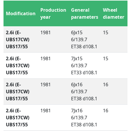
Production
General
Wheel
Modification
year
parameters
diameter
2.6i (E-
1981
6Jx15
15
UBS17CW)
6/139.7
UBS17/55
ET38 d108.1
2.6i (E-
1981
7Jx15
15
UBS17CW)
6/139.7
UBS17/55
ET33 d108.1
2.6i (E-
1981
6Jx16
16
UBS17CW)
6/139.7
UBS17/55
ET38 d108.1
2.6i (E-
1981
7Jx16
16
UBS17CW)
6/139.7
UBS17/55
ET38 d108.1