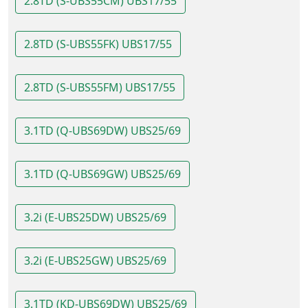
2.8TD (S-UBS55CM) UBS17/55
2.8TD (S-UBS55FK) UBS17/55
2.8TD (S-UBS55FM) UBS17/55
3.1TD (Q-UBS69DW) UBS25/69
3.1TD (Q-UBS69GW) UBS25/69
3.2i (E-UBS25DW) UBS25/69
3.2i (E-UBS25GW) UBS25/69
3.1TD (KD-UBS69DW) UBS25/69