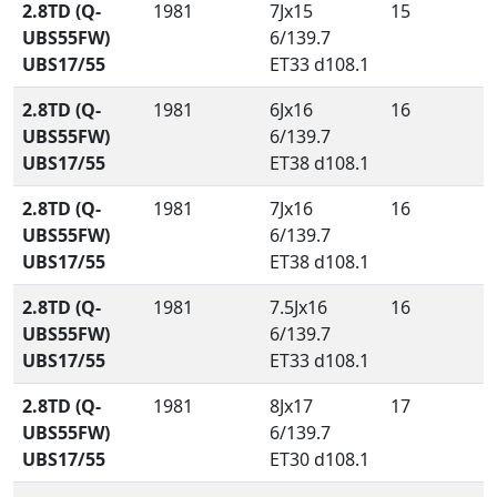
2.8TD (Q-
1981
7Jx15
15
UBS55FW)
6/139.7
UBS17/55
ET33 d108.1
2.8TD (Q-
1981
6Jx16
16
UBS55FW)
6/139.7
UBS17/55
ET38 d108.1
2.8TD (Q-
1981
7Jx16
16
UBS55FW)
6/139.7
UBS17/55
ET38 d108.1
2.8TD (Q-
1981
7.5Jx16
16
UBS55FW)
6/139.7
UBS17/55
ET33 d108.1
2.8TD (Q-
1981
8Jx17
17
UBS55FW)
6/139.7
UBS17/55
ET30 d108.1