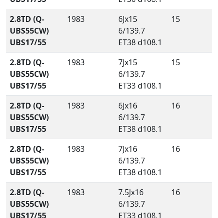
2.8TD (Q-
1983
6Jx15
15
UBS55CW)
6/139.7
UBS17/55
ET38 d108.1
2.8TD (Q-
1983
7Jx15
15
UBS55CW)
6/139.7
UBS17/55
ET33 d108.1
2.8TD (Q-
1983
6Jx16
16
UBS55CW)
6/139.7
UBS17/55
ET38 d108.1
2.8TD (Q-
1983
7Jx16
16
UBS55CW)
6/139.7
UBS17/55
ET38 d108.1
2.8TD (Q-
1983
7.5Jx16
16
UBS55CW)
6/139.7
UBS17/55
ET33 d108.1