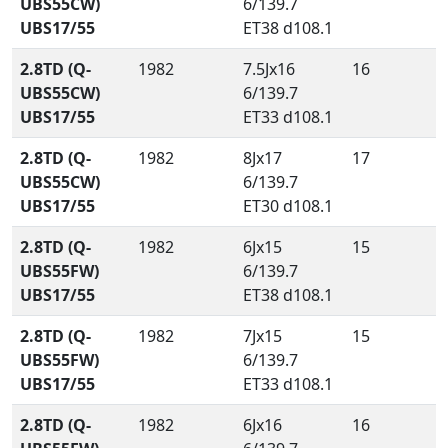
UBS55CW)
6/139.7
UBS17/55
ET38 d108.1
2.8TD (Q-
1982
7.5Jx16
16
UBS55CW)
6/139.7
UBS17/55
ET33 d108.1
2.8TD (Q-
1982
8Jx17
17
UBS55CW)
6/139.7
UBS17/55
ET30 d108.1
2.8TD (Q-
1982
6Jx15
15
UBS55FW)
6/139.7
UBS17/55
ET38 d108.1
2.8TD (Q-
1982
7Jx15
15
UBS55FW)
6/139.7
UBS17/55
ET33 d108.1
2.8TD (Q-
1982
6Jx16
16