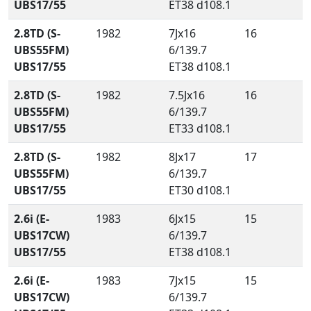
UBS17/55
ET38 d108.1
2.8TD (S-
1982
7Jx16
16
UBS55FM)
6/139.7
UBS17/55
ET38 d108.1
2.8TD (S-
1982
7.5Jx16
16
UBS55FM)
6/139.7
UBS17/55
ET33 d108.1
2.8TD (S-
1982
8Jx17
17
UBS55FM)
6/139.7
UBS17/55
ET30 d108.1
2.6i (E-
1983
6Jx15
15
UBS17CW)
6/139.7
UBS17/55
ET38 d108.1
2.6i (E-
1983
7Jx15
15
UBS17CW)
6/139.7