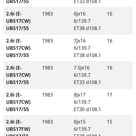
UBS17/55
ET33 d108.1
2.6i (E-
1983
6Jx16
16
UBS17CW)
6/139.7
UBS17/55
ET38 d108.1
2.6i (E-
1983
7Jx16
16
UBS17CW)
6/139.7
UBS17/55
ET38 d108.1
2.6i (E-
1983
7.5Jx16
16
UBS17CW)
6/139.7
UBS17/55
ET33 d108.1
2.6i (E-
1983
8Jx17
17
UBS17CW)
6/139.7
UBS17/55
ET30 d108.1
2.6i (E-
1983
6Jx15
15
UBS17FW)
6/139.7