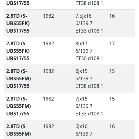
UBS17/55
ET38 d108.1
2.8TD (S-
1982
7.5Jx16
16
UBS55FK)
6/139.7
UBS17/55
ET33 d108.1
2.8TD (S-
1982
8Jx17
17
UBS55FK)
6/139.7
UBS17/55
ET30 d108.1
2.8TD (S-
1982
6Jx15
15
UBS55FM)
6/139.7
UBS17/55
ET38 d108.1
2.8TD (S-
1982
7Jx15
15
UBS55FM)
6/139.7
UBS17/55
ET33 d108.1
2.8TD (S-
1982
6Jx16
16
UBS55FM)
6/139.7