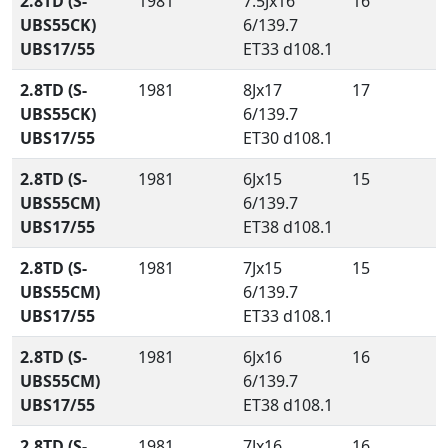
2.8TD (S-
1981
7.5Jx16
16
UBS55CK)
6/139.7
UBS17/55
ET33 d108.1
2.8TD (S-
1981
8Jx17
17
UBS55CK)
6/139.7
UBS17/55
ET30 d108.1
2.8TD (S-
1981
6Jx15
15
UBS55CM)
6/139.7
UBS17/55
ET38 d108.1
2.8TD (S-
1981
7Jx15
15
UBS55CM)
6/139.7
UBS17/55
ET33 d108.1
2.8TD (S-
1981
6Jx16
16
UBS55CM)
6/139.7
UBS17/55
ET38 d108.1
2.8TD (S-
1981
7Jx16
16