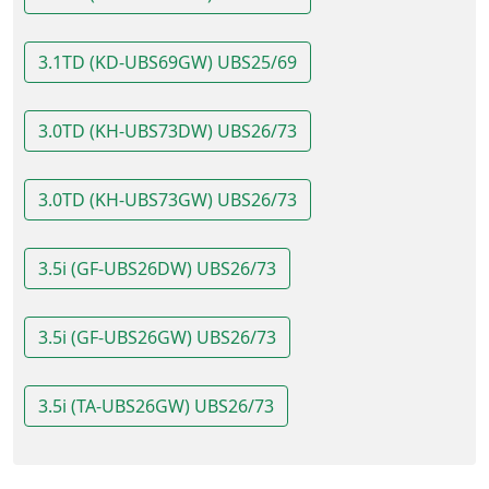
3.1TD (KD-UBS69GW) UBS25/69
3.0TD (KH-UBS73DW) UBS26/73
3.0TD (KH-UBS73GW) UBS26/73
3.5i (GF-UBS26DW) UBS26/73
3.5i (GF-UBS26GW) UBS26/73
3.5i (TA-UBS26GW) UBS26/73