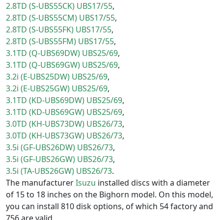
2.8TD (S-UBS55CK) UBS17/55
2.8TD (S-UBS55CM) UBS17/55
2.8TD (S-UBS55FK) UBS17/55
2.8TD (S-UBS55FM) UBS17/55
3.1TD (Q-UBS69DW) UBS25/69
3.1TD (Q-UBS69GW) UBS25/69
3.2i (E-UBS25DW) UBS25/69
3.2i (E-UBS25GW) UBS25/69
3.1TD (KD-UBS69DW) UBS25/69
3.1TD (KD-UBS69GW) UBS25/69
3.0TD (KH-UBS73DW) UBS26/73
3.0TD (KH-UBS73GW) UBS26/73
3.5i (GF-UBS26DW) UBS26/73
3.5i (GF-UBS26GW) UBS26/73
3.5i (TA-UBS26GW) UBS26/73
The manufacturer
Isuzu
installed discs with a diameter
of 15 to 18 inches on the Bighorn model. On this model,
you can install 810 disk options, of which 54 factory and
756 are valid.