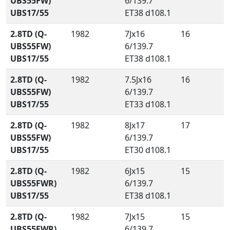
UBS55FW)
6/139.7
UBS17/55
ET38 d108.1
2.8TD (Q-
1982
7Jx16
16
UBS55FW)
6/139.7
UBS17/55
ET38 d108.1
2.8TD (Q-
1982
7.5Jx16
16
UBS55FW)
6/139.7
UBS17/55
ET33 d108.1
2.8TD (Q-
1982
8Jx17
17
UBS55FW)
6/139.7
UBS17/55
ET30 d108.1
2.8TD (Q-
1982
6Jx15
15
UBS55FWR)
6/139.7
UBS17/55
ET38 d108.1
2.8TD (Q-
1982
7Jx15
15
UBS55FWR)
6/139.7