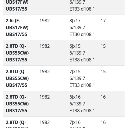
UBS17FW)
6/139.7
UBS17/55
ET33 d108.1
2.6i (E-
1982
8Jx17
17
UBS17FW)
6/139.7
UBS17/55
ET30 d108.1
2.8TD (Q-
1982
6Jx15
15
UBS55CW)
6/139.7
UBS17/55
ET38 d108.1
2.8TD (Q-
1982
7Jx15
15
UBS55CW)
6/139.7
UBS17/55
ET33 d108.1
2.8TD (Q-
1982
6Jx16
16
UBS55CW)
6/139.7
UBS17/55
ET38 d108.1
2.8TD (Q-
1982
7Jx16
16