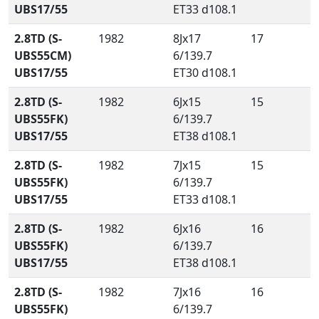
UBS17/55
ET33 d108.1
2.8TD (S-
1982
8Jx17
17
UBS55CM)
6/139.7
UBS17/55
ET30 d108.1
2.8TD (S-
1982
6Jx15
15
UBS55FK)
6/139.7
UBS17/55
ET38 d108.1
2.8TD (S-
1982
7Jx15
15
UBS55FK)
6/139.7
UBS17/55
ET33 d108.1
2.8TD (S-
1982
6Jx16
16
UBS55FK)
6/139.7
UBS17/55
ET38 d108.1
2.8TD (S-
1982
7Jx16
16
UBS55FK)
6/139.7