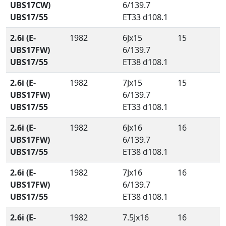
UBS17CW)
6/139.7
UBS17/55
ET33 d108.1
2.6i (E-
1982
6Jx15
15
UBS17FW)
6/139.7
UBS17/55
ET38 d108.1
2.6i (E-
1982
7Jx15
15
UBS17FW)
6/139.7
UBS17/55
ET33 d108.1
2.6i (E-
1982
6Jx16
16
UBS17FW)
6/139.7
UBS17/55
ET38 d108.1
2.6i (E-
1982
7Jx16
16
UBS17FW)
6/139.7
UBS17/55
ET38 d108.1
2.6i (E-
1982
7.5Jx16
16