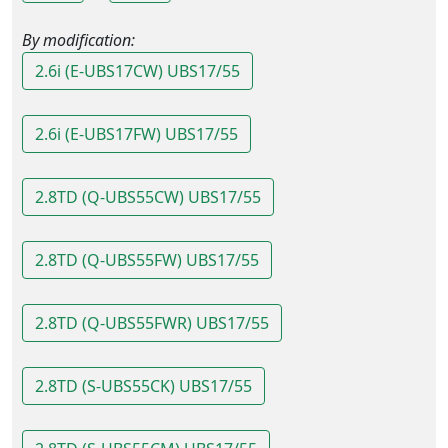
By modification:
2.6i (E-UBS17CW) UBS17/55
2.6i (E-UBS17FW) UBS17/55
2.8TD (Q-UBS55CW) UBS17/55
2.8TD (Q-UBS55FW) UBS17/55
2.8TD (Q-UBS55FWR) UBS17/55
2.8TD (S-UBS55CK) UBS17/55