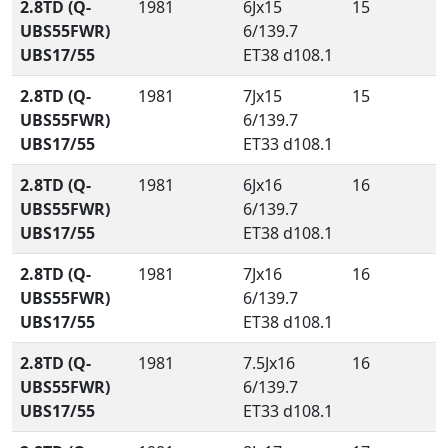
2.8TD (Q-
1981
6Jx15
15
UBS55FWR)
6/139.7
UBS17/55
ET38 d108.1
2.8TD (Q-
1981
7Jx15
15
UBS55FWR)
6/139.7
UBS17/55
ET33 d108.1
2.8TD (Q-
1981
6Jx16
16
UBS55FWR)
6/139.7
UBS17/55
ET38 d108.1
2.8TD (Q-
1981
7Jx16
16
UBS55FWR)
6/139.7
UBS17/55
ET38 d108.1
2.8TD (Q-
1981
7.5Jx16
16
UBS55FWR)
6/139.7
UBS17/55
ET33 d108.1