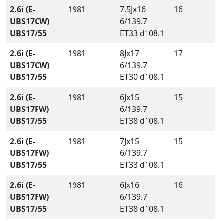
2.6i (E-
1981
7.5Jx16
16
UBS17CW)
6/139.7
UBS17/55
ET33 d108.1
2.6i (E-
1981
8Jx17
17
UBS17CW)
6/139.7
UBS17/55
ET30 d108.1
2.6i (E-
1981
6Jx15
15
UBS17FW)
6/139.7
UBS17/55
ET38 d108.1
2.6i (E-
1981
7Jx15
15
UBS17FW)
6/139.7
UBS17/55
ET33 d108.1
2.6i (E-
1981
6Jx16
16
UBS17FW)
6/139.7
UBS17/55
ET38 d108.1