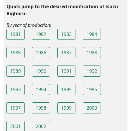
Quick jump to the desired modification of Isuzu
Bighorn:
By year of production:
1981
1982
1983
1984
1985
1986
1987
1988
1989
1990
1991
1992
1993
1994
1995
1996
1997
1998
1999
2000
2001
2002