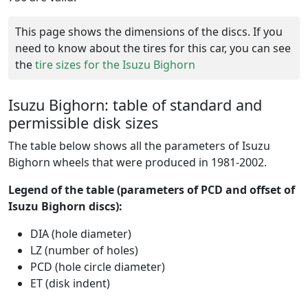
This page shows the dimensions of the discs. If you
need to know about the tires for this car, you can see
the
tire sizes for the Isuzu Bighorn
Isuzu Bighorn: table of standard and
permissible disk sizes
The table below shows all the parameters of Isuzu
Bighorn wheels that were produced in 1981-2002.
Legend of the table (parameters of PCD and offset of
Isuzu Bighorn discs):
DIA (hole diameter)
LZ (number of holes)
PCD (hole circle diameter)
ET (disk indent)