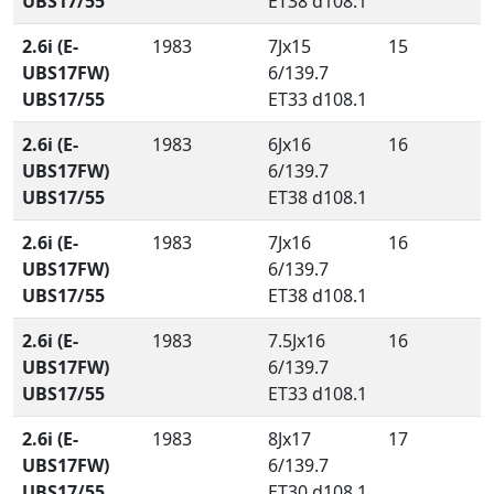
UBS17/55
ET38 d108.1
2.6i (E-
1983
7Jx15
15
UBS17FW)
6/139.7
UBS17/55
ET33 d108.1
2.6i (E-
1983
6Jx16
16
UBS17FW)
6/139.7
UBS17/55
ET38 d108.1
2.6i (E-
1983
7Jx16
16
UBS17FW)
6/139.7
UBS17/55
ET38 d108.1
2.6i (E-
1983
7.5Jx16
16
UBS17FW)
6/139.7
UBS17/55
ET33 d108.1
2.6i (E-
1983
8Jx17
17
UBS17FW)
6/139.7
UBS17/55
ET30 d108.1