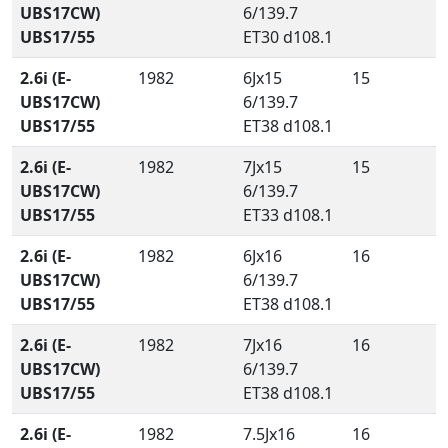
UBS17CW)
6/139.7
UBS17/55
ET30 d108.1
2.6i (E-
1982
6Jx15
15
UBS17CW)
6/139.7
UBS17/55
ET38 d108.1
2.6i (E-
1982
7Jx15
15
UBS17CW)
6/139.7
UBS17/55
ET33 d108.1
2.6i (E-
1982
6Jx16
16
UBS17CW)
6/139.7
UBS17/55
ET38 d108.1
2.6i (E-
1982
7Jx16
16
UBS17CW)
6/139.7
UBS17/55
ET38 d108.1
2.6i (E-
1982
7.5Jx16
16