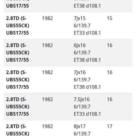
UBS17/55
ET38 d108.1
2.8TD (S-
1982
7Jx15
15
UBS55CK)
6/139.7
UBS17/55
ET33 d108.1
2.8TD (S-
1982
6Jx16
16
UBS55CK)
6/139.7
UBS17/55
ET38 d108.1
2.8TD (S-
1982
7Jx16
16
UBS55CK)
6/139.7
UBS17/55
ET38 d108.1
2.8TD (S-
1982
7.5Jx16
16
UBS55CK)
6/139.7
UBS17/55
ET33 d108.1
2.8TD (S-
1982
8Jx17
17
UBS55CK)
6/139.7