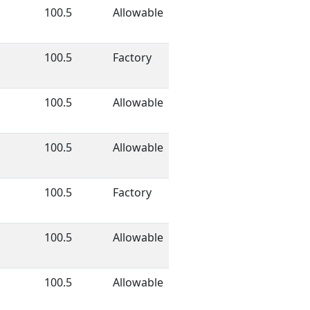
100.5
Allowable
100.5
Factory
100.5
Allowable
100.5
Allowable
100.5
Factory
100.5
Allowable
100.5
Allowable