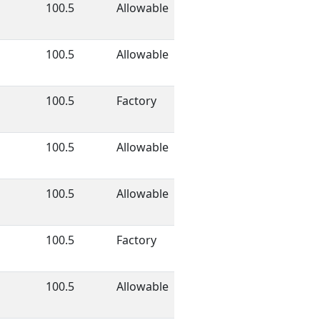
100.5
Allowable
100.5
Allowable
100.5
Factory
100.5
Allowable
100.5
Allowable
100.5
Factory
100.5
Allowable