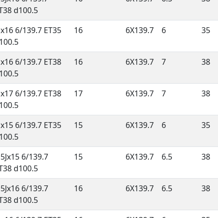
T38 d100.5
Jx16 6/139.7 ET35
16
6X139.7
6
35
100.5
Jx16 6/139.7 ET38
16
6X139.7
7
38
100.5
Jx17 6/139.7 ET38
17
6X139.7
7
38
100.5
Jx15 6/139.7 ET35
15
6X139.7
6
35
100.5
.5Jx15 6/139.7
15
6X139.7
6.5
38
T38 d100.5
.5Jx16 6/139.7
16
6X139.7
6.5
38
T38 d100.5