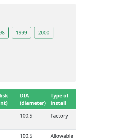
98
1999
2000
disk
DIA
Type of
nt)
(diameter)
install
100.5
Factory
100.5
Allowable