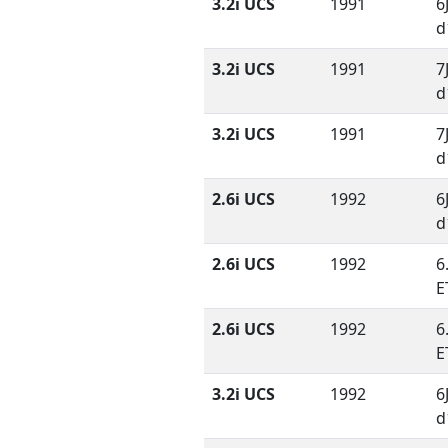
3.2i UCS
1991
6
d
3.2i UCS
1991
7
d
3.2i UCS
1991
7
d
2.6i UCS
1992
6
d
2.6i UCS
1992
6
E
2.6i UCS
1992
6
E
3.2i UCS
1992
6
d