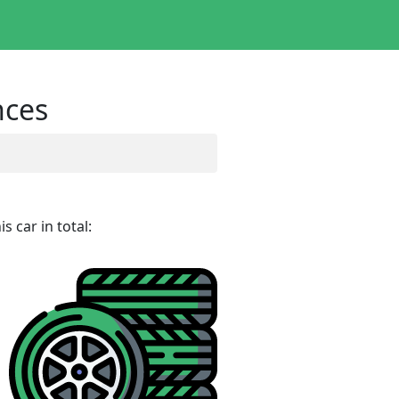
nces
 car in total: