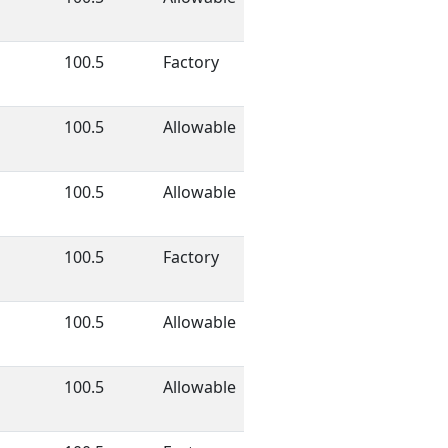
100.5
Factory
100.5
Allowable
100.5
Allowable
100.5
Factory
100.5
Allowable
100.5
Allowable