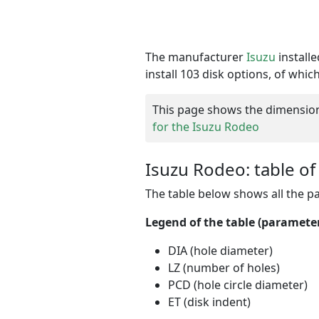
The manufacturer
Isuzu
install
install 103 disk options, of whic
This page shows the dimensions 
for the Isuzu Rodeo
Isuzu Rodeo: table of
The table below shows all the 
Legend of the table (parameter
DIA (hole diameter)
LZ (number of holes)
PCD (hole circle diameter)
ET (disk indent)