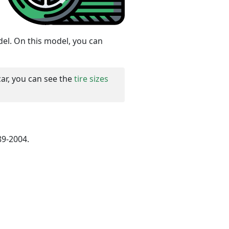
del. On this model, you can
car, you can see the
tire sizes
89-2004.