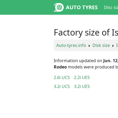
AUTO TYRES
Disc si
Factory size of 
Auto-tyres.info
Disk size
Information updated on
Jun. 12
Rodeo
models were produced 
2.6i UCS
2.2i UES
3.2i UCS
3.2i UES