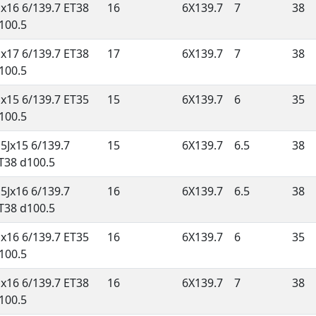
Jx16 6/139.7 ET38
16
6X139.7
7
38
100.5
Jx17 6/139.7 ET38
17
6X139.7
7
38
100.5
Jx15 6/139.7 ET35
15
6X139.7
6
35
100.5
.5Jx15 6/139.7
15
6X139.7
6.5
38
T38 d100.5
.5Jx16 6/139.7
16
6X139.7
6.5
38
T38 d100.5
Jx16 6/139.7 ET35
16
6X139.7
6
35
100.5
Jx16 6/139.7 ET38
16
6X139.7
7
38
100.5