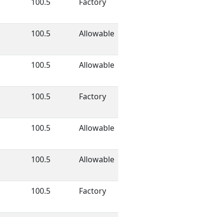
100.5
Factory
100.5
Allowable
100.5
Allowable
100.5
Factory
100.5
Allowable
100.5
Allowable
100.5
Factory