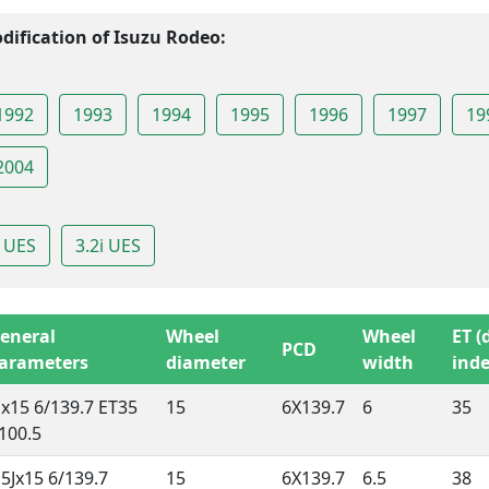
dification of Isuzu Rodeo:
1992
1993
1994
1995
1996
1997
19
2004
i UES
3.2i UES
eneral
Wheel
Wheel
ET (
PCD
arameters
diameter
width
inde
Jx15 6/139.7 ET35
15
6X139.7
6
35
100.5
.5Jx15 6/139.7
15
6X139.7
6.5
38