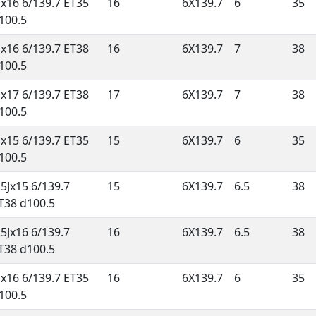
Jx16 6/139.7 ET35
16
6X139.7
6
35
100.5
Jx16 6/139.7 ET38
16
6X139.7
7
38
100.5
Jx17 6/139.7 ET38
17
6X139.7
7
38
100.5
Jx15 6/139.7 ET35
15
6X139.7
6
35
100.5
.5Jx15 6/139.7
15
6X139.7
6.5
38
T38 d100.5
.5Jx16 6/139.7
16
6X139.7
6.5
38
T38 d100.5
Jx16 6/139.7 ET35
16
6X139.7
6
35
100.5