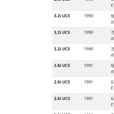
E
3.2i UCS
1990
6
d
3.2i UCS
1990
7
d
3.2i UCS
1990
7
d
2.6i UCS
1991
6
d
2.6i UCS
1991
6
E
2.6i UCS
1991
6
E