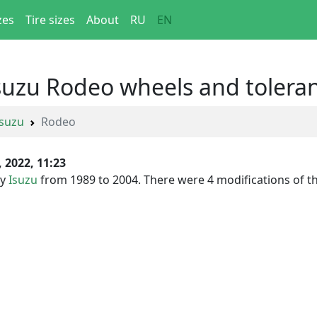
zes
Tire sizes
About
RU
EN
Isuzu Rodeo wheels and tolera
Isuzu
Rodeo
, 2022, 11:23
by
Isuzu
from 1989 to 2004. There were 4 modifications of this