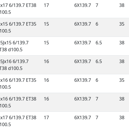
Jx17 6/139.7 ET38
17
6X139.7
7
38
100.5
Jx15 6/139.7 ET35
15
6X139.7
6
35
100.5
.5Jx15 6/139.7
15
6X139.7
6.5
38
T38 d100.5
.5Jx16 6/139.7
16
6X139.7
6.5
38
T38 d100.5
Jx16 6/139.7 ET35
16
6X139.7
6
35
100.5
Jx16 6/139.7 ET38
16
6X139.7
7
38
100.5
Jx17 6/139.7 ET38
17
6X139.7
7
38
100.5