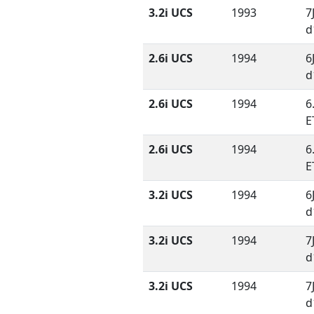
3.2i UCS
1993
7
d
2.6i UCS
1994
6
d
2.6i UCS
1994
6
E
2.6i UCS
1994
6
E
3.2i UCS
1994
6
d
3.2i UCS
1994
7
d
3.2i UCS
1994
7
d