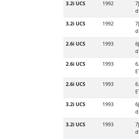
3.2i UCS
1992
7
d
3.2i UCS
1992
7
d
2.6i UCS
1993
6
d
2.6i UCS
1993
6
E
2.6i UCS
1993
6
E
3.2i UCS
1993
6
d
3.2i UCS
1993
7
d