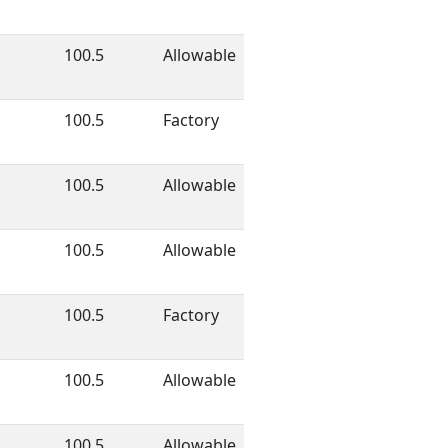
100.5
Allowable
100.5
Factory
100.5
Allowable
100.5
Allowable
100.5
Factory
100.5
Allowable
100.5
Allowable