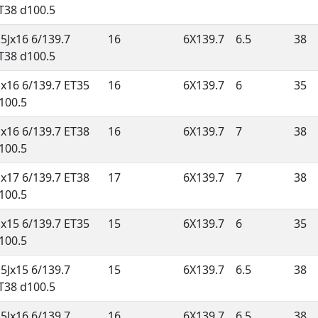
T38 d100.5
.5Jx16 6/139.7
16
6X139.7
6.5
38
T38 d100.5
Jx16 6/139.7 ET35
16
6X139.7
6
35
100.5
Jx16 6/139.7 ET38
16
6X139.7
7
38
100.5
Jx17 6/139.7 ET38
17
6X139.7
7
38
100.5
Jx15 6/139.7 ET35
15
6X139.7
6
35
100.5
.5Jx15 6/139.7
15
6X139.7
6.5
38
T38 d100.5
.5Jx16 6/139.7
16
6X139.7
6.5
38