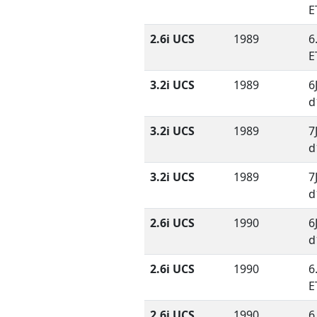
E
2.6i UCS
1989
6
E
3.2i UCS
1989
6
d
3.2i UCS
1989
7
d
3.2i UCS
1989
7
d
2.6i UCS
1990
6
d
2.6i UCS
1990
6
E
2.6i UCS
1990
6