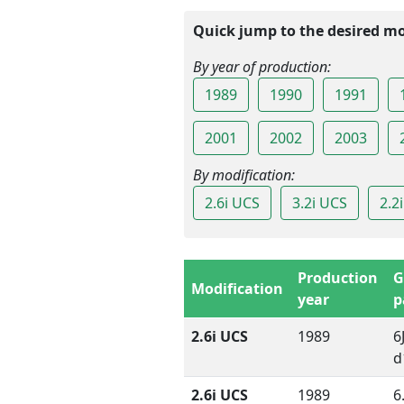
Quick jump to the desired mo
By year of production:
1989
1990
1991
2001
2002
2003
By modification:
2.6i UCS
3.2i UCS
2.2
Production
G
Modification
year
p
2.6i UCS
1989
6
d
2.6i UCS
1989
6