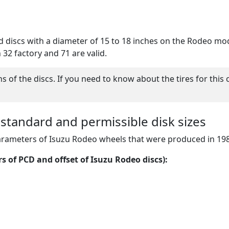
ed discs with a diameter of 15 to 18 inches on the Rodeo mo
h 32 factory and 71 are valid.
of the discs. If you need to know about the tires for this 
 standard and permissible disk sizes
parameters of Isuzu Rodeo wheels that were produced in 19
s of PCD and offset of Isuzu Rodeo discs):