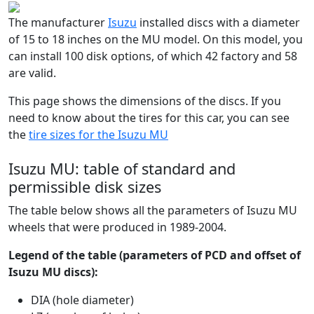
The manufacturer
Isuzu
installed discs with a diameter
of 15 to 18 inches on the MU model. On this model, you
can install 100 disk options, of which 42 factory and 58
are valid.
This page shows the dimensions of the discs. If you
need to know about the tires for this car, you can see
the
tire sizes for the Isuzu MU
Isuzu MU: table of standard and
permissible disk sizes
The table below shows all the parameters of Isuzu MU
wheels that were produced in 1989-2004.
Legend of the table (parameters of PCD and offset of
Isuzu MU discs):
DIA (hole diameter)