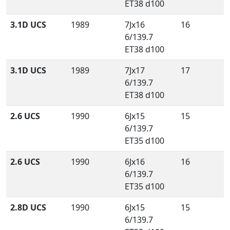
ET38 d100
3.1D UCS
1989
7Jx16
16
6/139.7
ET38 d100
3.1D UCS
1989
7Jx17
17
6/139.7
ET38 d100
2.6 UCS
1990
6Jx15
15
6/139.7
ET35 d100
2.6 UCS
1990
6Jx16
16
6/139.7
ET35 d100
2.8D UCS
1990
6Jx15
15
6/139.7