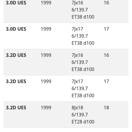
3.0D UES
1999
7Jx16
16
6/139.7
ET38 d100
3.0D UES
1999
7Jx17
17
6/139.7
ET38 d100
3.2D UES
1999
7Jx16
16
6/139.7
ET38 d100
3.2D UES
1999
7Jx17
17
6/139.7
ET38 d100
3.2D UES
1999
8Jx18
18
6/139.7
ET28 d100