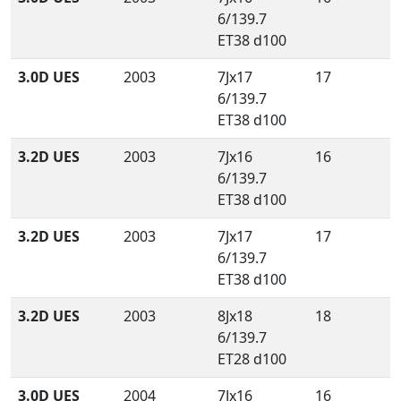
6/139.7
ET38 d100
3.0D UES
2003
7Jx17
17
6/139.7
ET38 d100
3.2D UES
2003
7Jx16
16
6/139.7
ET38 d100
3.2D UES
2003
7Jx17
17
6/139.7
ET38 d100
3.2D UES
2003
8Jx18
18
6/139.7
ET28 d100
3.0D UES
2004
7Jx16
16