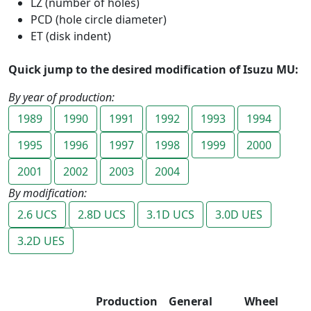
LZ (number of holes)
PCD (hole circle diameter)
ET (disk indent)
Quick jump to the desired modification of Isuzu MU:
By year of production:
1989
1990
1991
1992
1993
1994
1995
1996
1997
1998
1999
2000
2001
2002
2003
2004
By modification:
2.6 UCS
2.8D UCS
3.1D UCS
3.0D UES
3.2D UES
Production
General
Wheel