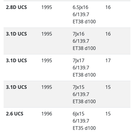
2.8D UCS
1995
6.5Jx16
16
6/139.7
ET38 d100
3.1D UCS
1995
7Jx16
16
6/139.7
ET38 d100
3.1D UCS
1995
7Jx17
17
6/139.7
ET38 d100
3.1D UCS
1995
7Jx15
15
6/139.7
ET38 d100
2.6 UCS
1996
6Jx15
15
6/139.7
ET35 d100