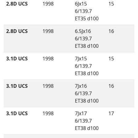
2.8D UCS
1998
6Jx15
15
6/139.7
ET35 d100
2.8D UCS
1998
6.5Jx16
16
6/139.7
ET38 d100
3.1D UCS
1998
7Jx15
15
6/139.7
ET38 d100
3.1D UCS
1998
7Jx16
16
6/139.7
ET38 d100
3.1D UCS
1998
7Jx17
17
6/139.7
ET38 d100