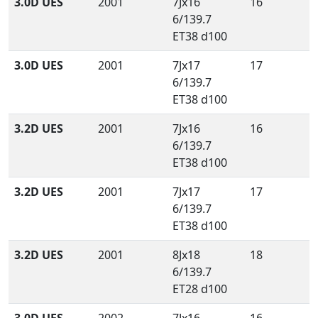
3.0D UES
2001
7Jx16
16
6/139.7
ET38 d100
3.0D UES
2001
7Jx17
17
6/139.7
ET38 d100
3.2D UES
2001
7Jx16
16
6/139.7
ET38 d100
3.2D UES
2001
7Jx17
17
6/139.7
ET38 d100
3.2D UES
2001
8Jx18
18
6/139.7
ET28 d100