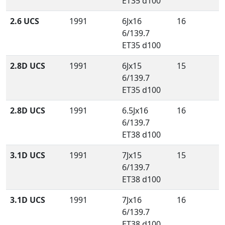
ET35 d100
2.6 UCS
1991
6Jx16
16
6/139.7
ET35 d100
2.8D UCS
1991
6Jx15
15
6/139.7
ET35 d100
2.8D UCS
1991
6.5Jx16
16
6/139.7
ET38 d100
3.1D UCS
1991
7Jx15
15
6/139.7
ET38 d100
3.1D UCS
1991
7Jx16
16
6/139.7
ET38 d100