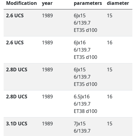
Modification
year
parameters
diameter
2.6 UCS
1989
6Jx15
15
6/139.7
ET35 d100
2.6 UCS
1989
6Jx16
16
6/139.7
ET35 d100
2.8D UCS
1989
6Jx15
15
6/139.7
ET35 d100
2.8D UCS
1989
6.5Jx16
16
6/139.7
ET38 d100
3.1D UCS
1989
7Jx15
15
6/139.7