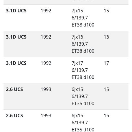
3.1D UCS
1992
7Jx15
15
6/139.7
ET38 d100
3.1D UCS
1992
7Jx16
16
6/139.7
ET38 d100
3.1D UCS
1992
7Jx17
17
6/139.7
ET38 d100
2.6 UCS
1993
6Jx15
15
6/139.7
ET35 d100
2.6 UCS
1993
6Jx16
16
6/139.7
ET35 d100