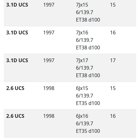
3.1D UCS
1997
7Jx15
15
6/139.7
ET38 d100
3.1D UCS
1997
7Jx16
16
6/139.7
ET38 d100
3.1D UCS
1997
7Jx17
17
6/139.7
ET38 d100
2.6 UCS
1998
6Jx15
15
6/139.7
ET35 d100
2.6 UCS
1998
6Jx16
16
6/139.7
ET35 d100