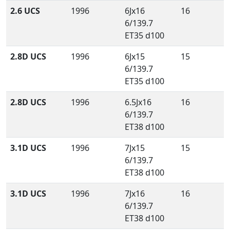
2.6 UCS
1996
6Jx16
16
6/139.7
ET35 d100
2.8D UCS
1996
6Jx15
15
6/139.7
ET35 d100
2.8D UCS
1996
6.5Jx16
16
6/139.7
ET38 d100
3.1D UCS
1996
7Jx15
15
6/139.7
ET38 d100
3.1D UCS
1996
7Jx16
16
6/139.7
ET38 d100