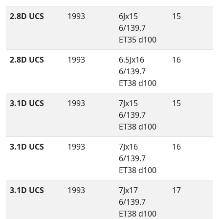
2.8D UCS
1993
6Jx15
15
6/139.7
ET35 d100
2.8D UCS
1993
6.5Jx16
16
6/139.7
ET38 d100
3.1D UCS
1993
7Jx15
15
6/139.7
ET38 d100
3.1D UCS
1993
7Jx16
16
6/139.7
ET38 d100
3.1D UCS
1993
7Jx17
17
6/139.7
ET38 d100