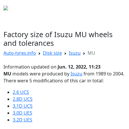
AUTO TYRES
Factory size of Isuzu MU wheels
and tolerances
Auto-tyres.info
Disk size
Isuzu
MU
Information updated on
Jun. 12, 2022, 11:23
MU
models were produced by
Isuzu
from 1989 to 2004.
There were 5 modifications of this car in total:
2.6 UCS
2.8D UCS
3.1D UCS
3.0D UES
3.2D UES