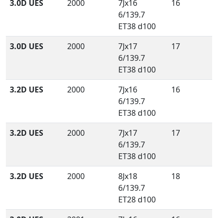
3.0D UES
2000
7Jx16
16
6/139.7
ET38 d100
3.0D UES
2000
7Jx17
17
6/139.7
ET38 d100
3.2D UES
2000
7Jx16
16
6/139.7
ET38 d100
3.2D UES
2000
7Jx17
17
6/139.7
ET38 d100
3.2D UES
2000
8Jx18
18
6/139.7
ET28 d100