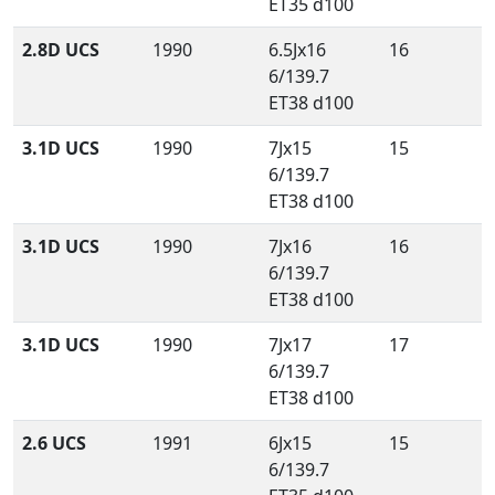
ET35 d100
2.8D UCS
1990
6.5Jx16
16
6/139.7
ET38 d100
3.1D UCS
1990
7Jx15
15
6/139.7
ET38 d100
3.1D UCS
1990
7Jx16
16
6/139.7
ET38 d100
3.1D UCS
1990
7Jx17
17
6/139.7
ET38 d100
2.6 UCS
1991
6Jx15
15
6/139.7