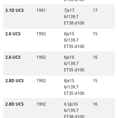
3.1D UCS
1991
7Jx17
17
6/139.7
ET38 d100
2.6 UCS
1992
6Jx15
15
6/139.7
ET35 d100
2.6 UCS
1992
6Jx16
16
6/139.7
ET35 d100
2.8D UCS
1992
6Jx15
15
6/139.7
ET35 d100
2.8D UCS
1992
6.5Jx16
16
6/139.7
ET38 d100