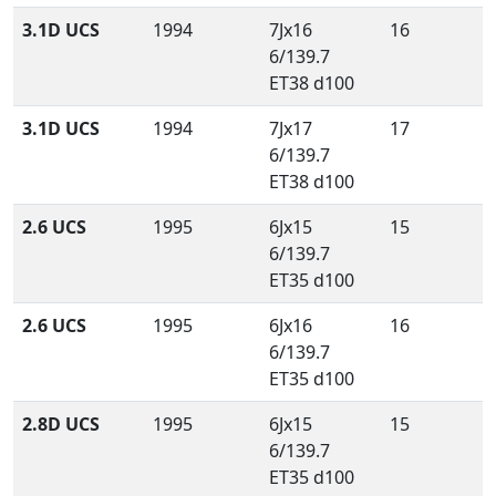
3.1D UCS
1994
7Jx16
16
6/139.7
ET38 d100
3.1D UCS
1994
7Jx17
17
6/139.7
ET38 d100
2.6 UCS
1995
6Jx15
15
6/139.7
ET35 d100
2.6 UCS
1995
6Jx16
16
6/139.7
ET35 d100
2.8D UCS
1995
6Jx15
15
6/139.7
ET35 d100