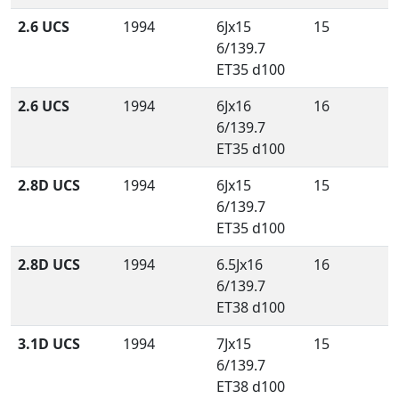
2.6 UCS
1994
6Jx15
15
6/139.7
ET35 d100
2.6 UCS
1994
6Jx16
16
6/139.7
ET35 d100
2.8D UCS
1994
6Jx15
15
6/139.7
ET35 d100
2.8D UCS
1994
6.5Jx16
16
6/139.7
ET38 d100
3.1D UCS
1994
7Jx15
15
6/139.7
ET38 d100