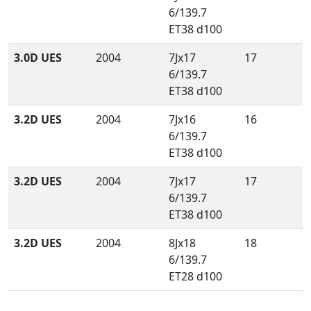
6/139.7
ET38 d100
3.0D UES
2004
7Jx17
17
6/139.7
ET38 d100
3.2D UES
2004
7Jx16
16
6/139.7
ET38 d100
3.2D UES
2004
7Jx17
17
6/139.7
ET38 d100
3.2D UES
2004
8Jx18
18
6/139.7
ET28 d100