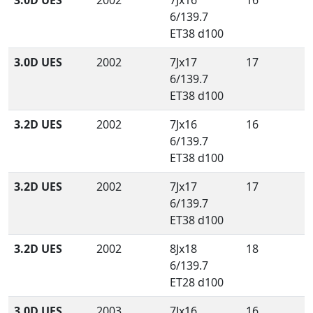
3.0D UES
2002
7Jx16
16
6/139.7
ET38 d100
3.0D UES
2002
7Jx17
17
6/139.7
ET38 d100
3.2D UES
2002
7Jx16
16
6/139.7
ET38 d100
3.2D UES
2002
7Jx17
17
6/139.7
ET38 d100
3.2D UES
2002
8Jx18
18
6/139.7
ET28 d100
3.0D UES
2003
7Jx16
16