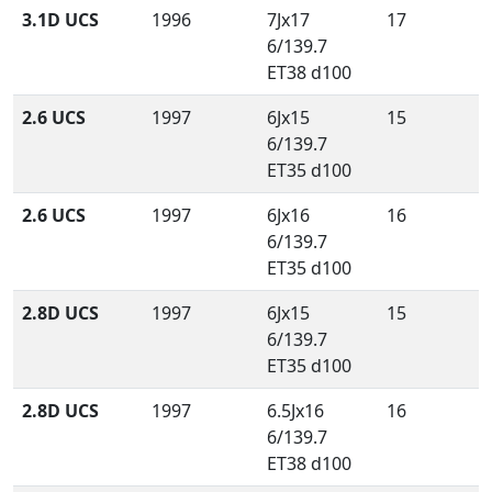
3.1D UCS
1996
7Jx17
17
6/139.7
ET38 d100
2.6 UCS
1997
6Jx15
15
6/139.7
ET35 d100
2.6 UCS
1997
6Jx16
16
6/139.7
ET35 d100
2.8D UCS
1997
6Jx15
15
6/139.7
ET35 d100
2.8D UCS
1997
6.5Jx16
16
6/139.7
ET38 d100