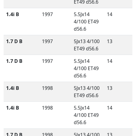
ET49 d56.6
1.4i B
1997
5.5Jx14
14
4/100 ET49
d56.6
1.7 D B
1997
5Jx13 4/100
13
ET49 d56.6
1.7 D B
1997
5.5Jx14
14
4/100 ET49
d56.6
1.4i B
1998
5Jx13 4/100
13
ET49 d56.6
1.4i B
1998
5.5Jx14
14
4/100 ET49
d56.6
1.7 D B
1998
5Jx13 4/100
13