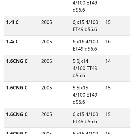
4/100 ET49
d56.6
1.4i C
2005
6Jx15 4/100
15
ET49 d56.6
1.4i C
2005
6Jx16 4/100
16
ET49 d56.6
1.6CNG C
2005
5.5Jx14
14
4/100 ET49
d56.6
1.6CNG C
2005
5.5Jx15
15
4/100 ET49
d56.6
1.6CNG C
2005
6Jx15 4/100
15
ET49 d56.6
1.6CNG C
2005
6Jx16 4/100
16