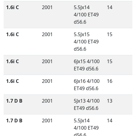
1.6i C
2001
5.5Jx14
14
4/100 ET49
d56.6
1.6i C
2001
5.5Jx15
15
4/100 ET49
d56.6
1.6i C
2001
6Jx15 4/100
15
ET49 d56.6
1.6i C
2001
6Jx16 4/100
16
ET49 d56.6
1.7 D B
2001
5Jx13 4/100
13
ET49 d56.6
1.7 D B
2001
5.5Jx14
14
4/100 ET49
d56.6