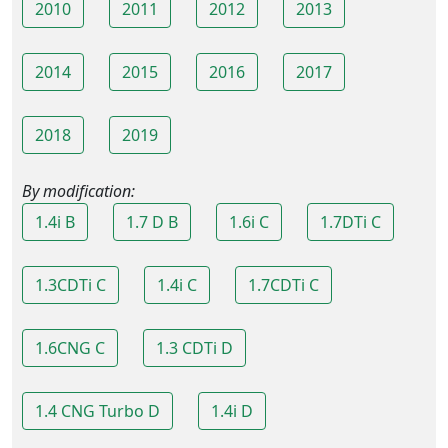
2010
2011
2012
2013
2014
2015
2016
2017
2018
2019
By modification:
1.4i B
1.7 D B
1.6i C
1.7DTi C
1.3CDTi C
1.4i C
1.7CDTi C
1.6CNG C
1.3 CDTi D
1.4 CNG Turbo D
1.4i D