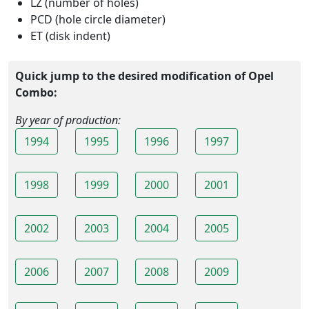
LZ (number of holes)
PCD (hole circle diameter)
ET (disk indent)
Quick jump to the desired modification of Opel
Combo:
By year of production:
1994
1995
1996
1997
1998
1999
2000
2001
2002
2003
2004
2005
2006
2007
2008
2009