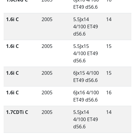
ET49 d56.6
1.6i C
2005
5.5Jx14
14
4/100 ET49
d56.6
1.6i C
2005
5.5Jx15
15
4/100 ET49
d56.6
1.6i C
2005
6Jx15 4/100
15
ET49 d56.6
1.6i C
2005
6Jx16 4/100
16
ET49 d56.6
1.7CDTi C
2005
5.5Jx14
14
4/100 ET49
d56.6