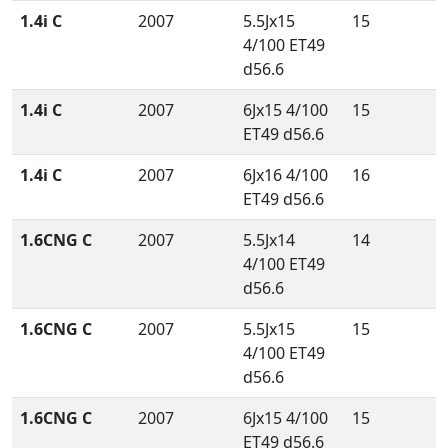
1.4i C
2007
5.5Jx15
15
4/100 ET49
d56.6
1.4i C
2007
6Jx15 4/100
15
ET49 d56.6
1.4i C
2007
6Jx16 4/100
16
ET49 d56.6
1.6CNG C
2007
5.5Jx14
14
4/100 ET49
d56.6
1.6CNG C
2007
5.5Jx15
15
4/100 ET49
d56.6
1.6CNG C
2007
6Jx15 4/100
15
ET49 d56.6