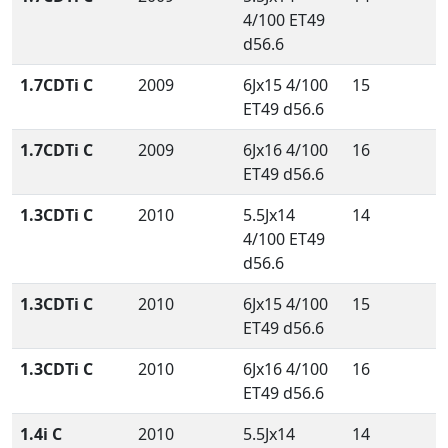
4/100 ET49
d56.6
1.7CDTi C
2009
6Jx15 4/100
15
ET49 d56.6
1.7CDTi C
2009
6Jx16 4/100
16
ET49 d56.6
1.3CDTi C
2010
5.5Jx14
14
4/100 ET49
d56.6
1.3CDTi C
2010
6Jx15 4/100
15
ET49 d56.6
1.3CDTi C
2010
6Jx16 4/100
16
ET49 d56.6
1.4i C
2010
5.5Jx14
14