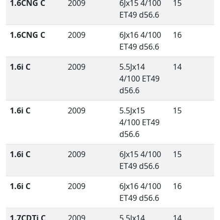
1.6CNG C
2009
6Jx15 4/100
15
ET49 d56.6
1.6CNG C
2009
6Jx16 4/100
16
ET49 d56.6
1.6i C
2009
5.5Jx14
14
4/100 ET49
d56.6
1.6i C
2009
5.5Jx15
15
4/100 ET49
d56.6
1.6i C
2009
6Jx15 4/100
15
ET49 d56.6
1.6i C
2009
6Jx16 4/100
16
ET49 d56.6
1.7CDTi C
2009
5.5Jx14
14