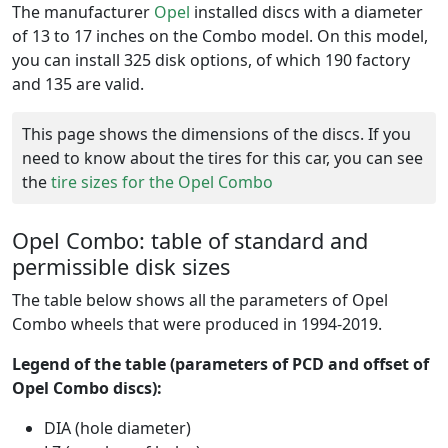
The manufacturer
Opel
installed discs with a diameter
of 13 to 17 inches on the Combo model. On this model,
you can install 325 disk options, of which 190 factory
and 135 are valid.
This page shows the dimensions of the discs. If you
need to know about the tires for this car, you can see
the
tire sizes for the Opel Combo
Opel Combo: table of standard and
permissible disk sizes
The table below shows all the parameters of Opel
Combo wheels that were produced in 1994-2019.
Legend of the table (parameters of PCD and offset of
Opel Combo discs):
DIA (hole diameter)