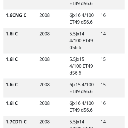
ET49 d56.6
1.6CNG C
2008
6Jx16 4/100
16
ET49 d56.6
1.6i C
2008
5.5Jx14
14
4/100 ET49
d56.6
1.6i C
2008
5.5Jx15
15
4/100 ET49
d56.6
1.6i C
2008
6Jx15 4/100
15
ET49 d56.6
1.6i C
2008
6Jx16 4/100
16
ET49 d56.6
1.7CDTi C
2008
5.5Jx14
14