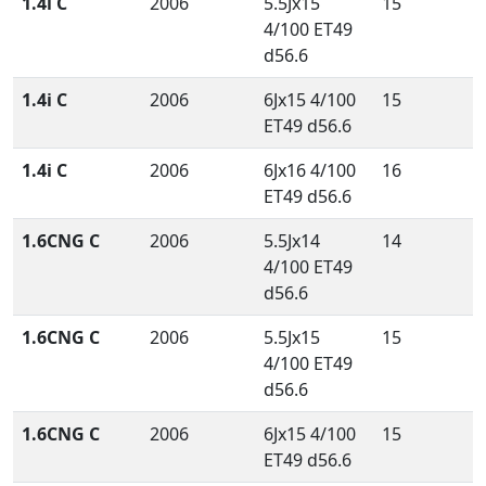
1.4i C
2006
5.5Jx15
15
4/100 ET49
d56.6
1.4i C
2006
6Jx15 4/100
15
ET49 d56.6
1.4i C
2006
6Jx16 4/100
16
ET49 d56.6
1.6CNG C
2006
5.5Jx14
14
4/100 ET49
d56.6
1.6CNG C
2006
5.5Jx15
15
4/100 ET49
d56.6
1.6CNG C
2006
6Jx15 4/100
15
ET49 d56.6