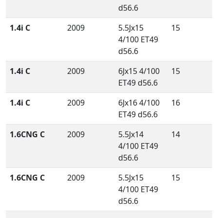
d56.6
1.4i C
2009
5.5Jx15
15
4/100 ET49
d56.6
1.4i C
2009
6Jx15 4/100
15
ET49 d56.6
1.4i C
2009
6Jx16 4/100
16
ET49 d56.6
1.6CNG C
2009
5.5Jx14
14
4/100 ET49
d56.6
1.6CNG C
2009
5.5Jx15
15
4/100 ET49
d56.6