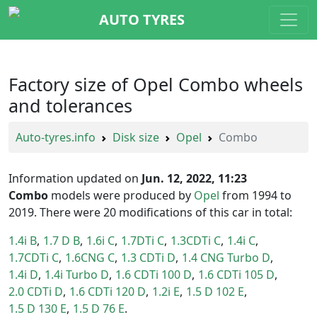
AUTO TYRES
Factory size of Opel Combo wheels
and tolerances
Auto-tyres.info
Disk size
Opel
Combo
Information updated on
Jun. 12, 2022, 11:23
Combo
models were produced by
Opel
from 1994 to
2019. There were 20 modifications of this car in total:
1.4i B
1.7 D B
1.6i C
1.7DTi C
1.3CDTi C
1.4i C
1.7CDTi C
1.6CNG C
1.3 CDTi D
1.4 CNG Turbo D
1.4i D
1.4i Turbo D
1.6 CDTi 100 D
1.6 CDTi 105 D
2.0 CDTi D
1.6 CDTi 120 D
1.2i E
1.5 D 102 E
1.5 D 130 E
1.5 D 76 E