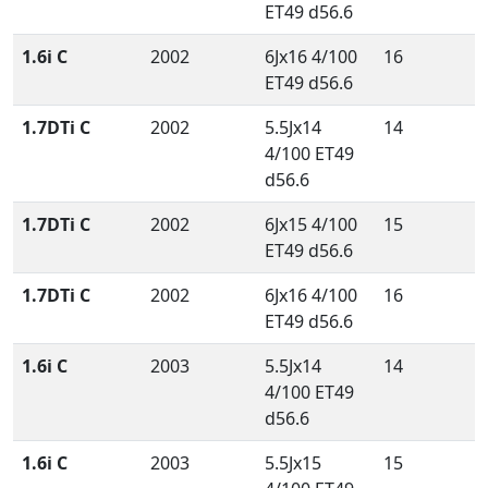
ET49 d56.6
1.6i C
2002
6Jx16 4/100
16
ET49 d56.6
1.7DTi C
2002
5.5Jx14
14
4/100 ET49
d56.6
1.7DTi C
2002
6Jx15 4/100
15
ET49 d56.6
1.7DTi C
2002
6Jx16 4/100
16
ET49 d56.6
1.6i C
2003
5.5Jx14
14
4/100 ET49
d56.6
1.6i C
2003
5.5Jx15
15