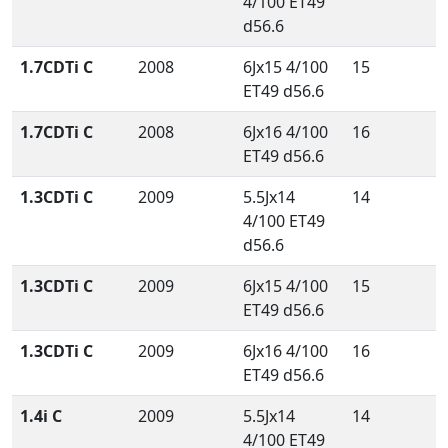
4/100 ET49
d56.6
1.7CDTi C
2008
6Jx15 4/100
15
ET49 d56.6
1.7CDTi C
2008
6Jx16 4/100
16
ET49 d56.6
1.3CDTi C
2009
5.5Jx14
14
4/100 ET49
d56.6
1.3CDTi C
2009
6Jx15 4/100
15
ET49 d56.6
1.3CDTi C
2009
6Jx16 4/100
16
ET49 d56.6
1.4i C
2009
5.5Jx14
14
4/100 ET49