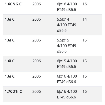
1.6CNG C
2006
6Jx16 4/100
16
ET49 d56.6
1.6i C
2006
5.5Jx14
14
4/100 ET49
d56.6
1.6i C
2006
5.5Jx15
15
4/100 ET49
d56.6
1.6i C
2006
6Jx15 4/100
15
ET49 d56.6
1.6i C
2006
6Jx16 4/100
16
ET49 d56.6
1.7CDTi C
2006
6Jx16 4/100
16
ET49 d56.6