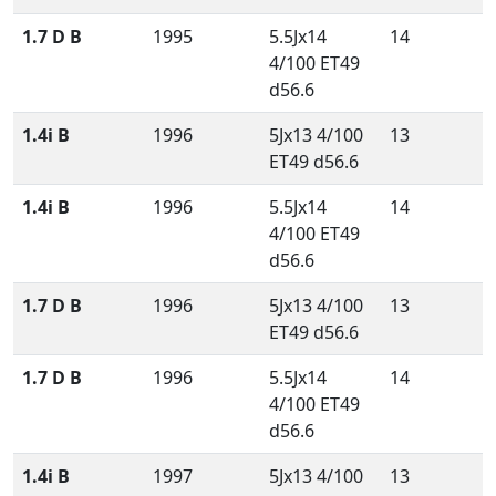
1.7 D B
1995
5.5Jx14
14
4/100 ET49
d56.6
1.4i B
1996
5Jx13 4/100
13
ET49 d56.6
1.4i B
1996
5.5Jx14
14
4/100 ET49
d56.6
1.7 D B
1996
5Jx13 4/100
13
ET49 d56.6
1.7 D B
1996
5.5Jx14
14
4/100 ET49
d56.6
1.4i B
1997
5Jx13 4/100
13