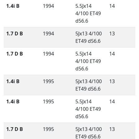
1.4i B
1994
5.5Jx14
14
4/100 ET49
d56.6
1.7 D B
1994
5Jx13 4/100
13
ET49 d56.6
1.7 D B
1994
5.5Jx14
14
4/100 ET49
d56.6
1.4i B
1995
5Jx13 4/100
13
ET49 d56.6
1.4i B
1995
5.5Jx14
14
4/100 ET49
d56.6
1.7 D B
1995
5Jx13 4/100
13
ET49 d56.6