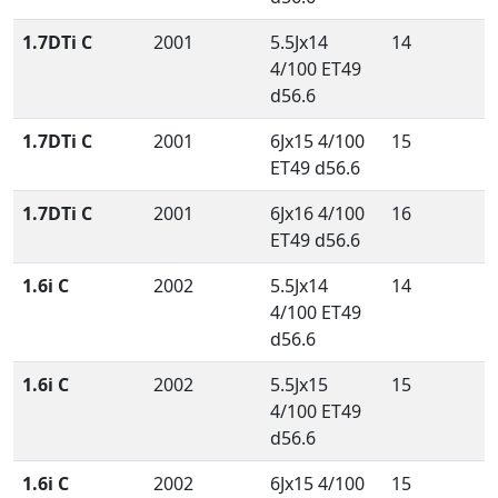
1.7DTi C
2001
5.5Jx14
14
4/100 ET49
d56.6
1.7DTi C
2001
6Jx15 4/100
15
ET49 d56.6
1.7DTi C
2001
6Jx16 4/100
16
ET49 d56.6
1.6i C
2002
5.5Jx14
14
4/100 ET49
d56.6
1.6i C
2002
5.5Jx15
15
4/100 ET49
d56.6
1.6i C
2002
6Jx15 4/100
15