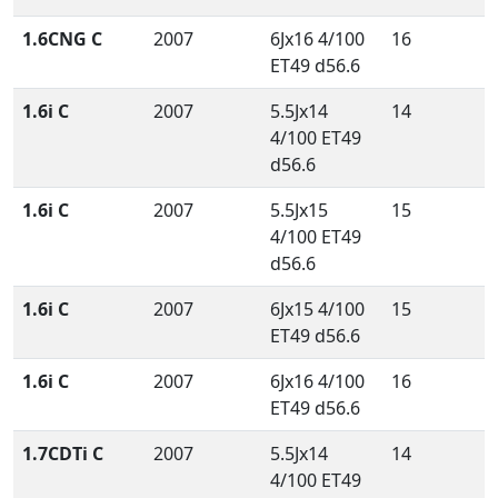
1.6CNG C
2007
6Jx16 4/100
16
ET49 d56.6
1.6i C
2007
5.5Jx14
14
4/100 ET49
d56.6
1.6i C
2007
5.5Jx15
15
4/100 ET49
d56.6
1.6i C
2007
6Jx15 4/100
15
ET49 d56.6
1.6i C
2007
6Jx16 4/100
16
ET49 d56.6
1.7CDTi C
2007
5.5Jx14
14
4/100 ET49