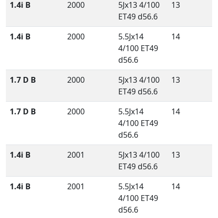
1.4i B
2000
5Jx13 4/100
13
ET49 d56.6
1.4i B
2000
5.5Jx14
14
4/100 ET49
d56.6
1.7 D B
2000
5Jx13 4/100
13
ET49 d56.6
1.7 D B
2000
5.5Jx14
14
4/100 ET49
d56.6
1.4i B
2001
5Jx13 4/100
13
ET49 d56.6
1.4i B
2001
5.5Jx14
14
4/100 ET49
d56.6