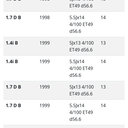
ET49 d56.6
1.7 D B
1998
5.5Jx14
14
4/100 ET49
d56.6
1.4i B
1999
5Jx13 4/100
13
ET49 d56.6
1.4i B
1999
5.5Jx14
14
4/100 ET49
d56.6
1.7 D B
1999
5Jx13 4/100
13
ET49 d56.6
1.7 D B
1999
5.5Jx14
14
4/100 ET49
d56.6