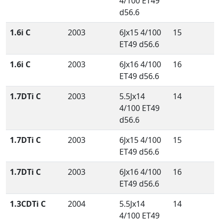
4/100 ET49
d56.6
1.6i C
2003
6Jx15 4/100
15
ET49 d56.6
1.6i C
2003
6Jx16 4/100
16
ET49 d56.6
1.7DTi C
2003
5.5Jx14
14
4/100 ET49
d56.6
1.7DTi C
2003
6Jx15 4/100
15
ET49 d56.6
1.7DTi C
2003
6Jx16 4/100
16
ET49 d56.6
1.3CDTi C
2004
5.5Jx14
14
4/100 ET49