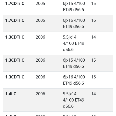
1.7CDTi C
2005
6Jx15 4/100
15
ET49 d56.6
1.7CDTi C
2005
6Jx16 4/100
16
ET49 d56.6
1.3CDTi C
2006
5.5Jx14
14
4/100 ET49
d56.6
1.3CDTi C
2006
6Jx15 4/100
15
ET49 d56.6
1.3CDTi C
2006
6Jx16 4/100
16
ET49 d56.6
1.4i C
2006
5.5Jx14
14
4/100 ET49
d56.6