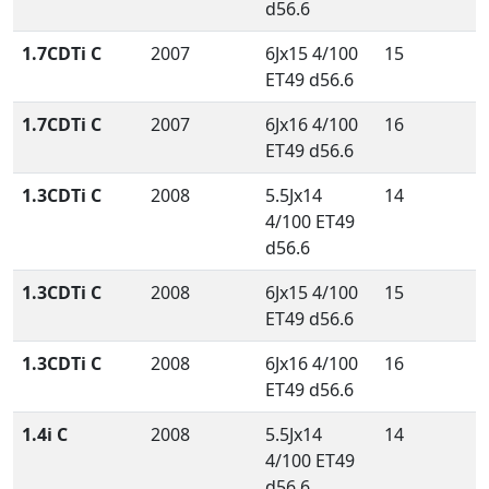
d56.6
1.7CDTi C
2007
6Jx15 4/100
15
ET49 d56.6
1.7CDTi C
2007
6Jx16 4/100
16
ET49 d56.6
1.3CDTi C
2008
5.5Jx14
14
4/100 ET49
d56.6
1.3CDTi C
2008
6Jx15 4/100
15
ET49 d56.6
1.3CDTi C
2008
6Jx16 4/100
16
ET49 d56.6
1.4i C
2008
5.5Jx14
14
4/100 ET49
d56.6