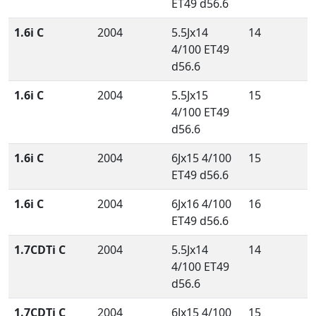
ET49 d56.6
1.6i C
2004
5.5Jx14
14
4/100 ET49
d56.6
1.6i C
2004
5.5Jx15
15
4/100 ET49
d56.6
1.6i C
2004
6Jx15 4/100
15
ET49 d56.6
1.6i C
2004
6Jx16 4/100
16
ET49 d56.6
1.7CDTi C
2004
5.5Jx14
14
4/100 ET49
d56.6
1.7CDTi C
2004
6Jx15 4/100
15