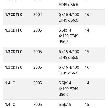
ET49 d56.6
1.7CDTi C
2004
6Jx16 4/100
16
ET49 d56.6
1.3CDTi C
2005
5.5Jx14
14
4/100 ET49
d56.6
1.3CDTi C
2005
6Jx15 4/100
15
ET49 d56.6
1.3CDTi C
2005
6Jx16 4/100
16
ET49 d56.6
1.4i C
2005
5.5Jx14
14
4/100 ET49
d56.6
1.4i C
2005
5.5Jx15
15