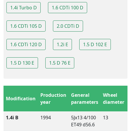
1.4i Turbo D
1.6 CDTi 100 D
1.6 CDTi 105 D
2.0 CDTi D
1.6 CDTi 120 D
1.2i E
1.5 D 102 E
1.5 D 130 E
1.5 D 76 E
Production
General
Wheel
Modification
year
parameters
diameter
1.4i B
1994
5Jx13 4/100
13
ET49 d56.6