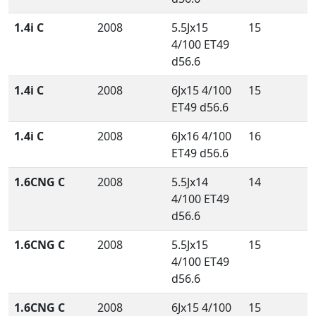
1.4i C
2008
5.5Jx15
15
4/100 ET49
d56.6
1.4i C
2008
6Jx15 4/100
15
ET49 d56.6
1.4i C
2008
6Jx16 4/100
16
ET49 d56.6
1.6CNG C
2008
5.5Jx14
14
4/100 ET49
d56.6
1.6CNG C
2008
5.5Jx15
15
4/100 ET49
d56.6
1.6CNG C
2008
6Jx15 4/100
15