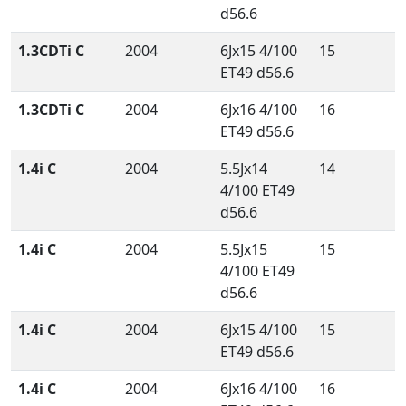
d56.6
1.3CDTi C
2004
6Jx15 4/100
15
ET49 d56.6
1.3CDTi C
2004
6Jx16 4/100
16
ET49 d56.6
1.4i C
2004
5.5Jx14
14
4/100 ET49
d56.6
1.4i C
2004
5.5Jx15
15
4/100 ET49
d56.6
1.4i C
2004
6Jx15 4/100
15
ET49 d56.6
1.4i C
2004
6Jx16 4/100
16