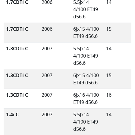
1.7CDTi C
2006
5.5Jx14
14
4/100 ET49
d56.6
1.7CDTi C
2006
6Jx15 4/100
15
ET49 d56.6
1.3CDTi C
2007
5.5Jx14
14
4/100 ET49
d56.6
1.3CDTi C
2007
6Jx15 4/100
15
ET49 d56.6
1.3CDTi C
2007
6Jx16 4/100
16
ET49 d56.6
1.4i C
2007
5.5Jx14
14
4/100 ET49
d56.6