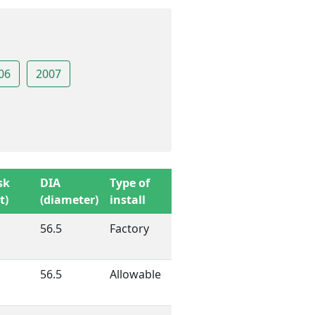
06
2007
sk
DIA
Type of
t)
(diameter)
install
56.5
Factory
56.5
Allowable