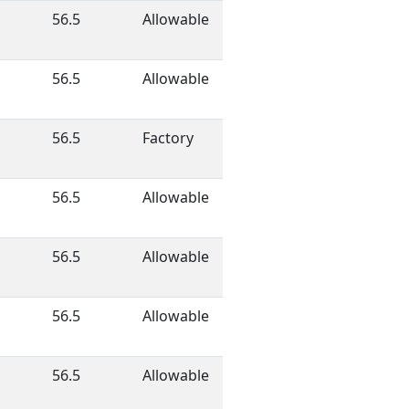
56.5
Allowable
56.5
Allowable
56.5
Factory
56.5
Allowable
56.5
Allowable
56.5
Allowable
56.5
Allowable