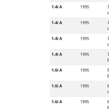
1.4i A
1995
1.4i A
1995
1.4i A
1995
1.4i A
1995
1.6i A
1995
1.6i A
1995
1.6i A
1995