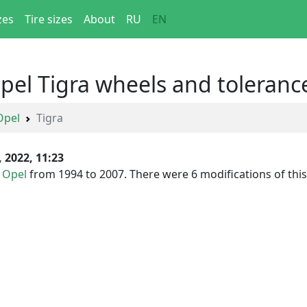
zes
Tire sizes
About
RU
EN
Opel Tigra wheels and toleranc
Opel
Tigra
, 2022, 11:23
y
Opel
from 1994 to 2007. There were 6 modifications of this c