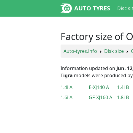
AUTO TYRES
Disc si
Factory size of 
Auto-tyres.info
Disk size
Information updated on
Jun. 12
Tigra
models were produced b
1.4i A
E-XJ140 A
1.4i B
1.6i A
GF-XJ160 A
1.8i B