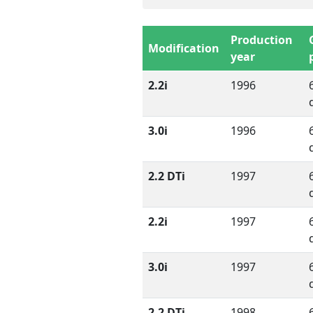
Production
Modification
year
2.2i
1996
3.0i
1996
2.2 DTi
1997
2.2i
1997
3.0i
1997
2.2 DTi
1998