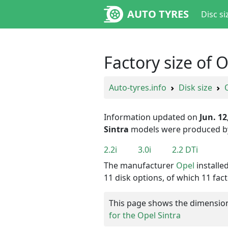
AUTO TYRES
Disc si
Factory size of 
Auto-tyres.info
Disk size
Information updated on
Jun. 12
Sintra
models were produced 
2.2i
3.0i
2.2 DTi
The manufacturer
Opel
installe
11 disk options, of which 11 fact
This page shows the dimensions 
for the Opel Sintra