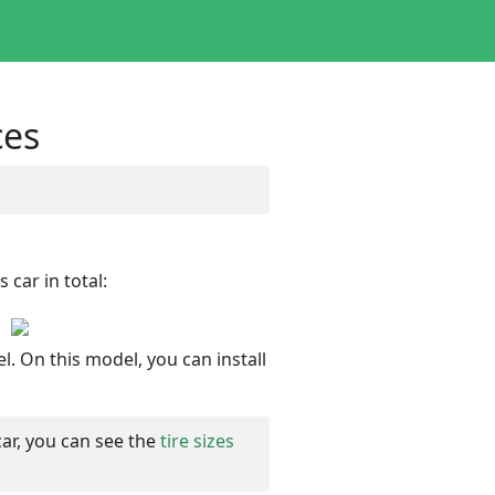
ces
 car in total:
l. On this model, you can install
car, you can see the
tire sizes