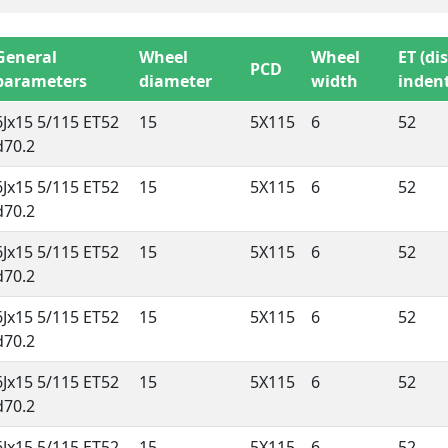
General
Wheel
Wheel
ET (di
PCD
parameters
diameter
width
indent
6Jx15 5/115 ET52
15
5X115
6
52
d70.2
6Jx15 5/115 ET52
15
5X115
6
52
d70.2
6Jx15 5/115 ET52
15
5X115
6
52
d70.2
6Jx15 5/115 ET52
15
5X115
6
52
d70.2
6Jx15 5/115 ET52
15
5X115
6
52
d70.2
6Jx15 5/115 ET52
15
5X115
6
52