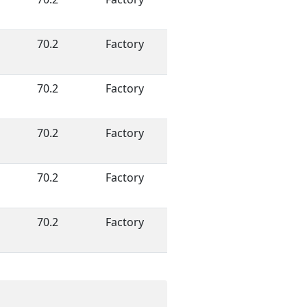
70.2
Factory
70.2
Factory
70.2
Factory
70.2
Factory
70.2
Factory