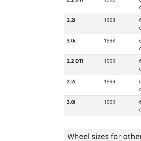
2.2i
1998
3.0i
1998
2.2 DTi
1999
2.2i
1999
3.0i
1999
Wheel sizes for oth