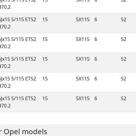
d70.2
6Jx15 5/115 ET52
15
5X115
6
52
d70.2
6Jx15 5/115 ET52
15
5X115
6
52
d70.2
6Jx15 5/115 ET52
15
5X115
6
52
d70.2
6Jx15 5/115 ET52
15
5X115
6
52
d70.2
6Jx15 5/115 ET52
15
5X115
6
52
d70.2
er Opel models