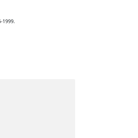
6-1999.