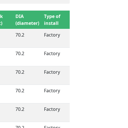
sk
DIA
Type of
)
(diameter)
install
70.2
Factory
70.2
Factory
70.2
Factory
70.2
Factory
70.2
Factory
70.2
Factory