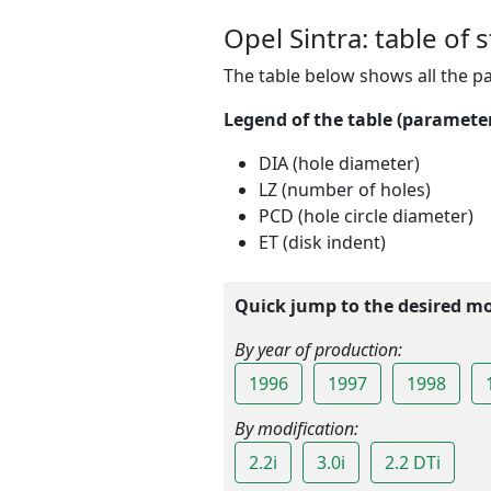
Opel Sintra: table of 
The table below shows all the p
Legend of the table (parameters
DIA (hole diameter)
LZ (number of holes)
PCD (hole circle diameter)
ET (disk indent)
Quick jump to the desired mod
By year of production:
1996
1997
1998
By modification:
2.2i
3.0i
2.2 DTi