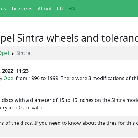
zes
Tire sizes
About
RU
EN
Opel Sintra wheels and toleran
Opel
Sintra
, 2022, 11:23
by
Opel
from 1996 to 1999. There were 3 modifications of this
d discs with a diameter of 15 to 15 inches on the Sintra mode
ory and 0 are valid.
of the discs. If you need to know about the tires for this 