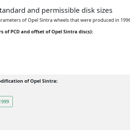
standard and permissible disk sizes
arameters of Opel Sintra wheels that were produced in 199
 of PCD and offset of Opel Sintra discs):
ification of Opel Sintra:
1999